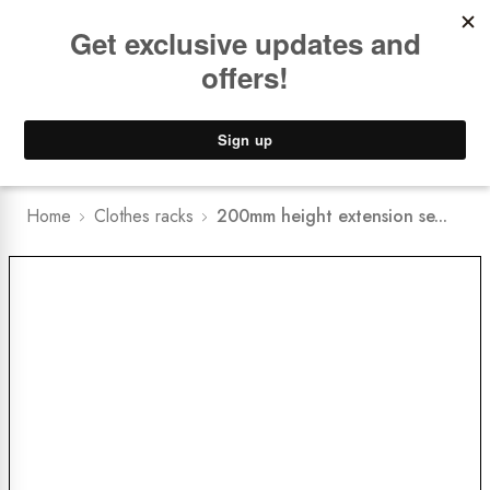
Book a
FREE Installation Consult
Lower Freight Prices -
Guaranteed
0
Home
Clothes racks
200mm height extension se...