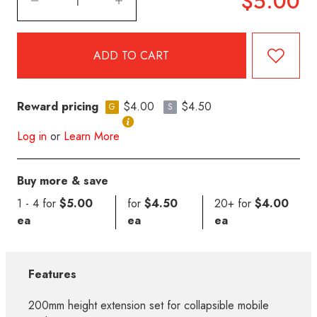
$5.00
Reward pricing
$4.00
$4.50
G
S
Log in
or
Learn More
Buy more & save
1 - 4 for
$5.00
for
$4.50
20+ for
$4.00
ea
ea
ea
Features
200mm height extension set for collapsible mobile