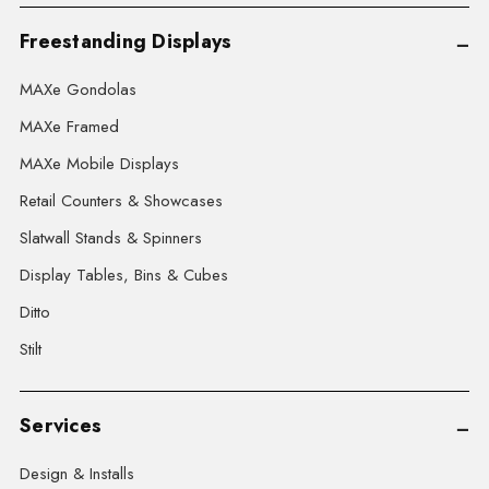
Freestanding Displays
MAXe Gondolas
MAXe Framed
MAXe Mobile Displays
Retail Counters & Showcases
Slatwall Stands & Spinners
Display Tables, Bins & Cubes
Ditto
Stilt
Services
Design & Installs