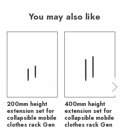
You may also like
200mm height
400mm height
60
extension set for
extension set for
ex
collapsible mobile
collapsible mobile
co
clothes rack Gen
clothes rack Gen
cl