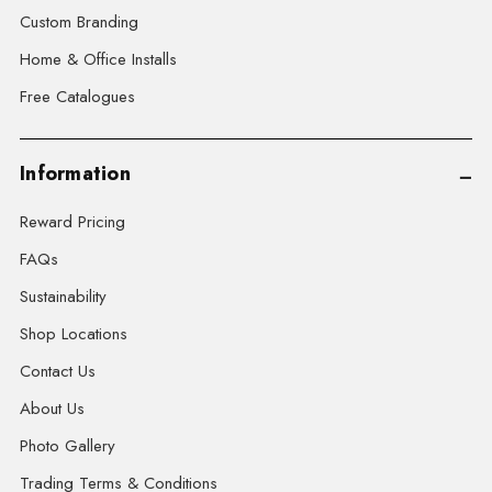
Custom Branding
Home & Office Installs
Free Catalogues
Information
Reward Pricing
FAQs
Sustainability
Shop Locations
Contact Us
About Us
Photo Gallery
Trading Terms & Conditions