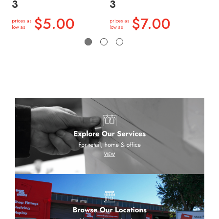
3
3
3
$5.00
$7.00
prices as
prices as
price
low as
low as
low a