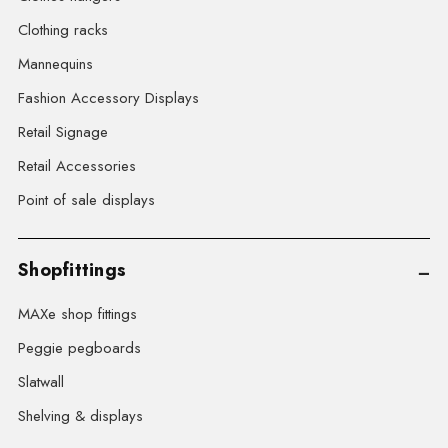
Clothing racks
Mannequins
Fashion Accessory Displays
Retail Signage
Retail Accessories
Point of sale displays
Shopfittings
MAXe shop fittings
Peggie pegboards
Slatwall
Shelving & displays