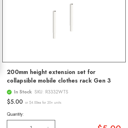
200mm height extension set for
collapsible mobile clothes rack Gen 3
In Stock
SKU:
R3332WTS
$5.00
or $4.00ea
for 20+ units
Quantity: