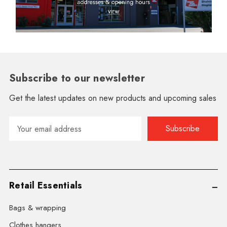
Subscribe to our newsletter
Get the latest updates on new products and upcoming sales
Email
Address
Retail Essentials
Bags & wrapping
Clothes hangers