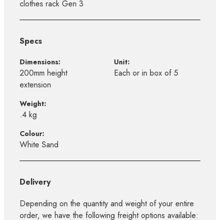
clothes rack Gen 3
Specs
Dimensions:
Unit:
200mm height
Each or in box of 5
extension
Weight:
.4 kg
Colour:
White Sand
Delivery
Depending on the quantity and weight of your entire
order, we have the following freight options available: