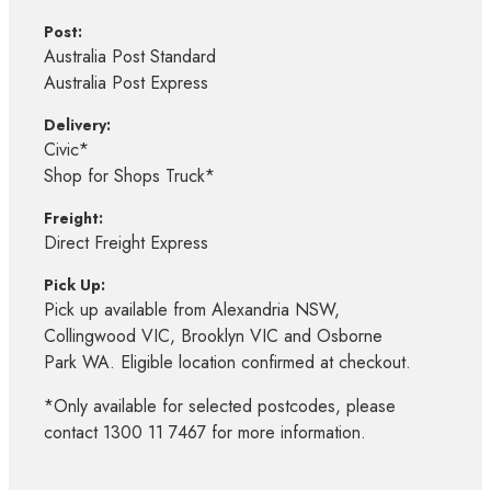
Post:
Australia Post Standard
Australia Post Express
Delivery:
Civic*
Shop for Shops Truck*
Freight:
Direct Freight Express
Pick Up:
Pick up available from Alexandria NSW,
Collingwood VIC, Brooklyn VIC and Osborne
Park WA. Eligible location confirmed at checkout.
*Only available for selected postcodes, please
contact 1300 11 7467 for more information.