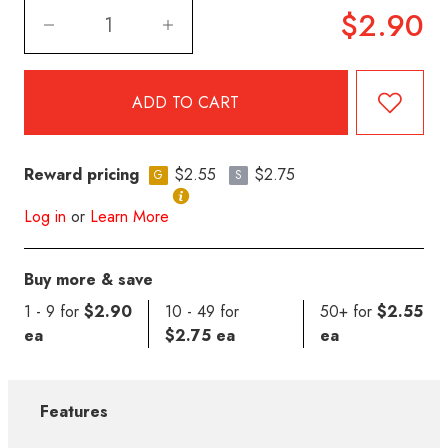
$2.90
Reward pricing
$2.55
$2.75
G
S
Log in
or
Learn More
Buy more & save
1 - 9 for
$2.90
10 - 49 for
50+ for
$2.55
ea
$2.75 ea
ea
Features