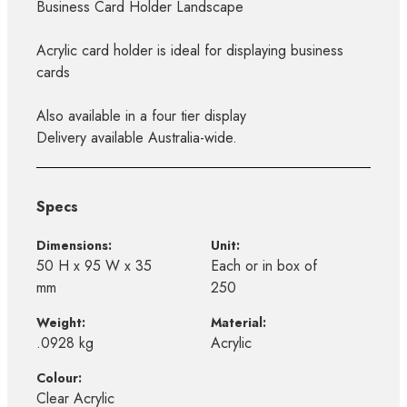
Business Card Holder Landscape
Acrylic card holder is ideal for displaying business
cards
Also available in a four tier display
Delivery available Australia-wide.
Specs
Dimensions:
Unit:
50 H x 95 W x 35
Each or in box of
mm
250
Weight:
Material:
.0928 kg
Acrylic
Colour:
Clear Acrylic