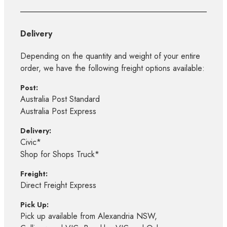
Delivery
Depending on the quantity and weight of your entire
order, we have the following freight options available:
Post:
Australia Post Standard
Australia Post Express
Delivery:
Civic*
Shop for Shops Truck*
Freight:
Direct Freight Express
Pick Up:
Pick up available from Alexandria NSW,