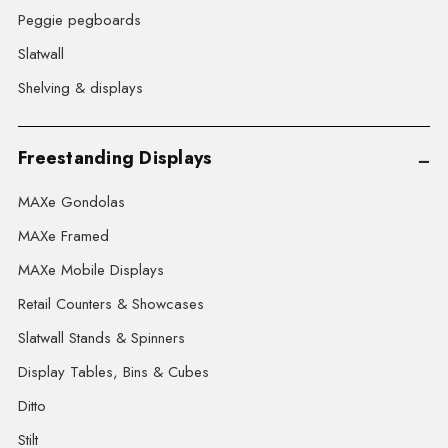
Peggie pegboards
Slatwall
Shelving & displays
Freestanding Displays
MAXe Gondolas
MAXe Framed
MAXe Mobile Displays
Retail Counters & Showcases
Slatwall Stands & Spinners
Display Tables, Bins & Cubes
Ditto
Stilt