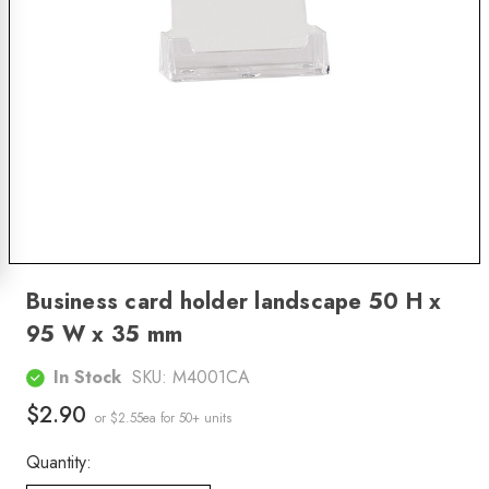
Business card holder landscape 50 H x
95 W x 35 mm
In Stock
SKU:
M4001CA
$2.90
or $2.55ea
for 50+ units
Quantity: