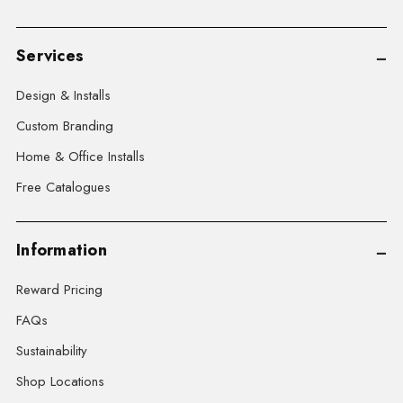
Services
Design & Installs
Custom Branding
Home & Office Installs
Free Catalogues
Information
Reward Pricing
FAQs
Sustainability
Shop Locations