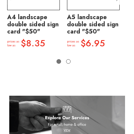
A4 landscape
A5 landscape
Sl
double sided sign
double sided sign
mo
card "$50"
card "$50"
H 
m
$8.35
$6.95
prices as
prices as
low as
low as
price
low a