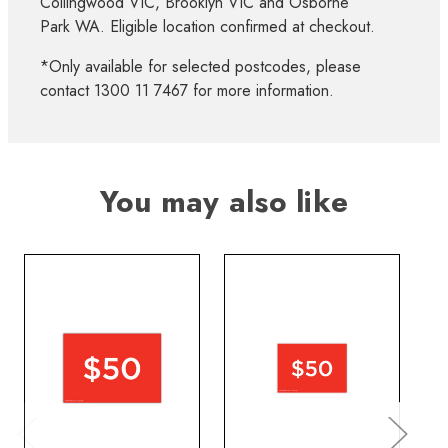
Collingwood VIC, Brooklyn VIC and Osborne
Park WA. Eligible location confirmed at checkout.
*Only available for selected postcodes, please
contact 1300 11 7467 for more information.
You may also like