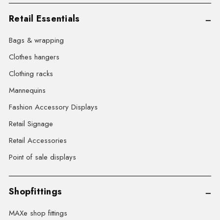
Retail Essentials
Bags & wrapping
Clothes hangers
Clothing racks
Mannequins
Fashion Accessory Displays
Retail Signage
Retail Accessories
Point of sale displays
Shopfittings
MAXe shop fittings