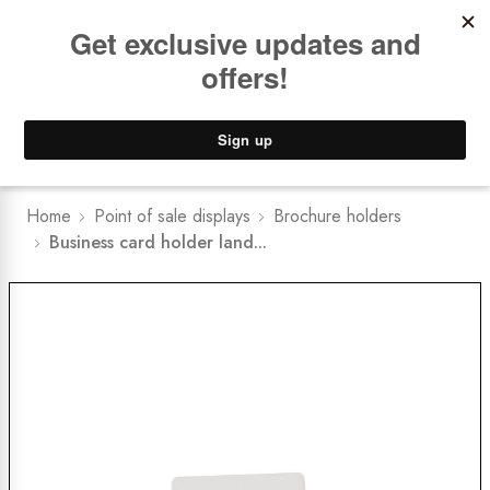
Book a
FREE Installation Consult
Lower Freight Prices -
Guaranteed
0
Home
Point of sale displays
Brochure holders
Business card holder land...