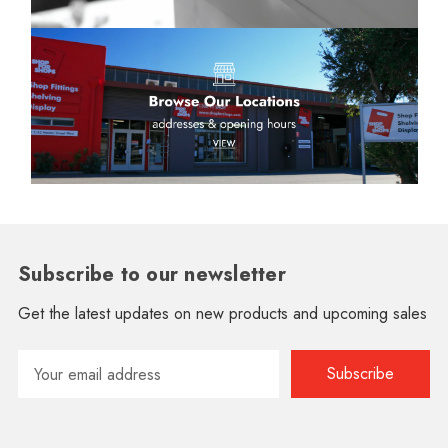
Subscribe to our newsletter
Get the latest updates on new products and upcoming sales
Email
Address