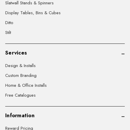
Slatwall Stands & Spinners
Display Tables, Bins & Cubes
Ditto
Stilt
Services
Design & Installs
Custom Branding
Home & Office Installs
Free Catalogues
Information
Reward Pricing