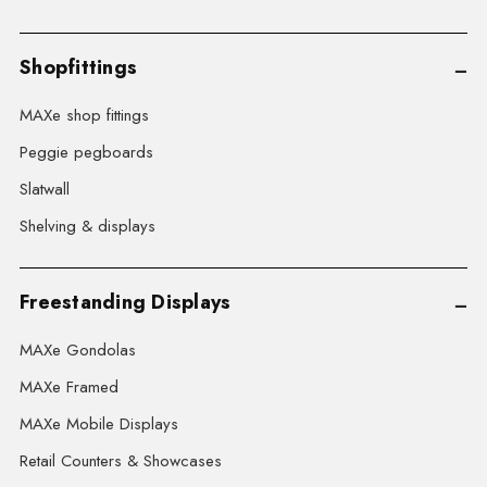
Shopfittings
MAXe shop fittings
Peggie pegboards
Slatwall
Shelving & displays
Freestanding Displays
MAXe Gondolas
MAXe Framed
MAXe Mobile Displays
Retail Counters & Showcases