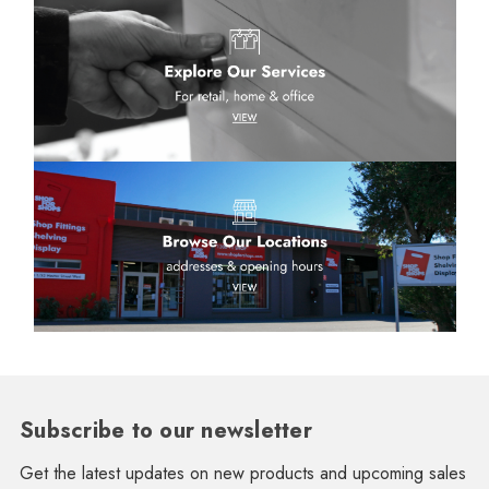
Subscribe to our newsletter
Get the latest updates on new products and upcoming sales