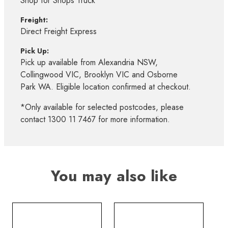
Shop for Shops Truck*
Freight:
Direct Freight Express
Pick Up:
Pick up available from Alexandria NSW,
Collingwood VIC, Brooklyn VIC and Osborne
Park WA. Eligible location confirmed at checkout.
*Only available for selected postcodes, please
contact 1300 11 7467 for more information.
You may also like