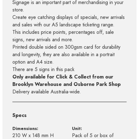
Signage is an important part of merchandising in your
store.
Create eye catching displays of specials, new arrivals
and sales with our A5 landscape ticketing range.
This includes price points, percentages off, sale
signs, new arrivals and more.
Printed double sided on 300gsm card for durability
and longevity, they are also available in a portrait
option and A4 size.
There are 5 signs in this pack
Only available for Click & Collect from our
Brooklyn Warehouse and Osborne Park Shop
Delivery available Australia-wide.
Specs
Dimensions:
Unit:
210 W x 148 mm H
Pack of 5 or box of