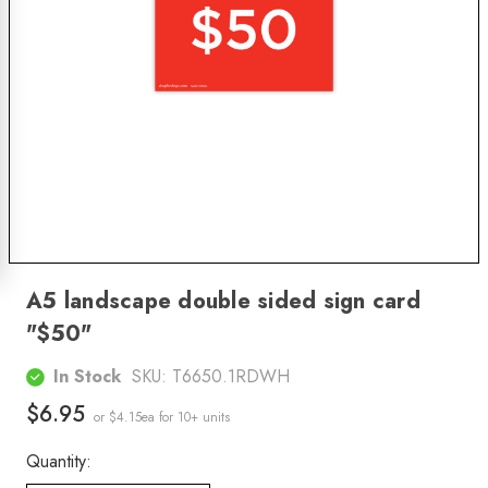
A5 landscape double sided sign card
"$50"
In Stock
SKU:
T6650.1RDWH
$6.95
or $4.15ea
for 10+ units
Quantity: