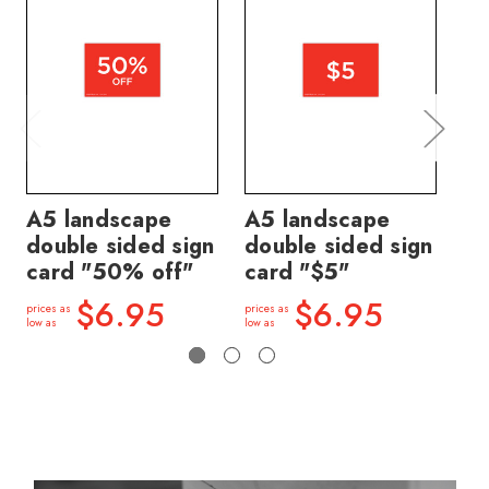
A5 landscape
A5 landscape
A5
double sided sign
double sided sign
do
card "50% off"
card "$5"
ca
$6.95
$6.95
prices as
prices as
price
low as
low as
low a