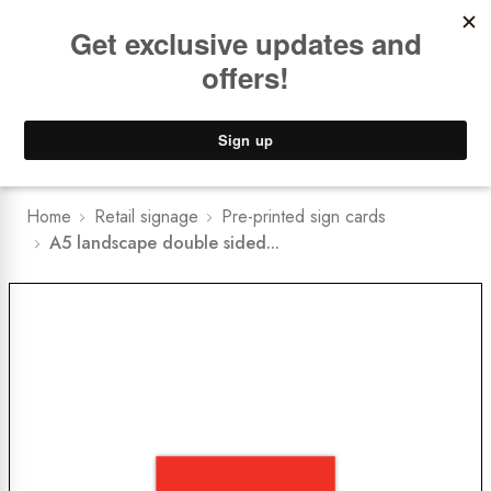
Book a
FREE Installation Consult
Lower Freight Prices -
Guaranteed
0
Home
Retail signage
Pre-printed sign cards
A5 landscape double sided...