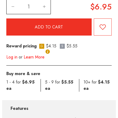
$6.95
Reward pricing
$4.15
$5.55
G
S
Log in
or
Learn More
Buy more & save
1 - 4 for
$6.95
5 - 9 for
$5.55
10+ for
$4.15
ea
ea
ea
Features