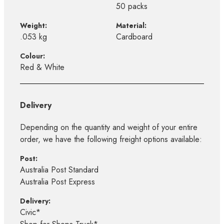
50 packs
Weight:
Material:
.053 kg
Cardboard
Colour:
Red & White
Delivery
Depending on the quantity and weight of your entire
order, we have the following freight options available:
Post:
Australia Post Standard
Australia Post Express
Delivery:
Civic*