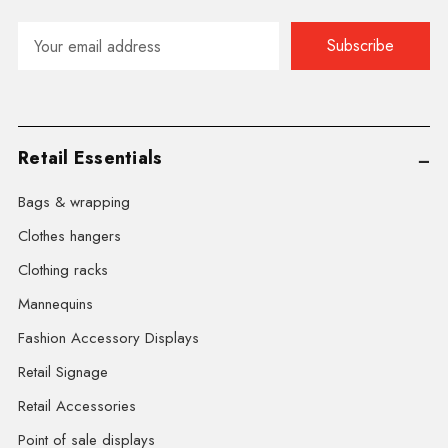
Email
Address
Retail Essentials
Bags & wrapping
Clothes hangers
Clothing racks
Mannequins
Fashion Accessory Displays
Retail Signage
Retail Accessories
Point of sale displays