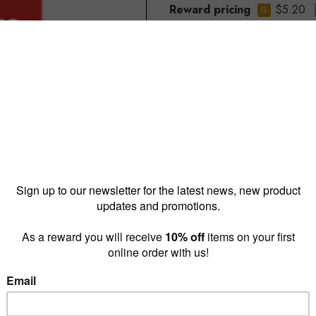
Reward pricing
$5.20
G
Buy more & save
1 - 4 for
$8.35 ea
5 - 9 
Quantity: