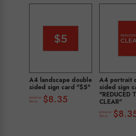
A4 landscape double
A4 portrait 
sided sign card "$5"
sided sign c
"REDUCED 
$8.35
prices as
CLEAR"
low as
$8.3
prices as
low as