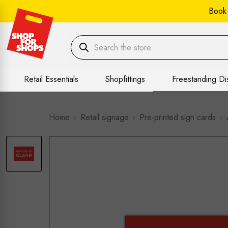
Book
Retail Essentials
Shopfittings
Freestanding Di
Home
Retail signage
Pre-printed sign cards