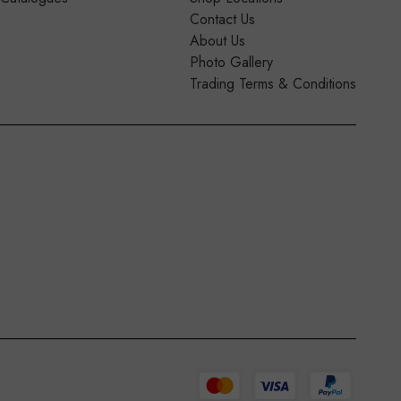
Contact Us
About Us
Photo Gallery
Trading Terms & Conditions