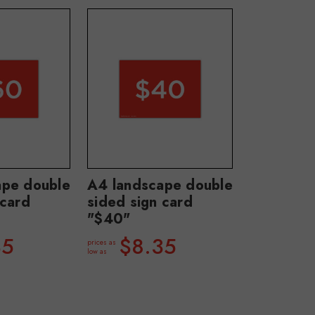
ape double
A4 landscape double
 card
sided sign card
"$40"
35
$8.35
prices as
low as