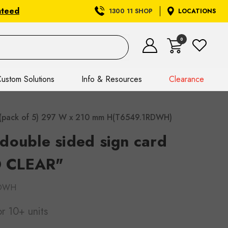
nteed
1300 11 SHOP
LOCATIONS
0
ustom Solutions
Info & Resources
Clearance
 (pack of 5) 297 W x 210 mm H(T6549.1RDWH)
double sided sign card
 CLEAR"
RDWH
or 10+ units