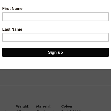
our store.
ivals and sales with our A4 landscape ticketing range.
signs, new arrivals and more.
 and longevity, they are also available in a portrait option and A5
Weight:
Material:
Colour: