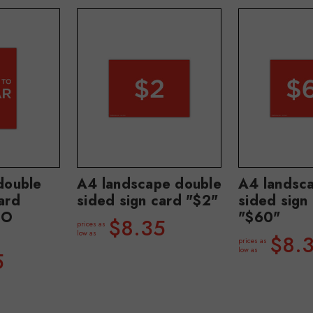
double
A4 landscape double
A4 landsc
ard
sided sign card "$2"
sided sign
TO
"$60"
$8.35
prices as
low as
$8.
prices as
low as
5