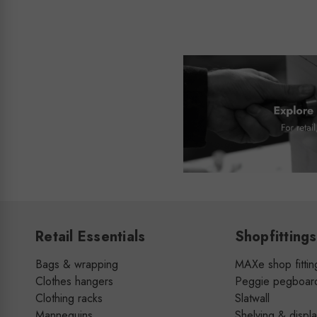
Retail Essentials
Shopfittings
Bags & wrapping
MAXe shop fittin
Clothes hangers
Peggie pegboar
Clothing racks
Slatwall
Mannequins
Shelving & displ