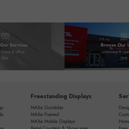
Freestanding Displays
Ser
gs
MAXe Gondolas
Desig
ds
MAXe Framed
Cust
MAXe Mobile Displays
Home 
ays
Retail Counters & Showcases
Free