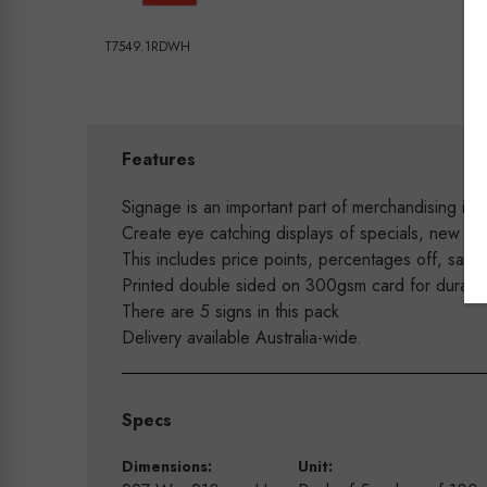
T7549.1RDWH
Features
Signage is an important part of merchandising in y
Create eye catching displays of specials, new arr
This includes price points, percentages off, sale 
Printed double sided on 300gsm card for durability
There are 5 signs in this pack
Delivery available Australia-wide.
Specs
Dimensions:
Unit: