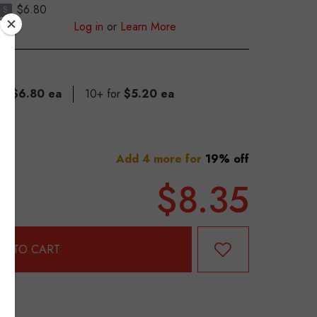
$6.80
S
Log in
or
Learn More
for
$6.80 ea
10+ for
$5.20 ea
Add 4 more for
19% off
$8.35