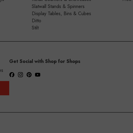
Slatwall Stands & Spinners
Display Tables, Bins & Cubes
Ditto
Stilt
Get Social with Shop for Shops
es