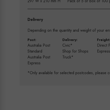
297 W x 210 mm H
Pack of 5 or box of 100 
Delivery
Depending on the quantity and weight of your enti
Post:
Delivery:
Freight
Australia Post
Civic*
Direct 
Standard
Shop for Shops
Expres
Australia Post
Truck*
Express
*Only available for selected postcodes, please c