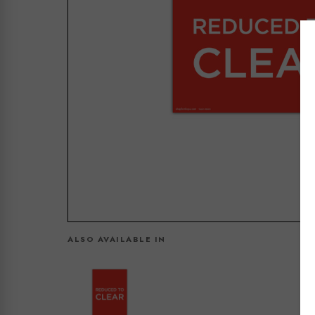
ALSO AVAILABLE IN