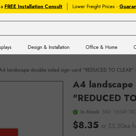
 a
FREE Installation Consult
Lower Freight Prices -
Guara
splays
Design & Installation
Office & Home
C
A4 landscape double sided sign card "REDUCED TO CLEAR"
A4 landscape 
"REDUCED TO
In Stock
SKU:
T6549.1
$8.35
or $5.20ea
f