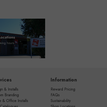
vices
Information
n & Installs
Reward Pricing
om Branding
FAQs
& Office Installs
Sustainability
 Catalogues
Shop Locations