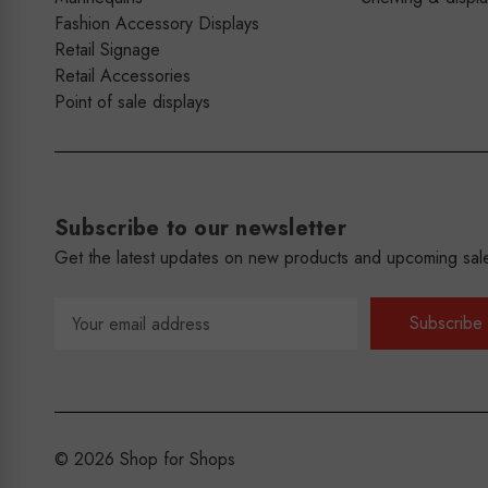
Fashion Accessory Displays
Retail Signage
Retail Accessories
Point of sale displays
Subscribe to our newsletter
Get the latest updates on new products and upcoming sal
Email
Address
© 2026 Shop for Shops