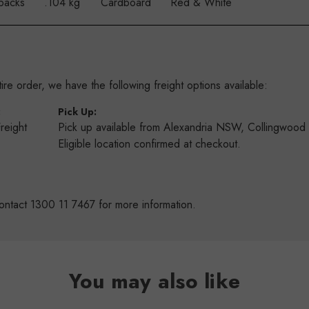
packs
.104 kg
Cardboard
Red & White
re order, we have the following freight options available:
:
Pick Up:
Freight
Pick up available from Alexandria NSW, Collingwoo
s
Eligible location confirmed at checkout.
ontact 1300 11 7467 for more information.
You may also like