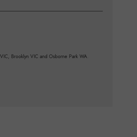
d VIC, Brooklyn VIC and Osborne Park WA.