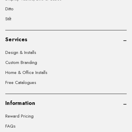
Ditto
Stilt
Services
Design & Installs
Custom Branding
Home & Office Installs
Free Catalogues
Information
Reward Pricing
FAQs