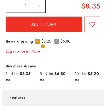
$8.35
Reward pricing
$5.20
$6.80
G
S
Log in
or
Learn More
Buy more & save
1 - 4 for
$8.35
5 - 9 for
$6.80
10+ for
$5.20
ea
ea
ea
Features