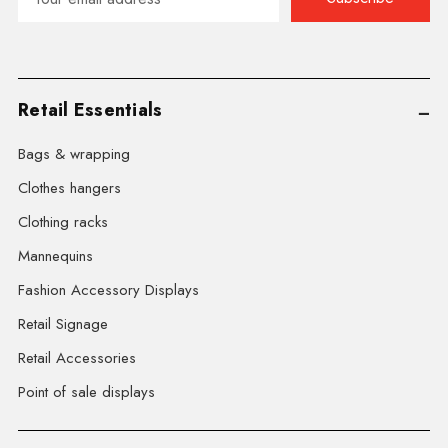
Address
Retail Essentials
Bags & wrapping
Clothes hangers
Clothing racks
Mannequins
Fashion Accessory Displays
Retail Signage
Retail Accessories
Point of sale displays