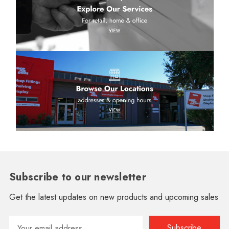
Subscribe to our newsletter
Get the latest updates on new products and upcoming sales
Email