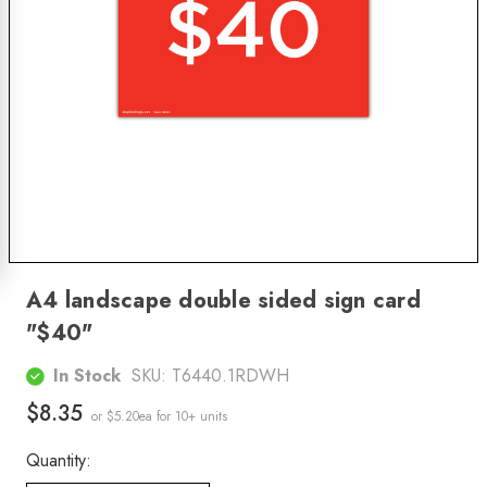
A4 landscape double sided sign card
"$40"
In Stock
SKU:
T6440.1RDWH
$8.35
or $5.20ea
for 10+ units
Quantity: