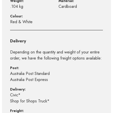
Weight:
Material:
.104 kg
Cardboard
Colour:
Red & White
Delivery
Depending on the quantity and weight of your entire
order, we have the following freight options available:
Post:
Australia Post Standard
Australia Post Express
Delivery:
Civic*
Shop for Shops Truck*
Freight: