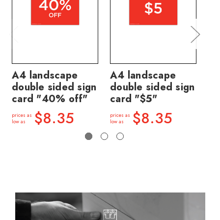
A4 landscape
A4 landscape
A4
double sided sign
double sided sign
do
card "40% off"
card "$5"
ca
$8.35
$8.35
prices as
prices as
price
low as
low as
low a