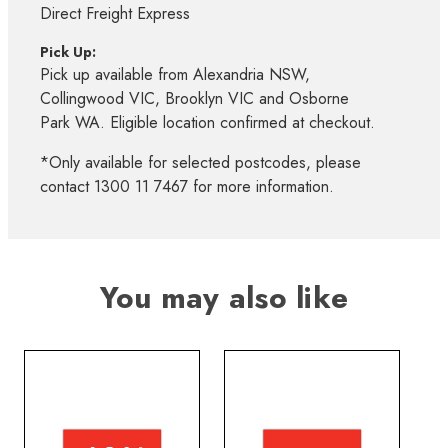
Direct Freight Express
Pick Up:
Pick up available from Alexandria NSW,
Collingwood VIC, Brooklyn VIC and Osborne
Park WA. Eligible location confirmed at checkout.
*Only available for selected postcodes, please
contact 1300 11 7467 for more information.
You may also like