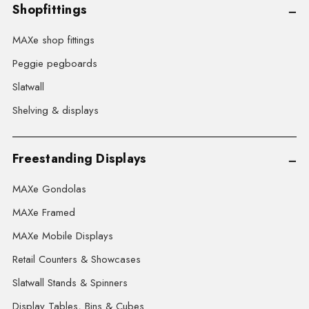
Shopfittings
MAXe shop fittings
Peggie pegboards
Slatwall
Shelving & displays
Freestanding Displays
MAXe Gondolas
MAXe Framed
MAXe Mobile Displays
Retail Counters & Showcases
Slatwall Stands & Spinners
Display Tables, Bins & Cubes