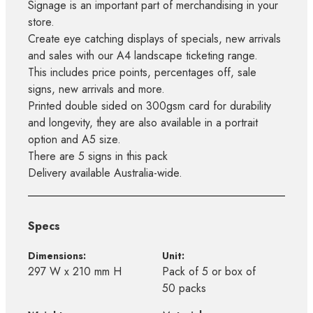
Signage is an important part of merchandising in your
store.
Create eye catching displays of specials, new arrivals
and sales with our A4 landscape ticketing range.
This includes price points, percentages off, sale
signs, new arrivals and more.
Printed double sided on 300gsm card for durability
and longevity, they are also available in a portrait
option and A5 size.
There are 5 signs in this pack
Delivery available Australia-wide.
Specs
Dimensions:
Unit:
297 W x 210 mm H
Pack of 5 or box of
50 packs