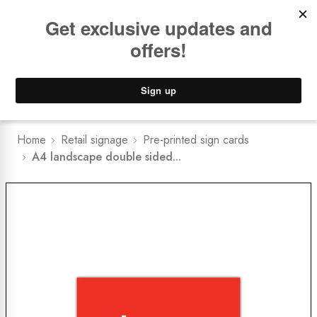
Book a
FREE Installation Consult
Lower Freight Prices -
Guaranteed
0
Home
Retail signage
Pre-printed sign cards
A4 landscape double sided...