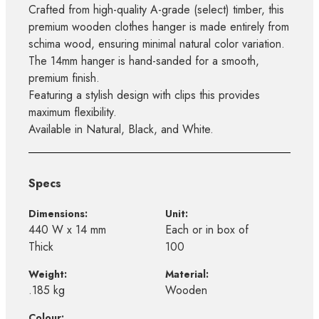
Crafted from high-quality A-grade (select) timber, this
premium wooden clothes hanger is made entirely from
schima wood, ensuring minimal natural color variation.
The 14mm hanger is hand-sanded for a smooth,
premium finish.
Featuring a stylish design with clips this provides
maximum flexibility.
Available in Natural, Black, and White.
Specs
Dimensions:
Unit:
440 W x 14 mm
Each or in box of
Thick
100
Weight:
Material:
.185 kg
Wooden
Colour: