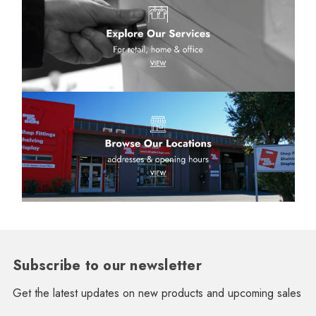
Subscribe to our newsletter
Get the latest updates on new products and upcoming sales