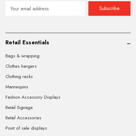
Email
Address
Retail Essentials
Bags & wrapping
Clothes hangers
Clothing racks
Mannequins
Fashion Accessory Displays
Retail Signage
Retail Accessories
Point of sale displays