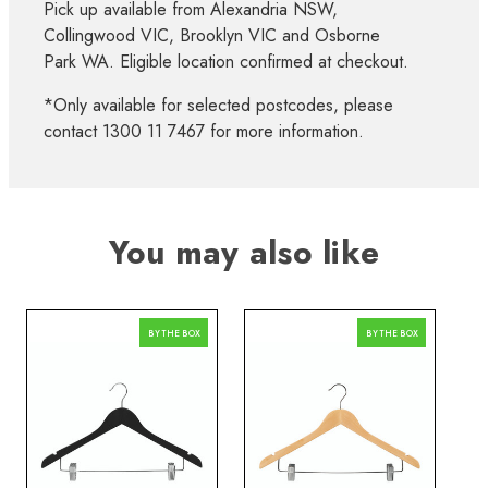
Pick up available from Alexandria NSW,
Collingwood VIC, Brooklyn VIC and Osborne
Park WA. Eligible location confirmed at checkout.
*Only available for selected postcodes, please
contact 1300 11 7467 for more information.
You may also like
BY THE BOX
BY THE BOX