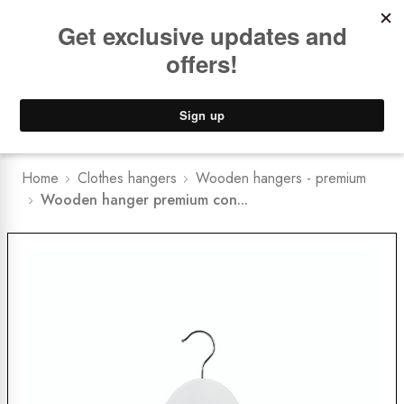
Book a
FREE Installation Consult
Lower Freight Prices -
Guaranteed
0
Home
Clothes hangers
Wooden hangers - premium
Wooden hanger premium con...