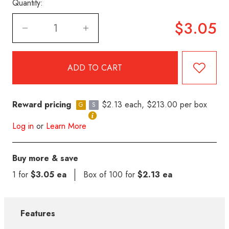
Quantity:
$3.05
Reward pricing
$2.13 each, $213.00 per box
G
S
Log in
or
Learn More
Buy more & save
1 for
$3.05 ea
Box of 100 for
$2.13 ea
Features