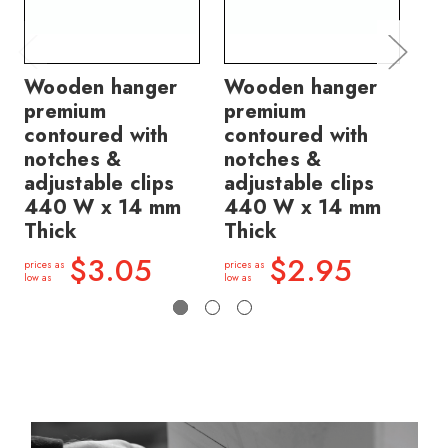
Wooden hanger
Wooden hanger
Wo
premium
premium
pr
contoured with
contoured with
co
notches &
notches &
wi
adjustable clips
adjustable clips
no
440 W x 14 mm
440 W x 14 mm
14
Thick
Thick
price
low a
$3.05
$2.95
prices as
prices as
low as
low as