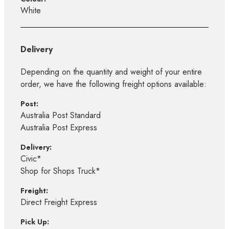
White
Delivery
Depending on the quantity and weight of your entire
order, we have the following freight options available:
Post:
Australia Post Standard
Australia Post Express
Delivery:
Civic*
Shop for Shops Truck*
Freight:
Direct Freight Express
Pick Up: