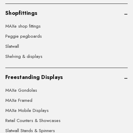
Shopfittings
MAXe shop fittings
Peggie pegboards
Slatwall
Shelving & displays
Freestanding Displays
MAXe Gondolas
MAXe Framed
MAXe Mobile Displays
Retail Counters & Showcases
Slatwall Stands & Spinners