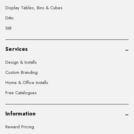
Display Tables, Bins & Cubes
Ditto
Stilt
Services
Design & Installs
Custom Branding
Home & Office Installs
Free Catalogues
Information
Reward Pricing