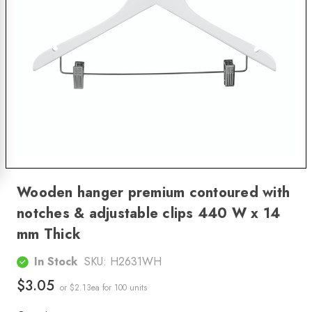
Wooden hanger premium contoured with
notches & adjustable clips 440 W x 14
mm Thick
In Stock
SKU:
H2631WH
$3.05
or $2.13ea
for 100 units