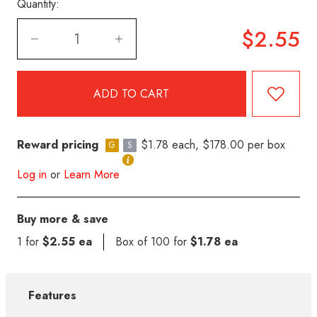
Quantity:
$2.55
Reward pricing
$1.78 each, $178.00 per box
G
S
Log in
or
Learn More
Buy more & save
1 for
$2.55 ea
Box of 100 for
$1.78 ea
Features