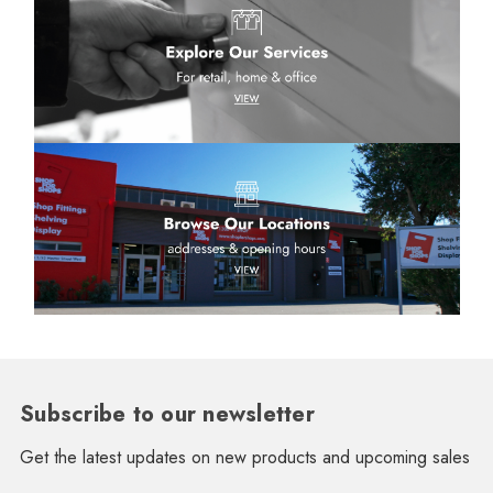
Subscribe to our newsletter
Get the latest updates on new products and upcoming sales