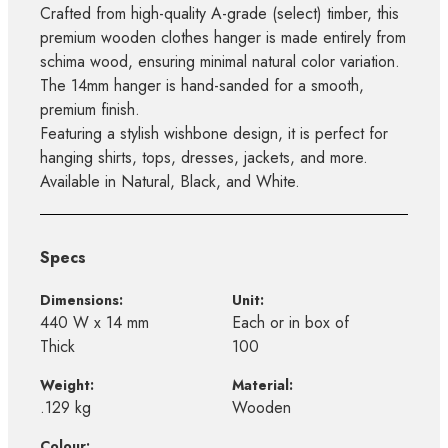
Crafted from high-quality A-grade (select) timber, this
premium wooden clothes hanger is made entirely from
schima wood, ensuring minimal natural color variation.
The 14mm hanger is hand-sanded for a smooth,
premium finish.
Featuring a stylish wishbone design, it is perfect for
hanging shirts, tops, dresses, jackets, and more.
Available in Natural, Black, and White.
Specs
Dimensions:
Unit:
440 W x 14 mm
Each or in box of
Thick
100
Weight:
Material:
.129 kg
Wooden
Colour: