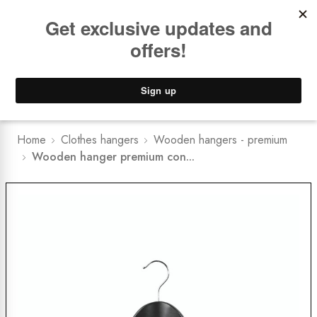
Book a
FREE Installation Consult
Lower Freight Prices -
Guaranteed
0
Home
Clothes hangers
Wooden hangers - premium
Wooden hanger premium con...