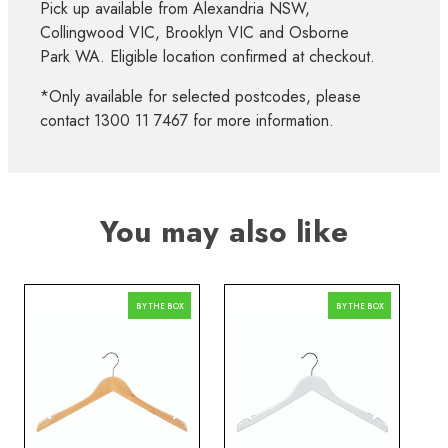
Pick up available from Alexandria NSW,
Collingwood VIC, Brooklyn VIC and Osborne
Park WA. Eligible location confirmed at checkout.
*Only available for selected postcodes, please
contact 1300 11 7467 for more information.
You may also like
BY THE BOX
BY THE BOX