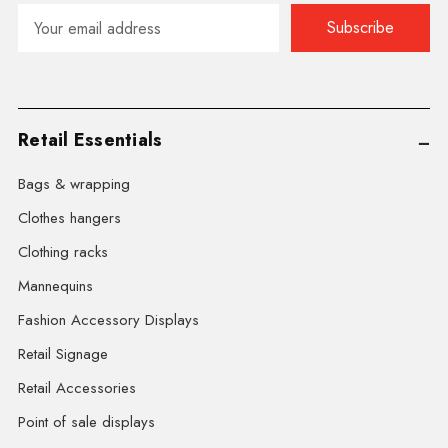
Email
Address
Retail Essentials
Bags & wrapping
Clothes hangers
Clothing racks
Mannequins
Fashion Accessory Displays
Retail Signage
Retail Accessories
Point of sale displays