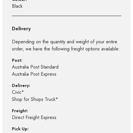
Black
Delivery
Depending on the quantity and weight of your entire
order, we have the following freight options available:
Post:
Australia Post Standard
Australia Post Express
Delivery:
Civic*
Shop for Shops Truck*
Freight:
Direct Freight Express
Pick Up: