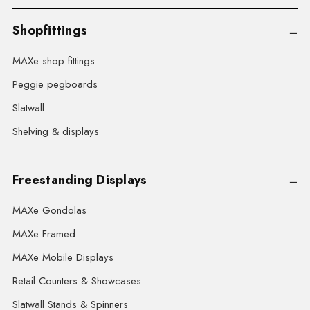
Shopfittings
MAXe shop fittings
Peggie pegboards
Slatwall
Shelving & displays
Freestanding Displays
MAXe Gondolas
MAXe Framed
MAXe Mobile Displays
Retail Counters & Showcases
Slatwall Stands & Spinners