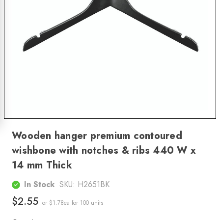
Wooden hanger premium contoured
wishbone with notches & ribs 440 W x
14 mm Thick
In Stock
SKU:
H2651BK
$2.55
or $1.78ea
for 100 units