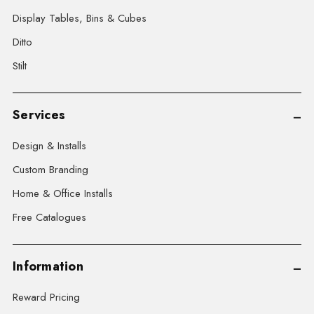
Display Tables, Bins & Cubes
Ditto
Stilt
Services
Design & Installs
Custom Branding
Home & Office Installs
Free Catalogues
Information
Reward Pricing