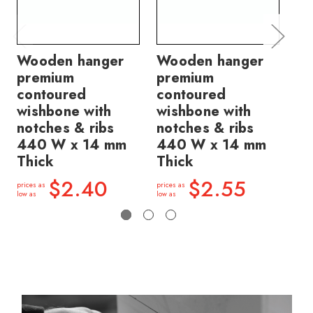
Wooden hanger
Wooden hanger
Wo
premium
premium
pr
contoured
contoured
co
wishbone with
wishbone with
wi
notches & ribs
notches & ribs
no
440 W x 14 mm
440 W x 14 mm
14
Thick
Thick
price
low a
$2.40
$2.55
prices as
prices as
low as
low as