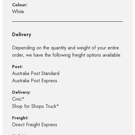
Colour:
White
Delivery
Depending on the quantity and weight of your entire
order, we have the following freight options available:
Post:
Australia Post Standard
Australia Post Express
Delivery:
Civic*
Shop for Shops Truck*
Freight:
Direct Freight Express