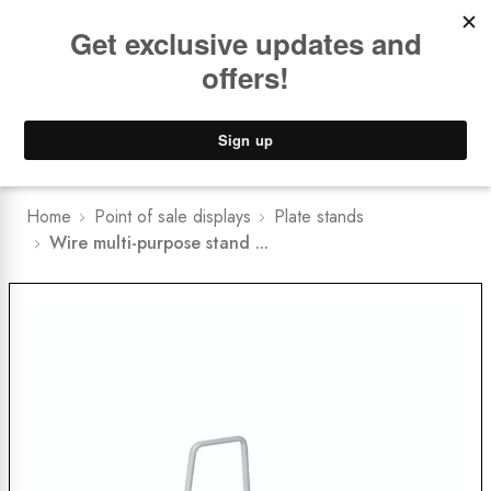
Book a
FREE Installation Consult
Lower Freight Prices -
Guaranteed
0
Home
Point of sale displays
Plate stands
Wire multi-purpose stand ...