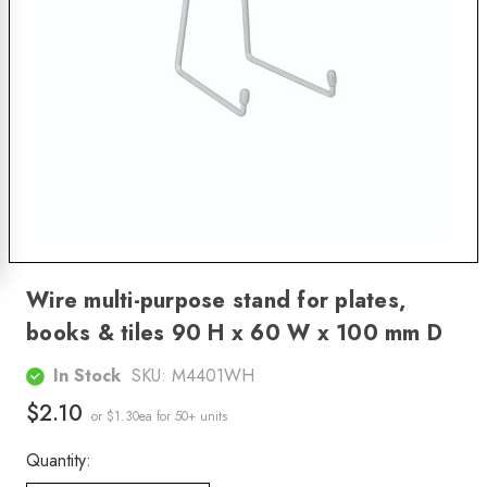
Wire multi-purpose stand for plates,
books & tiles 90 H x 60 W x 100 mm D
In Stock
SKU:
M4401WH
$2.10
or $1.30ea
for 50+ units
Quantity: