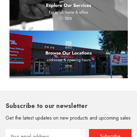
Subscribe to our newsletter
Get the latest updates on new products and upcoming sales
Email