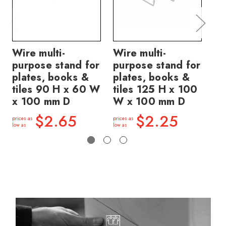
Wire multi-
Wire multi-
Wi
purpose stand for
purpose stand for
pu
plates, books &
plates, books &
pl
tiles 90 H x 60 W
tiles 125 H x 100
ti
x 100 mm D
W x 100 mm D
W 
$2.65
$2.25
prices as
prices as
price
low as
low as
low a