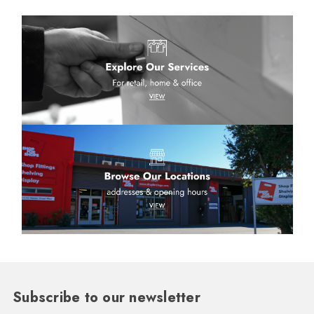
Subscribe to our newsletter