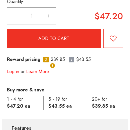
Quantity:
$47.20
Reward pricing
$39.85
$43.55
G
S
Log in
or
Learn More
Buy more & save
1 - 4 for
5 - 19 for
20+ for
$47.20 ea
$43.55 ea
$39.85 ea
Features