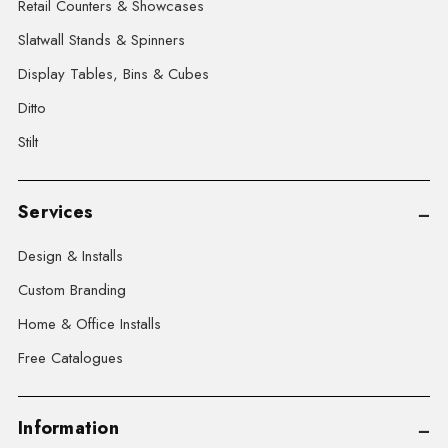
Retail Counters & Showcases
Slatwall Stands & Spinners
Display Tables, Bins & Cubes
Ditto
Stilt
Services
Design & Installs
Custom Branding
Home & Office Installs
Free Catalogues
Information