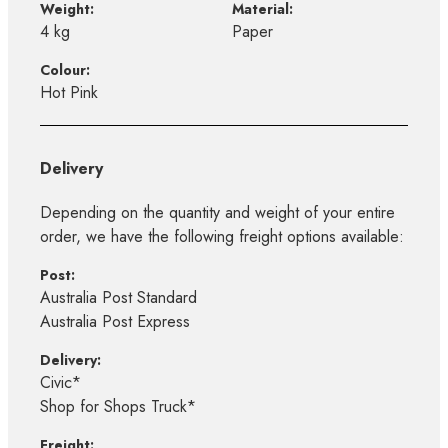
Weight:
Material:
4 kg
Paper
Colour:
Hot Pink
Delivery
Depending on the quantity and weight of your entire
order, we have the following freight options available:
Post:
Australia Post Standard
Australia Post Express
Delivery:
Civic*
Shop for Shops Truck*
Freight: