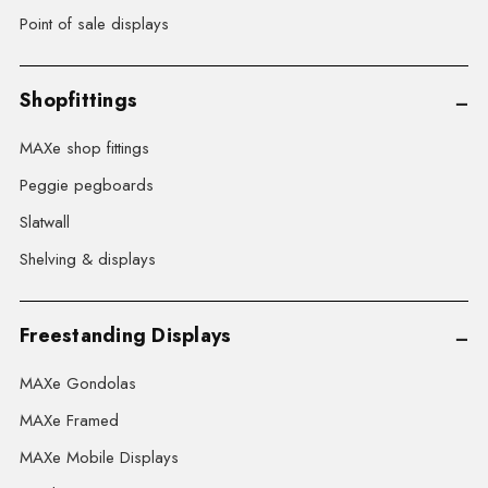
Point of sale displays
Shopfittings
MAXe shop fittings
Peggie pegboards
Slatwall
Shelving & displays
Freestanding Displays
MAXe Gondolas
MAXe Framed
MAXe Mobile Displays