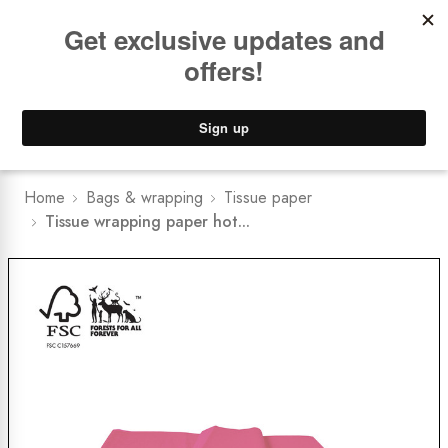
Book a
FREE Installation Consult
Lower Freight Prices -
Guaranteed
0
Home
Bags & wrapping
Tissue paper
Tissue wrapping paper hot...