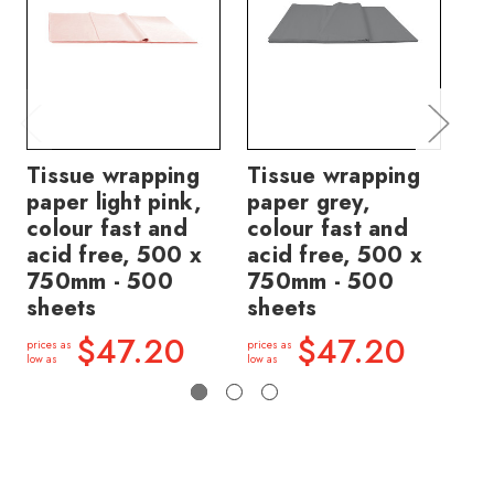
Tissue wrapping
Tissue wrapping
Ti
paper light pink,
paper grey,
pa
colour fast and
colour fast and
fa
acid free, 500 x
acid free, 500 x
fr
750mm - 500
750mm - 500
7
sheets
sheets
sh
$47.20
$47.20
prices as
prices as
price
low as
low as
low a