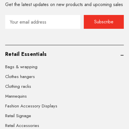
Get the latest updates on new products and upcoming sales
Email
Address
Retail Essentials
Bags & wrapping
Clothes hangers
Clothing racks
Mannequins
Fashion Accessory Displays
Retail Signage
Retail Accessories