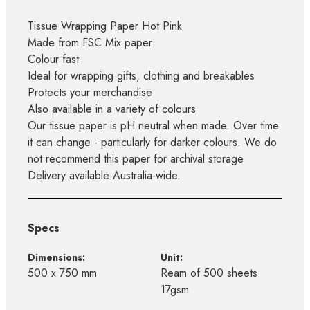
Tissue Wrapping Paper Hot Pink
Made from FSC Mix paper
Colour fast
Ideal for wrapping gifts, clothing and breakables
Protects your merchandise
Also available in a variety of colours
Our tissue paper is pH neutral when made. Over time
it can change - particularly for darker colours. We do
not recommend this paper for archival storage
Delivery available Australia-wide.
Specs
Dimensions:
Unit:
500 x 750 mm
Ream of 500 sheets
17gsm