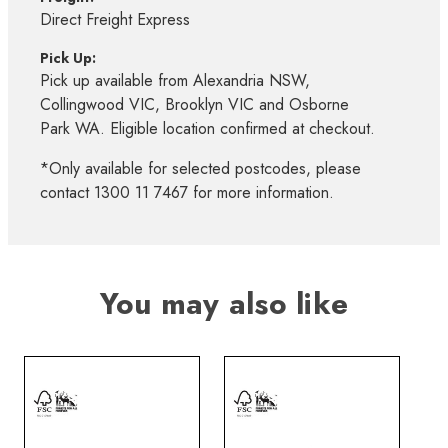
Direct Freight Express
Pick Up:
Pick up available from Alexandria NSW,
Collingwood VIC, Brooklyn VIC and Osborne
Park WA. Eligible location confirmed at checkout.
*Only available for selected postcodes, please
contact 1300 11 7467 for more information.
You may also like