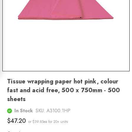
Tissue wrapping paper hot pink, colour
fast and acid free, 500 x 750mm - 500
sheets
In Stock
SKU:
A3100.1HP
$47.20
or $39.85ea
for 20+ units