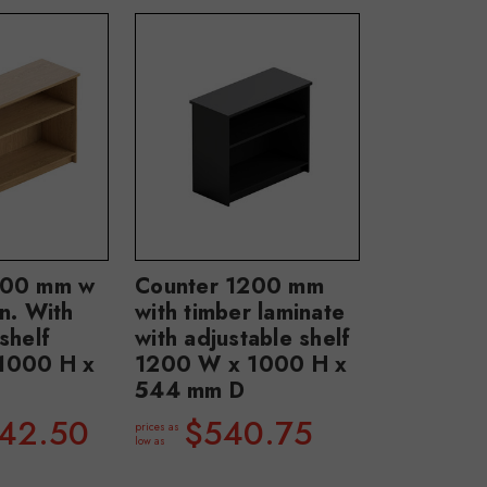
800 mm w
Counter 1200 mm
n. With
with timber laminate
shelf
with adjustable shelf
1000 H x
1200 W x 1000 H x
544 mm D
942.50
$540.75
prices as
low as