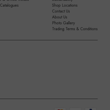
 Catalogues
Shop Locations
Contact Us
About Us
Photo Gallery
Trading Terms & Conditions