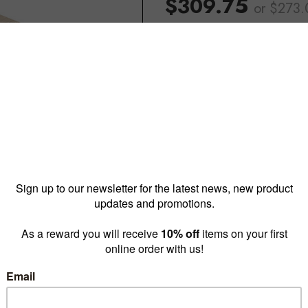
$309.75
or $273
Reward pricing
$273.0
G
Buy more & save
1 - 4 for
$309.75 ea
5 -
Quantity: