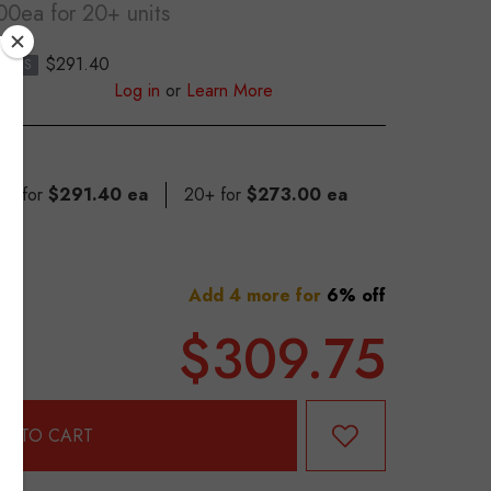
.00ea
for 20+ units
0
$291.40
S
Log in
or
Learn More
 19 for
$291.40 ea
20+ for
$273.00 ea
Add 4 more for
6% off
$309.75