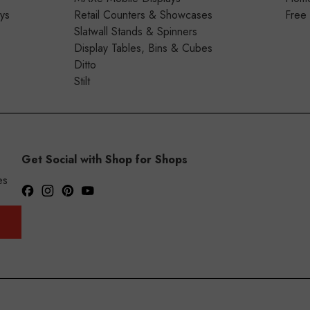
ays
Retail Counters & Showcases
Free
Slatwall Stands & Spinners
Display Tables, Bins & Cubes
Ditto
Stilt
Get Social with Shop for Shops
es