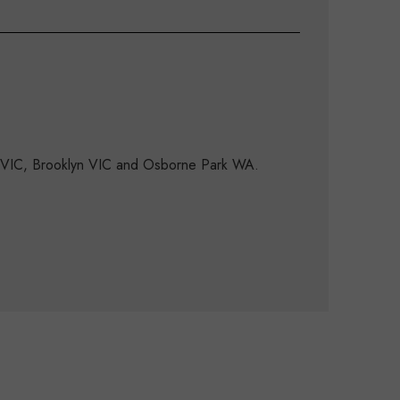
d VIC, Brooklyn VIC and Osborne Park WA.