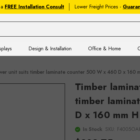
 a
FREE Installation Consult
Lower Freight Prices -
Guara
splays
Design & Installation
Office & Home
C
wer unit suits timber laminate counter 500 W x 460 D x 16
Timber laminat
timber lamina
D x 160 mm H
In Stock
SKU:
F4005OA