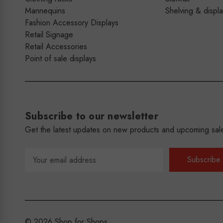
Mannequins
Shelving & displ
Fashion Accessory Displays
Retail Signage
Retail Accessories
Point of sale displays
Subscribe to our newsletter
Get the latest updates on new products and upcoming sal
Email
Address
© 2026 Shop for Shops