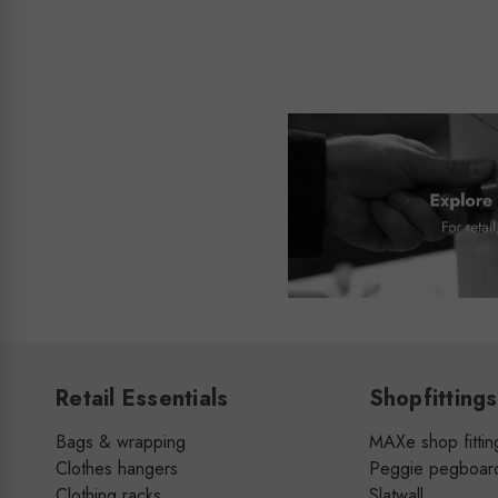
Retail Essentials
Shopfittings
Bags & wrapping
MAXe shop fittin
Clothes hangers
Peggie pegboar
Clothing racks
Slatwall