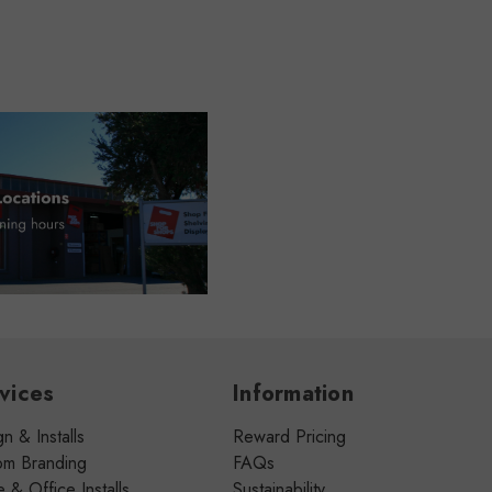
vices
Information
n & Installs
Reward Pricing
om Branding
FAQs
& Office Installs
Sustainability