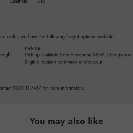
Laminate
Oak
re order, we have the following freight options available:
:
Pick Up:
Freight
Pick up available from Alexandria NSW, Collingwoo
s
Eligible location confirmed at checkout.
ontact 1300 11 7467 for more information.
You may also like