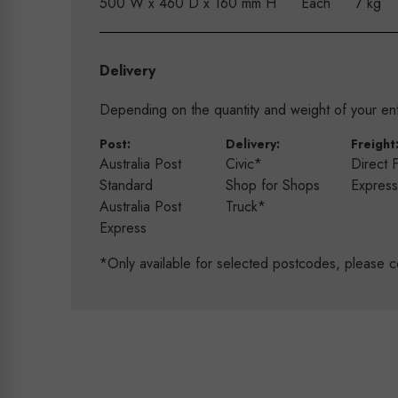
500 W x 460 D x 160 mm H
Each
7 kg
Delivery
Depending on the quantity and weight of your enti
Post:
Delivery:
Freight
Australia Post
Civic*
Direct 
Standard
Shop for Shops
Expres
Australia Post
Truck*
Express
*Only available for selected postcodes, please c