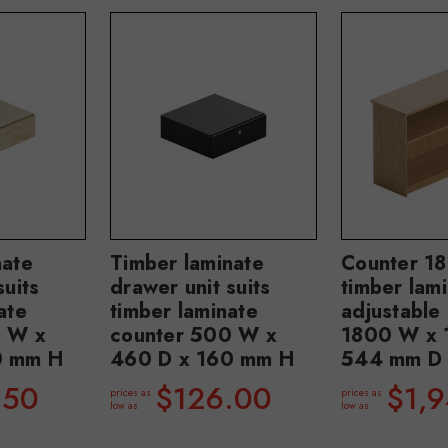
nate
Timber laminate
Counter 1
suits
drawer unit suits
timber lami
ate
timber laminate
adjustable 
0 W x
counter 500 W x
1800 W x 
0 mm H
460 D x 160 mm H
544 mm D
.50
$126.00
$1,
prices as
prices as
low as
low as