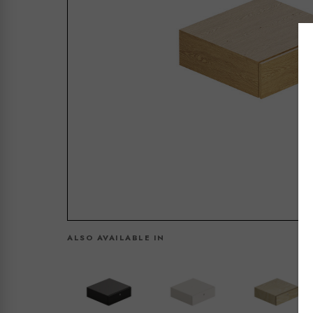
ALSO AVAILABLE IN