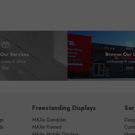
Freestanding Displays
Ser
gs
MAXe Gondolas
Desig
ds
MAXe Framed
Cust
MAXe Mobile Displays
Home 