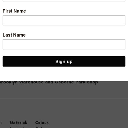
with other timber counters in the range
ur Brooklyn Warehouse and Osborne Park Shop
:
Material:
Colour: