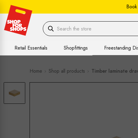
Book
Retail Essentials
Shopfittings
Freestanding Di
Home
Shop all products
Timber laminate dra