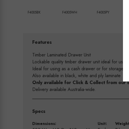
F4005BK
F4005WH
F4005PY
Features
Timber Laminated Drawer Unit
Lockable quality timber drawer unit ideal for use 
Ideal for using as a cash drawer or for storage
Also available in black, white and ply laminate
Only available for Click & Collect from o
Delivery available Australia-wide.
Specs
Dimensions:
Unit:
Weight