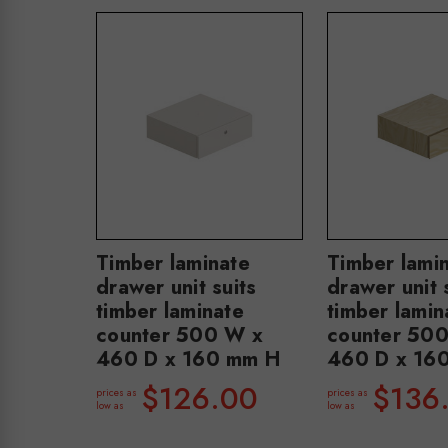
Timber laminate
Timber lami
drawer unit suits
drawer unit 
timber laminate
timber lamin
counter 500 W x
counter 50
460 D x 160 mm H
460 D x 16
$126.00
$136
prices as
prices as
low as
low as