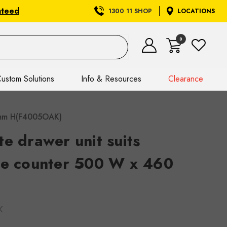
nteed
1300 11 SHOP
LOCATIONS
0
ustom Solutions
Info & Resources
Clearance
0 mm H(F4005OAK)
e drawer unit suits
te counter 500 W x 460
K