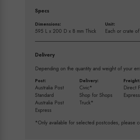
Specs
Dimensions:
Unit:
595 L x 200 D x 8 mm Thick
Each or crate o
Delivery
Depending on the quantity and weight of your enti
Post:
Delivery:
Freight
Australia Post
Civic*
Direct 
Standard
Shop for Shops
Expres
Australia Post
Truck*
Express
*Only available for selected postcodes, please c