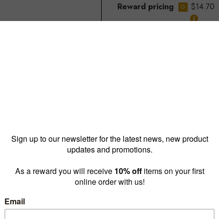
Reward pricing
$14.70
G
Buy more & save
1 - 9 for
$17.85 ea
10 - 
Quantity: