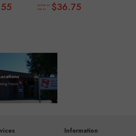
.55
$36.75
prices as
low as
vices
Information