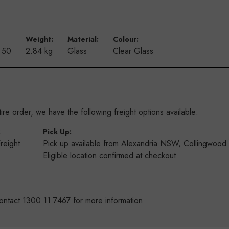
Weight:
Material:
Colour:
f 50
2.84 kg
Glass
Clear Glass
re order, we have the following freight options available:
:
Pick Up:
Freight
Pick up available from Alexandria NSW, Collingwoo
s
Eligible location confirmed at checkout.
ontact 1300 11 7467 for more information.