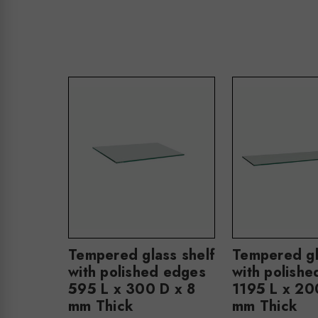
Tempered glass shelf
Tempered gl
with polished edges
with polish
595 L x 300 D x 8
1195 L x 20
mm Thick
mm Thick