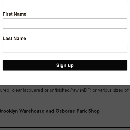
 tempered 'safety' glass for your protection
 600mm lengths and 400mm, 300mm and 200mm depths
loured, clear lacquered or unfinished/raw MDF; or various sizes of
ur Brooklyn Warehouse and Osborne Park Shop