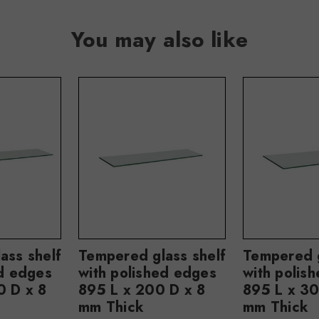
You may also like
ass shelf
Tempered glass shelf
Tempered g
ed edges
with polished edges
with polis
0 D x 8
895 L x 200 D x 8
895 L x 30
mm Thick
mm Thick