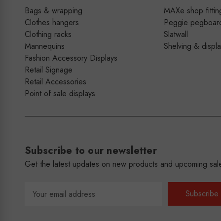
Bags & wrapping
MAXe shop fittin
Clothes hangers
Peggie pegboar
Clothing racks
Slatwall
Mannequins
Shelving & displ
Fashion Accessory Displays
Retail Signage
Retail Accessories
Point of sale displays
Subscribe to our newsletter
Get the latest updates on new products and upcoming sal
Email
Address