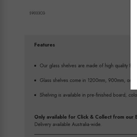
S9033CG
Features
Our glass shelves are made of high quality 8mm
Glass shelves come in 1200mm, 900mm, or
Shelving is available in pre-finished board; co
Only available for Click & Collect from o
Delivery available Australia-wide.