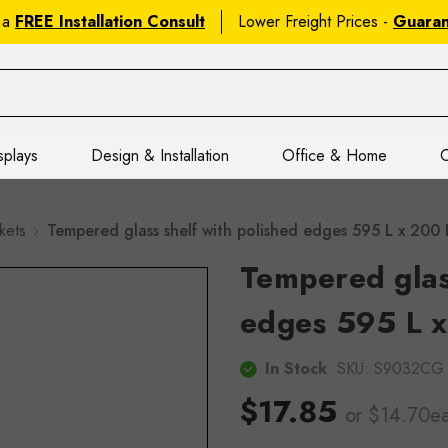
 a
FREE Installation Consult
Lower Freight Prices -
Guara
splays
Design & Installation
Office & Home
C
kets
Tempered glass shelf with polished edges 595 L x 20
Tempered glass
edges 595 L x
In Stock
SKU:
S9032CG
$17.85
or $14.70e