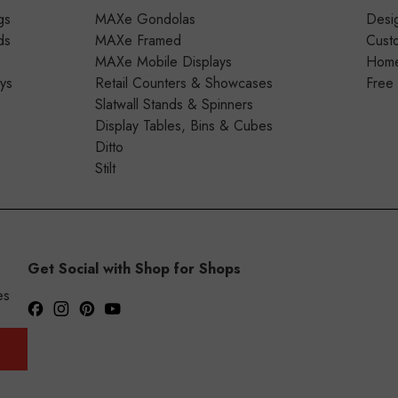
gs
MAXe Gondolas
Desig
ds
MAXe Framed
Cust
MAXe Mobile Displays
Home 
ays
Retail Counters & Showcases
Free
Slatwall Stands & Spinners
Display Tables, Bins & Cubes
Ditto
Stilt
Get Social with Shop for Shops
es