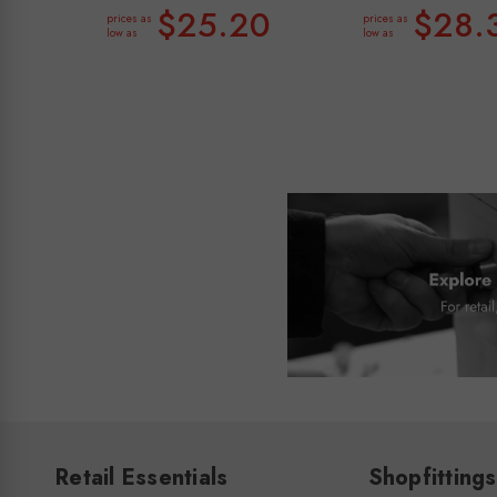
$25.20
$28.
prices as
prices as
low as
low as
Retail Essentials
Shopfittings