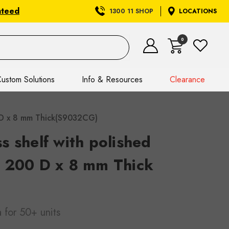
nteed
1300 11 SHOP
LOCATIONS
0
ustom Solutions
Info & Resources
Clearance
0 D x 8 mm Thick(S9032CG)
 shelf with polished
 200 D x 8 mm Thick
a
for 50+ units