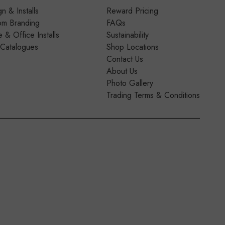
n & Installs
Reward Pricing
om Branding
FAQs
& Office Installs
Sustainability
 Catalogues
Shop Locations
Contact Us
About Us
Photo Gallery
Trading Terms & Conditions