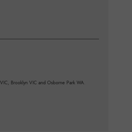
d VIC, Brooklyn VIC and Osborne Park WA.