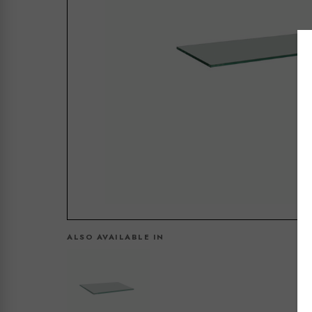
ALSO AVAILABLE IN