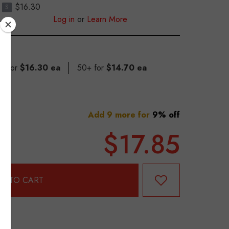
$16.30
S
Log in
or
Learn More
49 for
$16.30 ea
50+ for
$14.70 ea
Add 9 more for
9% off
$17.85