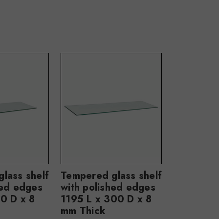
lass shelf
Tempered glass shelf
hed edges
with polished edges
0 D x 8
1195 L x 300 D x 8
mm Thick