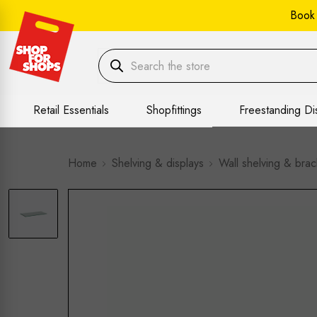
Book
Retail Essentials
Shopfittings
Freestanding Di
Home
Shelving & displays
Wall shelving & brac