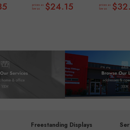
35
$24.15
$32
prices as
prices as
low as
low as
Freestanding Displays
Ser