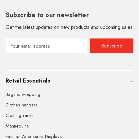
Subscribe to our newsletter
Get the latest updates on new products and upcoming sales
Email
Address
Retail Essentials
Bags & wrapping
Clothes hangers
Clothing racks
Mannequins
Fashion Accessory Displays