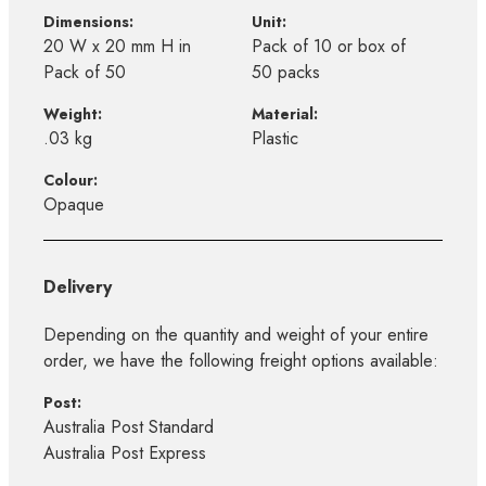
Dimensions:
Unit:
20 W x 20 mm H in
Pack of 10 or box of
Pack of 50
50 packs
Weight:
Material:
.03 kg
Plastic
Colour:
Opaque
Delivery
Depending on the quantity and weight of your entire
order, we have the following freight options available:
Post:
Australia Post Standard
Australia Post Express