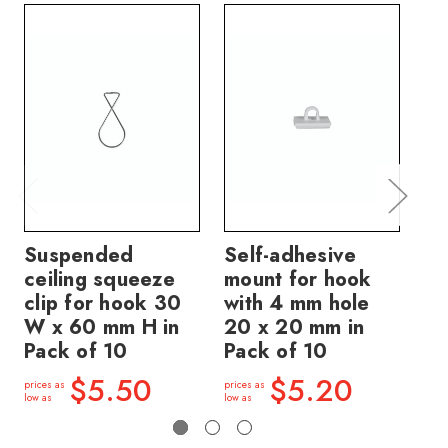
Suspended
Self-adhesive
Ha
ceiling squeeze
mount for hook
10
clip for hook 30
with 4 mm hole
pa
W x 60 mm H in
20 x 20 mm in
m
Pack of 10
Pack of 10
price
low a
$5.50
$5.20
prices as
prices as
low as
low as