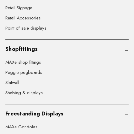
Retail Signage
Retail Accessories
Point of sale displays
Shopfittings
MAXe shop fittings
Peggie pegboards
Slatwall
Shelving & displays
Freestanding Displays
MAXe Gondolas