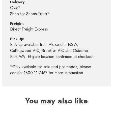
Delivery:
Civic*
Shop for Shops Truck*
Freight:
Direct Freight Express
Pick Up:
Pick up available from Alexandria NSW,
Collingwood VIC, Brooklyn VIC and Osborne
Park WA. Eligible location confirmed at checkout.
*Only available for selected postcodes, please
contact 1300 11 7467 for more information.
You may also like