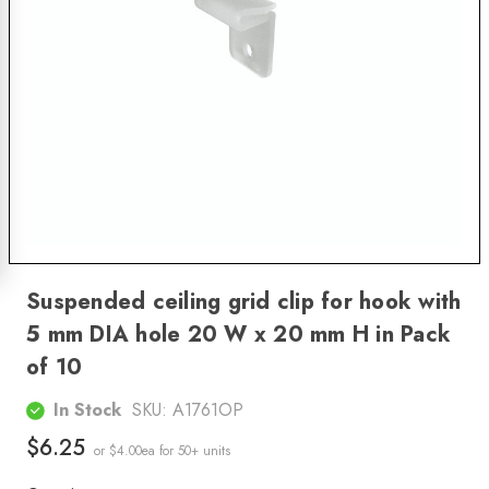
Suspended ceiling grid clip for hook with
5 mm DIA hole 20 W x 20 mm H in Pack
of 10
In Stock
SKU:
A1761OP
$6.25
or $4.00ea
for 50+ units