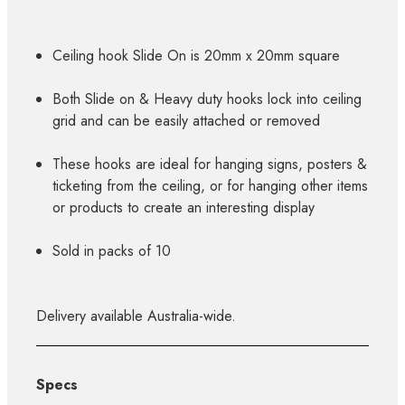
Ceiling hook Slide On is 20mm x 20mm square
Both Slide on & Heavy duty hooks lock into ceiling
grid and can be easily attached or removed
These hooks are ideal for hanging signs, posters &
ticketing from the ceiling, or for hanging other items
or products to create an interesting display
Sold in packs of 10
Delivery available Australia-wide.
Specs