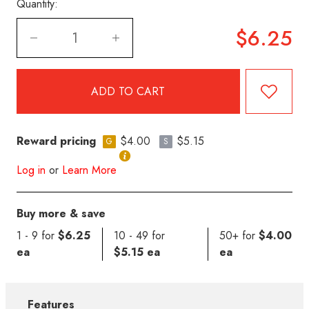
Quantity:
$6.25
Reward pricing
$4.00
$5.15
G
S
Log in
or
Learn More
Buy more & save
1 - 9 for
$6.25
10 - 49 for
50+ for
$4.00
ea
$5.15 ea
ea
Features