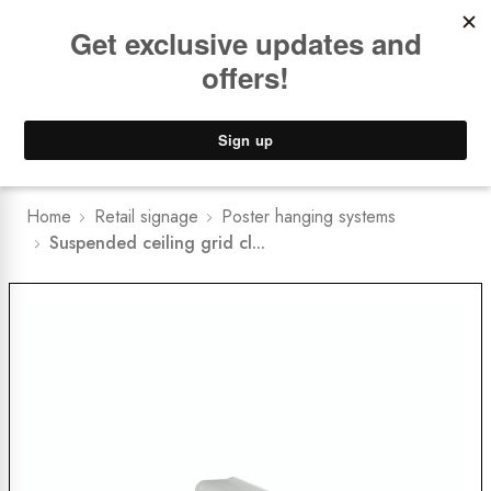
Book a
FREE Installation Consult
Lower Freight Prices -
Guaranteed
0
Home
Retail signage
Poster hanging systems
Suspended ceiling grid cl...