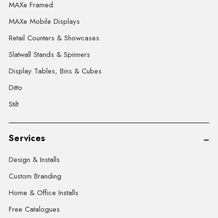
MAXe Framed
MAXe Mobile Displays
Retail Counters & Showcases
Slatwall Stands & Spinners
Display Tables, Bins & Cubes
Ditto
Stilt
Services
Design & Installs
Custom Branding
Home & Office Installs
Free Catalogues