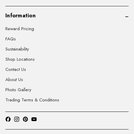
Information
Reward Pricing
FAQs
Sustainability
Shop Locations
Contact Us
About Us
Photo Gallery
Trading Terms & Conditions