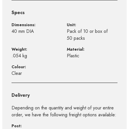
Specs
Dimensions:
Unit:
40 mm DIA
Pack of 10 or box of
50 packs
Weight:
Material:
.054 kg
Plastic
Colour:
Clear
Delivery
Depending on the quantity and weight of your entire
order, we have the following freight options available:
Post: