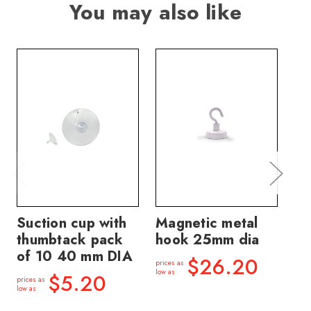
You may also like
Suction cup with
Magnetic metal
Si
thumbtack pack
hook 25mm dia
ra
of 10 40 mm DIA
DI
$26.20
prices as
mm
low as
$5.20
prices as
low as
price
low a