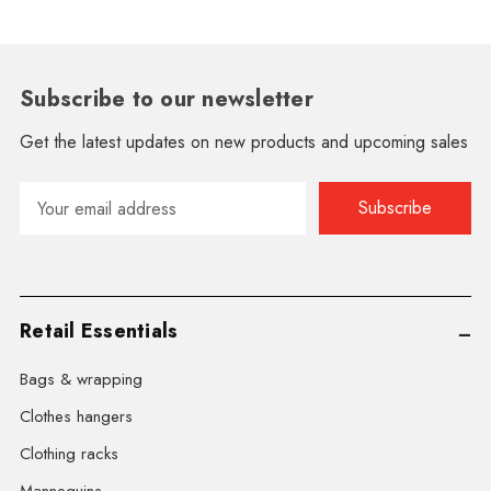
Subscribe to our newsletter
Get the latest updates on new products and upcoming sales
Email
Address
Retail Essentials
Bags & wrapping
Clothes hangers
Clothing racks