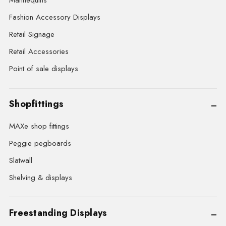
Mannequins
Fashion Accessory Displays
Retail Signage
Retail Accessories
Point of sale displays
Shopfittings
MAXe shop fittings
Peggie pegboards
Slatwall
Shelving & displays
Freestanding Displays