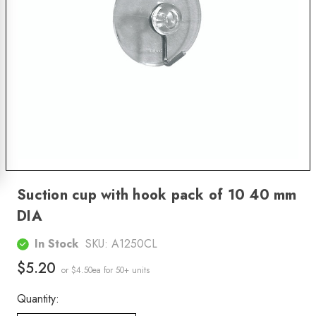
Suction cup with hook pack of 10 40 mm
DIA
In Stock
SKU:
A1250CL
$5.20
or $4.50ea
for 50+ units
Quantity: