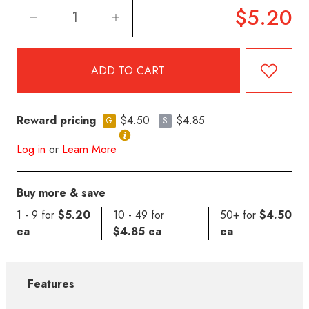
$5.20
Reward pricing
$4.50
$4.85
G
S
Log in
or
Learn More
Buy more & save
1 - 9 for
$5.20
10 - 49 for
50+ for
$4.50
ea
$4.85 ea
ea
Features