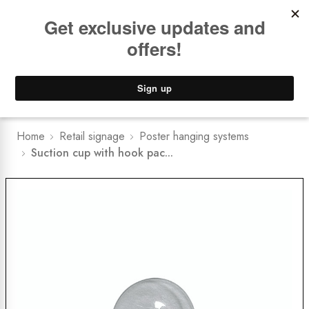
Book a
FREE Installation Consult
Lower Freight Prices -
Guaranteed
0
Home
Retail signage
Poster hanging systems
Suction cup with hook pac...