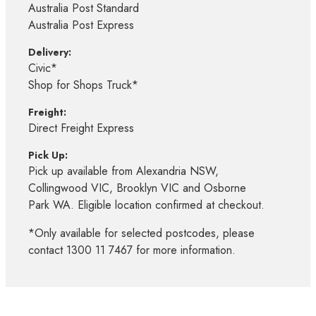
Australia Post Standard
Australia Post Express
Delivery:
Civic*
Shop for Shops Truck*
Freight:
Direct Freight Express
Pick Up:
Pick up available from Alexandria NSW,
Collingwood VIC, Brooklyn VIC and Osborne
Park WA. Eligible location confirmed at checkout.
*Only available for selected postcodes, please
contact 1300 11 7467 for more information.