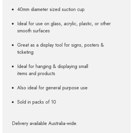
40mm diameter sized suction cup
Ideal for use on glass, acrylic, plastic, or other
smooth surfaces
Great as a display tool for signs, posters &
ticketing
Ideal for hanging & displaying small
items and products
Also ideal for general purpose use
Sold in packs of 10
Delivery available Australia-wide.