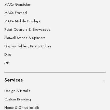
MAXe Gondolas
MAXe Framed
MAXe Mobile Displays
Retail Counters & Showcases
Slatwall Stands & Spinners
Display Tables, Bins & Cubes
Ditto
Stilt
Services
Design & Installs
Custom Branding
Home & Office Installs