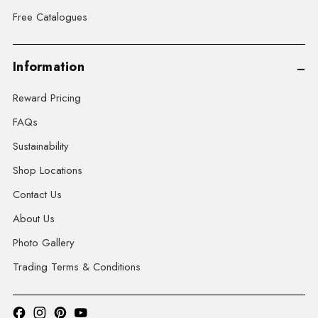
Free Catalogues
Information
Reward Pricing
FAQs
Sustainability
Shop Locations
Contact Us
About Us
Photo Gallery
Trading Terms & Conditions