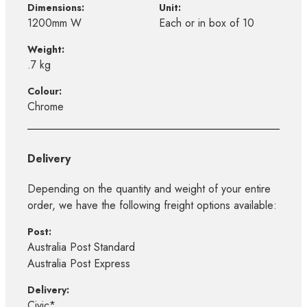
Dimensions:
Unit:
1200mm W
Each or in box of 10
Weight:
.7 kg
Colour:
Chrome
Delivery
Depending on the quantity and weight of your entire
order, we have the following freight options available:
Post:
Australia Post Standard
Australia Post Express
Delivery:
Civic*