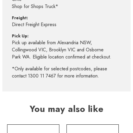
Shop for Shops Truck*
Freight:
Direct Freight Express
Pick Up:
Pick up available from Alexandria NSW,
Collingwood VIC, Brooklyn VIC and Osborne
Park WA. Eligible location confirmed at checkout.
*Only available for selected postcodes, please
contact 1300 11 7467 for more information.
You may also like