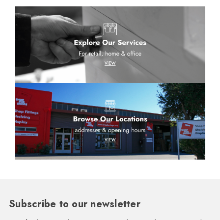
Subscribe to our newsletter