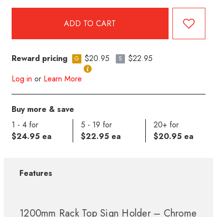
Reward pricing
$20.95
$22.95
G
S
Log in
or
Learn More
Buy more & save
1 - 4 for
5 - 19 for
20+ for
$24.95 ea
$22.95 ea
$20.95 ea
Features
1200mm Rack Top Sign Holder – Chrome