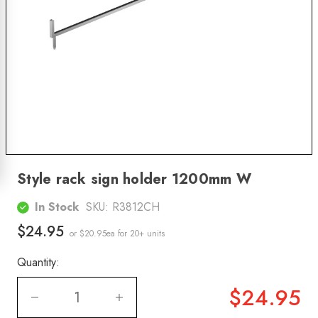
Style rack sign holder 1200mm W
In Stock
SKU:
R3812CH
$24.95
or $20.95ea
for 20+ units
Quantity:
$24.95