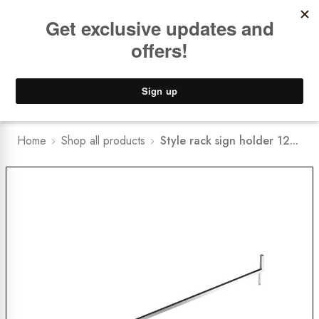
Book a
FREE Installation Consult
Lower Freight Prices -
Guaranteed
0
Home
Shop all products
Style rack sign holder 12...