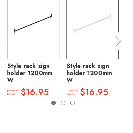
Style rack sign
Style rack sign
St
holder 1200mm
holder 1200mm
ho
W
W
W
$16.95
$16.95
prices as
prices as
price
low as
low as
low a