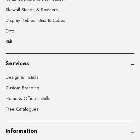
Slatwall Stands & Spinners
Display Tables, Bins & Cubes
Ditto
Stilt
Services
Design & Installs
Custom Branding
Home & Office Installs
Free Catalogues
Information