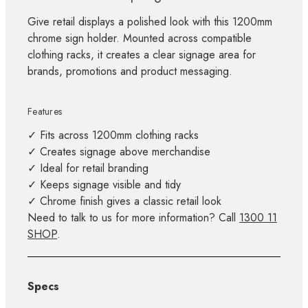
Give retail displays a polished look with this 1200mm
chrome sign holder. Mounted across compatible
clothing racks, it creates a clear signage area for
brands, promotions and product messaging.
Features
✓ Fits across 1200mm clothing racks
✓ Creates signage above merchandise
✓ Ideal for retail branding
✓ Keeps signage visible and tidy
✓ Chrome finish gives a classic retail look
Need to talk to us for more information? Call
1300 11
SHOP
.
Specs