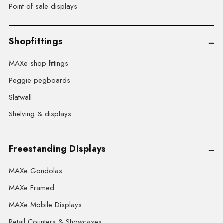
Point of sale displays
Shopfittings
MAXe shop fittings
Peggie pegboards
Slatwall
Shelving & displays
Freestanding Displays
MAXe Gondolas
MAXe Framed
MAXe Mobile Displays
Retail Counters & Showcases