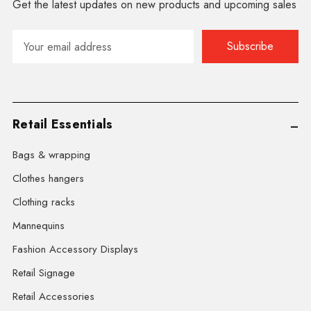
Get the latest updates on new products and upcoming sales
Email
Address
Retail Essentials
Bags & wrapping
Clothes hangers
Clothing racks
Mannequins
Fashion Accessory Displays
Retail Signage
Retail Accessories