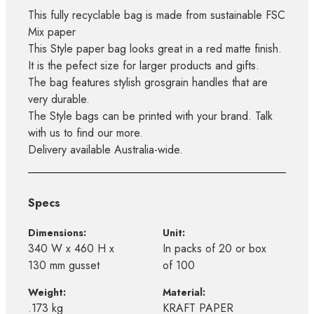
This fully recyclable bag is made from sustainable FSC
Mix paper
This Style paper bag looks great in a red matte finish.
It is the pefect size for larger products and gifts.
The bag features stylish grosgrain handles that are
very durable.
The Style bags can be printed with your brand. Talk
with us to find our more.
Delivery available Australia-wide.
Specs
Dimensions:
Unit:
340 W x 460 H x
In packs of 20 or box
130 mm gusset
of 100
Weight:
Material:
.173 kg
KRAFT PAPER