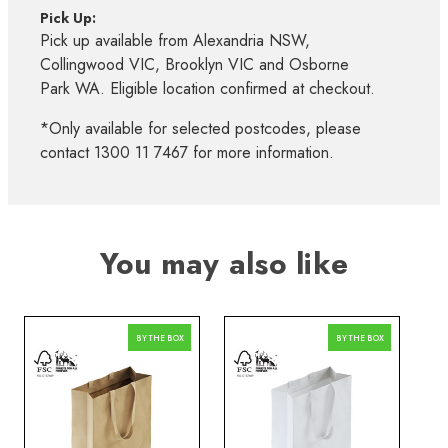
Pick Up:
Pick up available from Alexandria NSW,
Collingwood VIC, Brooklyn VIC and Osborne
Park WA. Eligible location confirmed at checkout.
*Only available for selected postcodes, please
contact 1300 11 7467 for more information.
You may also like
BY THE BOX
BY THE BOX