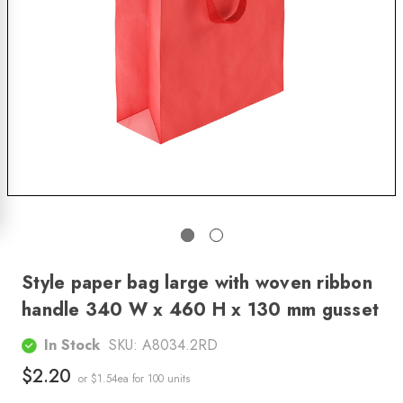
Style paper bag large with woven ribbon
handle 340 W x 460 H x 130 mm gusset
In Stock
SKU:
A8034.2RD
$2.20
or $1.54ea
for 100 units