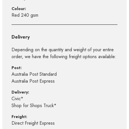
Colour:
Red 240 gsm
Delivery
Depending on the quantity and weight of your entire
order, we have the following freight options available:
Post:
Australia Post Standard
Australia Post Express
Delivery:
Civic*
Shop for Shops Truck*
Freight:
Direct Freight Express