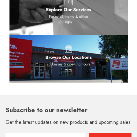
Subscribe to our newsletter
Get the latest updates on new products and upcoming sales
Email