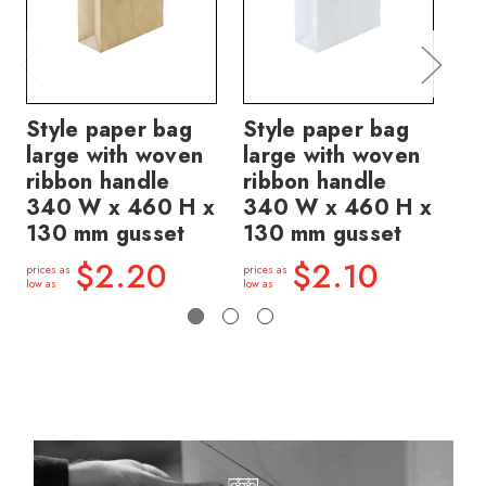
Style paper bag
Style paper bag
St
large with woven
large with woven
la
ribbon handle
ribbon handle
ri
340 W x 460 H x
340 W x 460 H x
34
130 mm gusset
130 mm gusset
13
$2.20
$2.10
prices as
prices as
price
low as
low as
low a