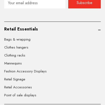
Address
Retail Essentials
Bags & wrapping
Clothes hangers
Clothing racks
Mannequins
Fashion Accessory Displays
Retail Signage
Retail Accessories
Point of sale displays