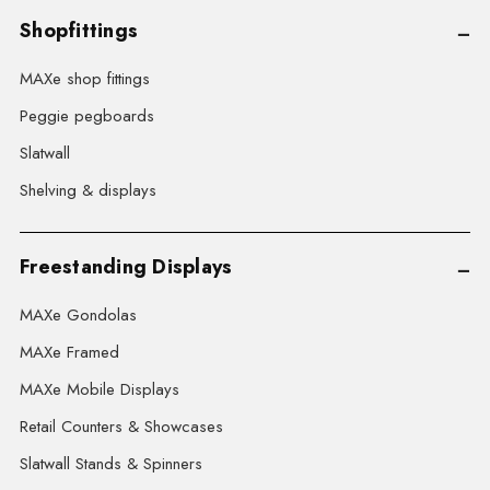
Shopfittings
MAXe shop fittings
Peggie pegboards
Slatwall
Shelving & displays
Freestanding Displays
MAXe Gondolas
MAXe Framed
MAXe Mobile Displays
Retail Counters & Showcases
Slatwall Stands & Spinners