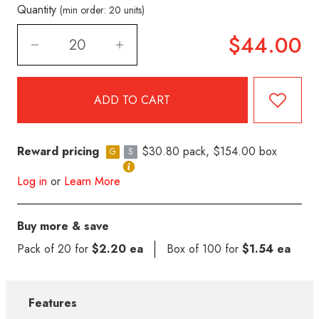
Quantity
(min order: 20 units)
$44.00
Reward pricing
$30.80 pack, $154.00 box
G
S
Log in
or
Learn More
Buy more & save
Pack of 20 for
$2.20 ea
Box of 100 for
$1.54 ea
Features