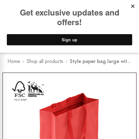
Book a
FREE Installation Consult
Lower Freight Prices -
Guaranteed
0
Home
Shop all products
Style paper bag large wit...