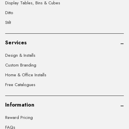
Display Tables, Bins & Cubes
Ditto
Stilt
Services
Design & Installs
Custom Branding
Home & Office Installs
Free Catalogues
Information
Reward Pricing
FAQs