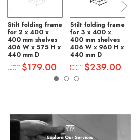
Stilt folding frame
Stilt folding frame
St
for 2 x 400 x
for 3 x 400 x
fo
400 mm shelves
400 mm shelves
40
406 W x 575 H x
406 W x 960 H x
40
440 mm D
440 mm D
x 
$179.00
$239.00
prices as
prices as
price
low as
low as
low a