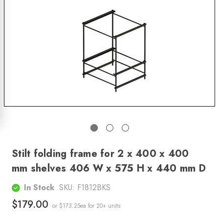
Stilt folding frame for 2 x 400 x 400
mm shelves 406 W x 575 H x 440 mm D
In Stock
SKU:
F1812BKS
$179.00
or $173.25ea
for 20+ units