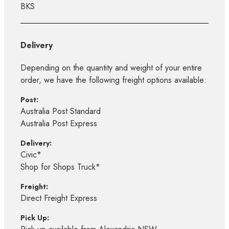
BKS
Delivery
Depending on the quantity and weight of your entire
order, we have the following freight options available:
Post:
Australia Post Standard
Australia Post Express
Delivery:
Civic*
Shop for Shops Truck*
Freight:
Direct Freight Express
Pick Up: