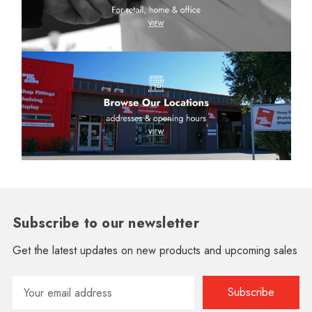
Subscribe to our newsletter
Get the latest updates on new products and upcoming sales
Email
Address