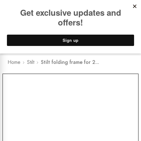
Book a
FREE Installation Consult
Lower Freight Prices -
Guaranteed
0
Home
Stilt
Stilt folding frame for 2...