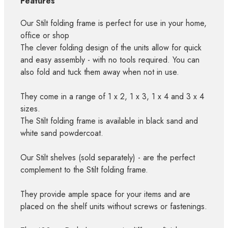
Features
Our Stilt folding frame is perfect for use in your home,
office or shop
The clever folding design of the units allow for quick
and easy assembly - with no tools required. You can
also fold and tuck them away when not in use.
They come in a range of 1 x 2, 1 x 3, 1 x 4 and 3 x 4
sizes.
The Stilt folding frame is available in black sand and
white sand powdercoat.
Our Stilt shelves (sold separately) - are the perfect
complement to the Stilt folding frame.
They provide ample space for your items and are
placed on the shelf units without screws or fastenings.