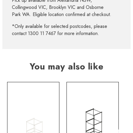
Pick up available from Alexandria NSW,
Collingwood VIC, Brooklyn VIC and Osborne
Park WA. Eligible location confirmed at checkout.
*Only available for selected postcodes, please
contact 1300 11 7467 for more information.
You may also like