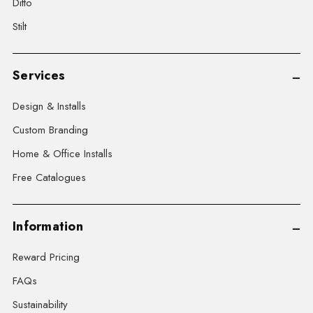
Ditto
Stilt
Services
Design & Installs
Custom Branding
Home & Office Installs
Free Catalogues
Information
Reward Pricing
FAQs
Sustainability