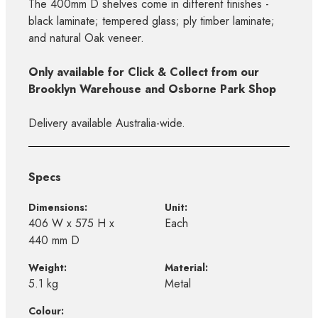
The 400mm D shelves come in different finishes -
black laminate; tempered glass; ply timber laminate;
and natural Oak veneer.
Only available for Click & Collect from our
Brooklyn Warehouse and Osborne Park Shop
Delivery available Australia-wide.
Specs
Dimensions:
Unit:
406 W x 575 H x
Each
440 mm D
Weight:
Material:
5.1 kg
Metal
Colour: