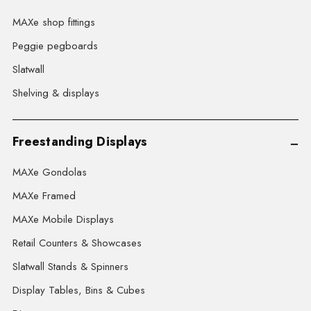
MAXe shop fittings
Peggie pegboards
Slatwall
Shelving & displays
Freestanding Displays
MAXe Gondolas
MAXe Framed
MAXe Mobile Displays
Retail Counters & Showcases
Slatwall Stands & Spinners
Display Tables, Bins & Cubes