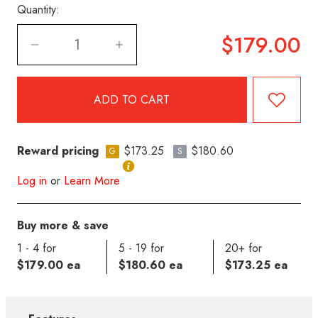
Quantity:
$179.00
Reward pricing
$173.25
$180.60
G
S
Log in
or
Learn More
Buy more & save
1 - 4 for
5 - 19 for
20+ for
$179.00 ea
$180.60 ea
$173.25 ea