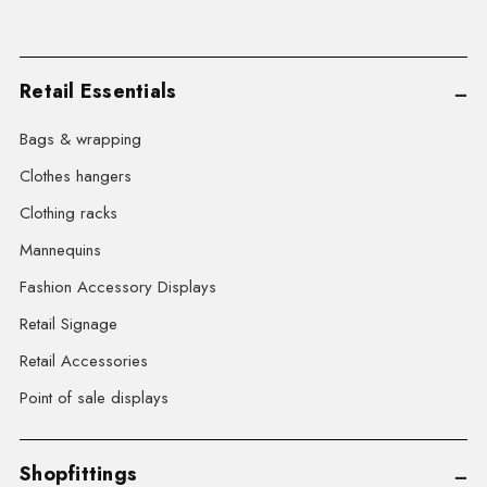
Retail Essentials
Bags & wrapping
Clothes hangers
Clothing racks
Mannequins
Fashion Accessory Displays
Retail Signage
Retail Accessories
Point of sale displays
Shopfittings