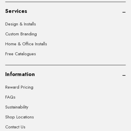
Services
Design & Installs
Custom Branding
Home & Office Installs
Free Catalogues
Information
Reward Pricing
FAQs
Sustainability
Shop Locations
Contact Us