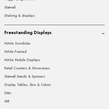
Slatwall
Shelving & displays
Freestanding Displays
MAXe Gondolas
MAXe Framed
MAXe Mobile Displays
Retail Counters & Showcases
Slatwall Stands & Spinners
Display Tables, Bins & Cubes
Ditto
Stilt