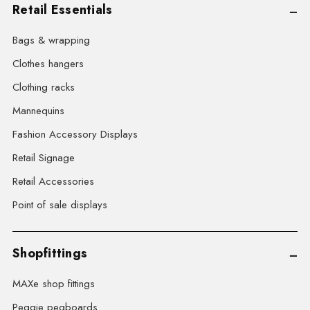
Retail Essentials
Bags & wrapping
Clothes hangers
Clothing racks
Mannequins
Fashion Accessory Displays
Retail Signage
Retail Accessories
Point of sale displays
Shopfittings
MAXe shop fittings
Peggie pegboards