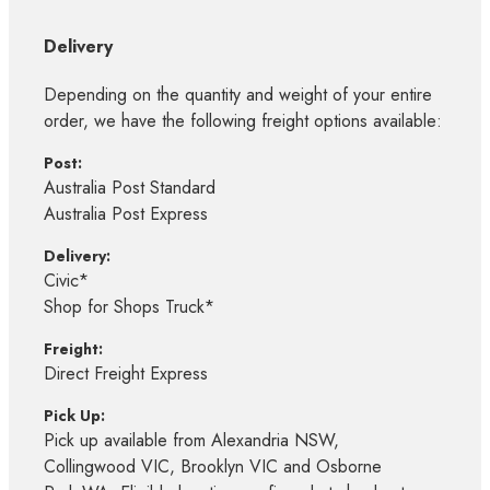
Delivery
Depending on the quantity and weight of your entire
order, we have the following freight options available:
Post:
Australia Post Standard
Australia Post Express
Delivery:
Civic*
Shop for Shops Truck*
Freight:
Direct Freight Express
Pick Up:
Pick up available from Alexandria NSW,
Collingwood VIC, Brooklyn VIC and Osborne