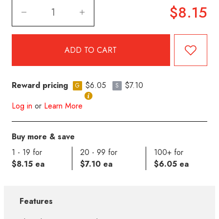
$8.15
Reward pricing
$6.05
$7.10
G
S
Log in
or
Learn More
Buy more & save
1 - 19 for
20 - 99 for
100+ for
$8.15 ea
$7.10 ea
$6.05 ea
Features