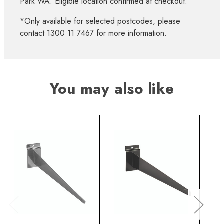
Park WA. Eligible location confirmed at checkout.
*Only available for selected postcodes, please
contact 1300 11 7467 for more information.
You may also like