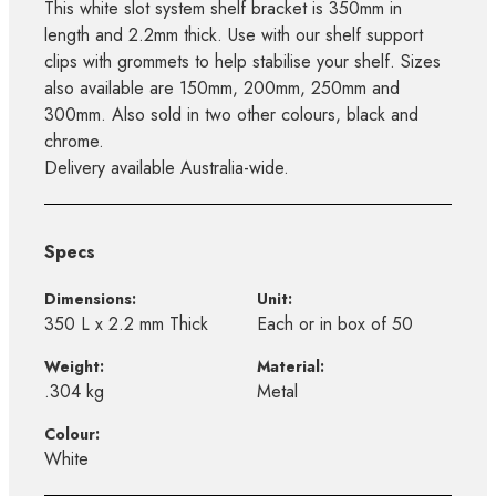
This white slot system shelf bracket is 350mm in
length and 2.2mm thick. Use with our shelf support
clips with grommets to help stabilise your shelf. Sizes
also available are 150mm, 200mm, 250mm and
300mm. Also sold in two other colours, black and
chrome.
Delivery available Australia-wide.
Specs
Dimensions:
Unit:
350 L x 2.2 mm Thick
Each or in box of 50
Weight:
Material:
.304 kg
Metal
Colour:
White