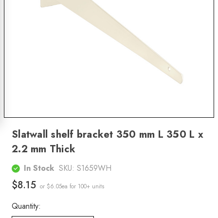
Slatwall shelf bracket 350 mm L 350 L x
2.2 mm Thick
In Stock
SKU:
S1659WH
$8.15
or $6.05ea
for 100+ units
Quantity: