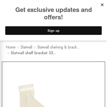
Book a
FREE Installation Consult
Lower Freight Prices -
Guaranteed
0
Home
Slatwall
Slatwall shelving & brack...
Slatwall shelf bracket 35...