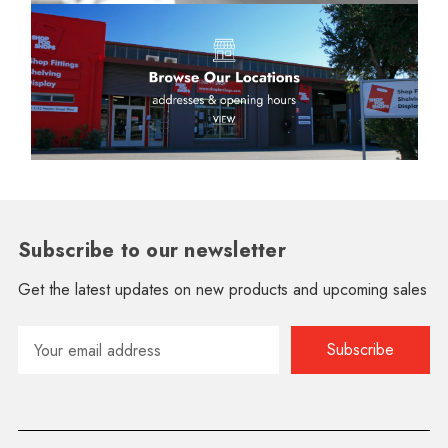
Subscribe to our newsletter
Get the latest updates on new products and upcoming sales
Email
Address