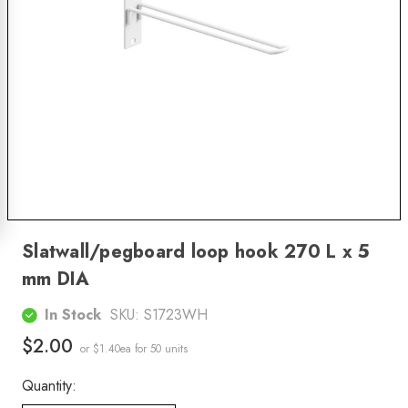
Slatwall/pegboard loop hook 270 L x 5
mm DIA
In Stock
SKU:
S1723WH
$2.00
or $1.40ea
for 50 units
Quantity: