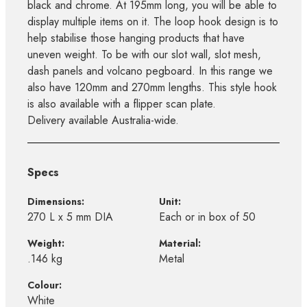
black and chrome. At 195mm long, you will be able to
display multiple items on it. The loop hook design is to
help stabilise those hanging products that have
uneven weight. To be with our slot wall, slot mesh,
dash panels and volcano pegboard. In this range we
also have 120mm and 270mm lengths. This style hook
is also available with a flipper scan plate.
Delivery available Australia-wide.
Specs
Dimensions:
Unit:
270 L x 5 mm DIA
Each or in box of 50
Weight:
Material:
.146 kg
Metal
Colour:
White