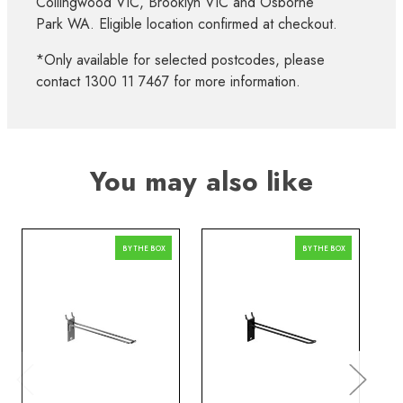
Collingwood VIC, Brooklyn VIC and Osborne
Park WA. Eligible location confirmed at checkout.
*Only available for selected postcodes, please
contact 1300 11 7467 for more information.
You may also like
BY THE BOX
BY THE BOX