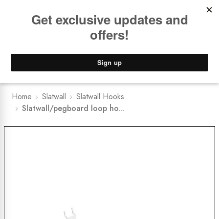
Book a
FREE Installation Consult
Lower Freight Prices -
Guaranteed
0
Home
Slatwall
Slatwall Hooks
Slatwall/pegboard loop ho...