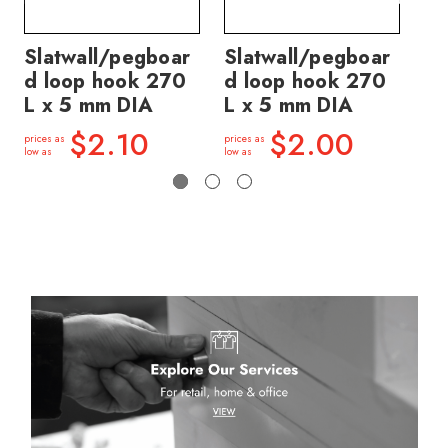
Slatwall/pegboar
Slatwall/pegboar
Sl
d loop hook 270
d loop hook 270
d 
L x 5 mm DIA
L x 5 mm DIA
L 
$2.10
$2.00
prices as
prices as
price
low as
low as
low a