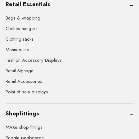
Retail Essentials
Bags & wrapping
Clothes hangers
Clothing racks
Mannequins
Fashion Accessory Displays
Retail Signage
Retail Accessories
Point of sale displays
Shopfittings
MAXe shop fittings
Peggie pegboards