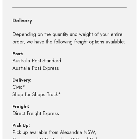
Delivery
Depending on the quantity and weight of your entire
order, we have the following freight options available:
Post:
Australia Post Standard
Australia Post Express
Delivery:
Civic*
Shop for Shops Truck*
Freight:
Direct Freight Express
Pick Up:
Pick up available from Alexandria NSW,