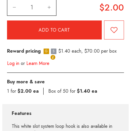
$2.00
Reward pricing
$1.40 each, $70.00 per box
G
S
Log in
or
Learn More
Buy more & save
1 for
$2.00 ea
Box of 50 for
$1.40 ea
Features
This white slot system loop hook is also available in