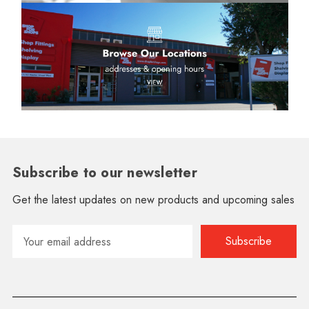
Subscribe to our newsletter
Get the latest updates on new products and upcoming sales
Email
Address