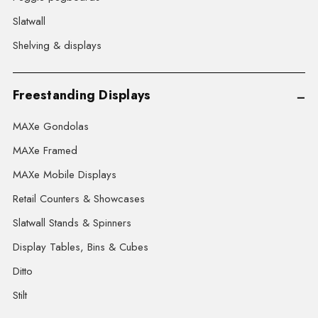
Slatwall
Shelving & displays
Freestanding Displays
MAXe Gondolas
MAXe Framed
MAXe Mobile Displays
Retail Counters & Showcases
Slatwall Stands & Spinners
Display Tables, Bins & Cubes
Ditto
Stilt