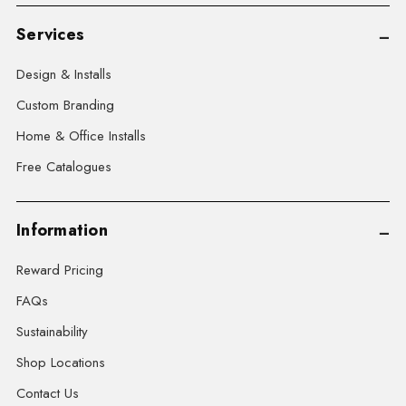
Services
Design & Installs
Custom Branding
Home & Office Installs
Free Catalogues
Information
Reward Pricing
FAQs
Sustainability
Shop Locations
Contact Us