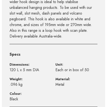
wider hook design is ideal to help stabilise
unbalanced hanging products. To be used with our
slot wall, slot mesh, dash panels and volcano
pegboard. This hook is also available in white and
chrome, and sizes of 195mm wide or 270mm wide.
Also in this range is a loop hook with scan plate.
Delivery available Australia-wide.
Specs
Dimensions:
Unit:
120 L x 5 mm DIA
Each or in box of 50
Weight:
Material:
.096 kg
Metal
Colour:
Black