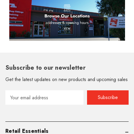
Subscribe to our newsletter
Get the latest updates on new products and upcoming sales
Email
Address
Retail Essentials