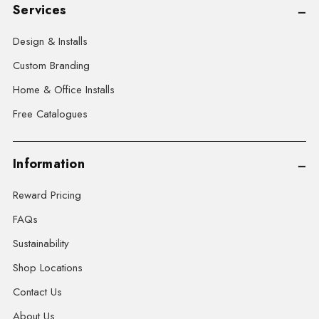
Services
Design & Installs
Custom Branding
Home & Office Installs
Free Catalogues
Information
Reward Pricing
FAQs
Sustainability
Shop Locations
Contact Us
About Us