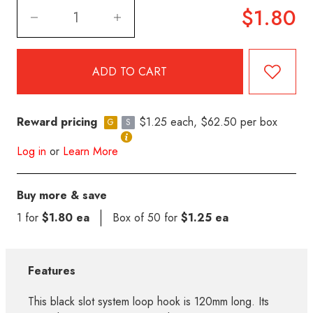
$1.80
Reward pricing
$1.25 each, $62.50 per box
G
S
Log in
or
Learn More
Buy more & save
1 for
$1.80 ea
Box of 50 for
$1.25 ea
Features
This black slot system loop hook is 120mm long. Its