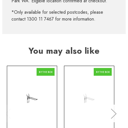
Park WA. Eligible location confirmed at checkout.
*Only available for selected postcodes, please
contact 1300 11 7467 for more information.
You may also like
BY THE BOX
BY THE BOX