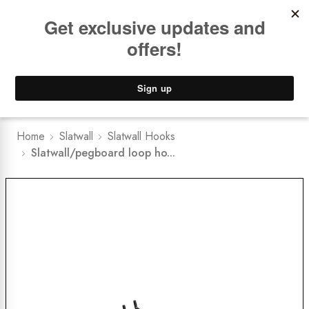
Book a
FREE Installation Consult
Lower Freight Prices -
Guaranteed
0
Home
Slatwall
Slatwall Hooks
Slatwall/pegboard loop ho...