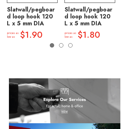
Slatwall/pegboar
Slatwall/pegboar
Sl
d loop hook 120
d loop hook 120
d 
L x 5 mm DIA
L x 5 mm DIA
L 
$1.90
$1.80
prices as
prices as
price
low as
low as
low a