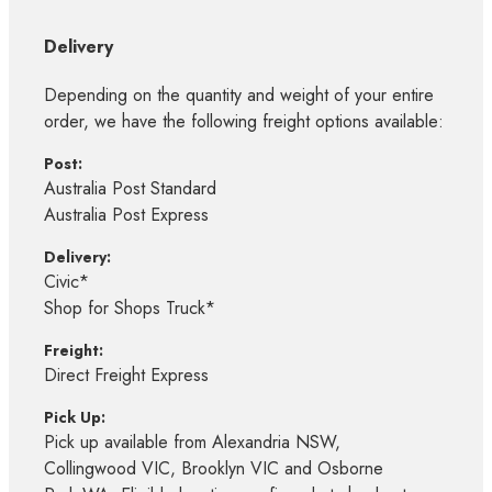
Delivery
Depending on the quantity and weight of your entire
order, we have the following freight options available:
Post:
Australia Post Standard
Australia Post Express
Delivery:
Civic*
Shop for Shops Truck*
Freight:
Direct Freight Express
Pick Up:
Pick up available from Alexandria NSW,
Collingwood VIC, Brooklyn VIC and Osborne