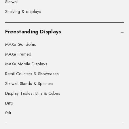
Slatwall
Shelving & displays
Freestanding Displays
MAXe Gondolas
MAXe Framed
MAXe Mobile Displays
Retail Counters & Showcases
Slatwall Stands & Spinners
Display Tables, Bins & Cubes
Ditto
Stilt