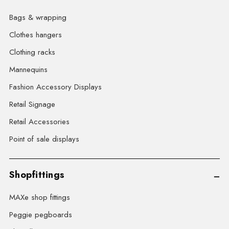
Bags & wrapping
Clothes hangers
Clothing racks
Mannequins
Fashion Accessory Displays
Retail Signage
Retail Accessories
Point of sale displays
Shopfittings
MAXe shop fittings
Peggie pegboards