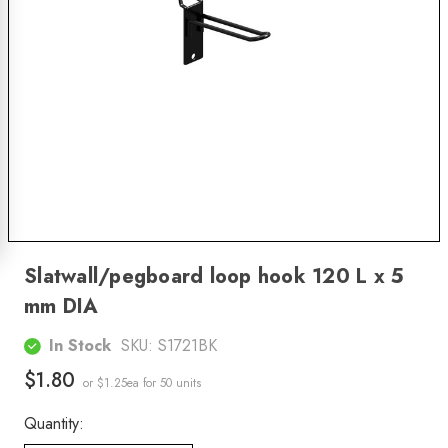
Slatwall/pegboard loop hook 120 L x 5
mm DIA
In Stock
SKU:
S1721BK
$1.80
or $1.25ea
for 50 units
Quantity: