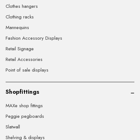
Clothes hangers
Clothing racks
Mannequins
Fashion Accessory Displays
Retail Signage
Retail Accessories
Point of sale displays
Shopfittings
MAXe shop fittings
Peggie pegboards
Slatwall
Shelving & displays