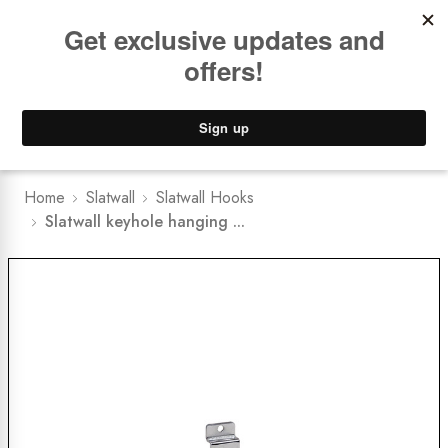
Book a
FREE Installation Consult
Lower Freight Prices -
Guaranteed
0
Home
Slatwall
Slatwall Hooks
Slatwall keyhole hanging ...