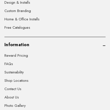
Design & Installs
Custom Branding
Home & Office Installs
Free Catalogues
Information
Reward Pricing
FAQs
Sustainability
Shop Locations
Contact Us
About Us
Photo Gallery