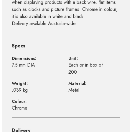
when displaying products with a back wire, flat items
such as clocks and picture frames. Chrome in colour,
it is also available in white and black.
Delivery available Australia-wide.
Specs
Dimensions:
Unit:
7.5 mm DIA
Each or in box of
200
Weight:
Material:
.039 kg
Metal
Colour:
Chrome
Delivery