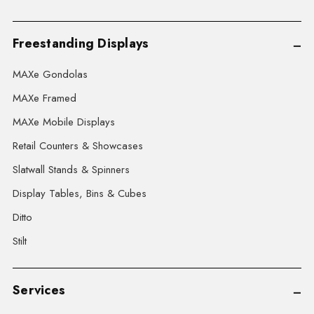
Freestanding Displays
MAXe Gondolas
MAXe Framed
MAXe Mobile Displays
Retail Counters & Showcases
Slatwall Stands & Spinners
Display Tables, Bins & Cubes
Ditto
Stilt
Services