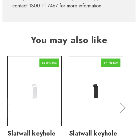
contact 1300 11 7467 for more information.
You may also like
BY THE BOX
BY THE BOX
Slatwall keyhole
Slatwall keyhole
Sl