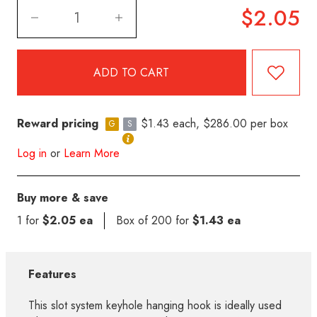
$2.05
Reward pricing
$1.43 each, $286.00 per box
G
S
Log in
or
Learn More
Buy more & save
1 for
$2.05 ea
Box of 200 for
$1.43 ea
Features
This slot system keyhole hanging hook is ideally used