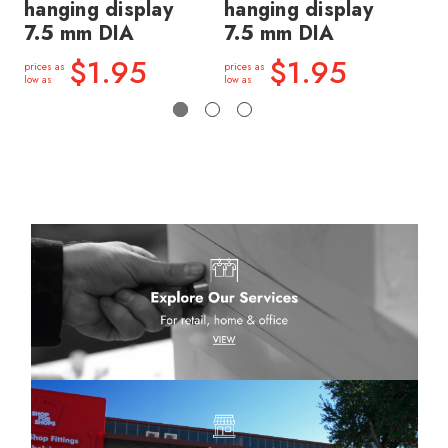
hanging display
hanging display
fo
7.5 mm DIA
7.5 mm DIA
di
$1.95
$1.95
prices as
prices as
price
low as
low as
low a