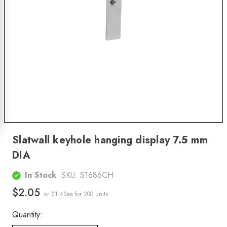
Slatwall keyhole hanging display 7.5 mm
DIA
In Stock
SKU:
S1686CH
$2.05
or $1.43ea
for 200 units
Quantity: