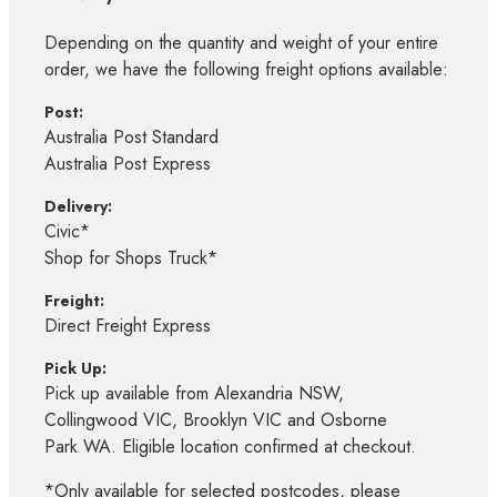
Depending on the quantity and weight of your entire
order, we have the following freight options available:
Post:
Australia Post Standard
Australia Post Express
Delivery:
Civic*
Shop for Shops Truck*
Freight:
Direct Freight Express
Pick Up:
Pick up available from Alexandria NSW,
Collingwood VIC, Brooklyn VIC and Osborne
Park WA. Eligible location confirmed at checkout.
*Only available for selected postcodes, please