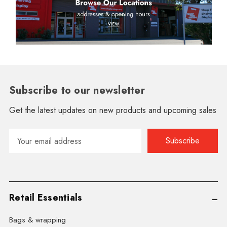
Subscribe to our newsletter
Get the latest updates on new products and upcoming sales
Email
Address
Retail Essentials
Bags & wrapping