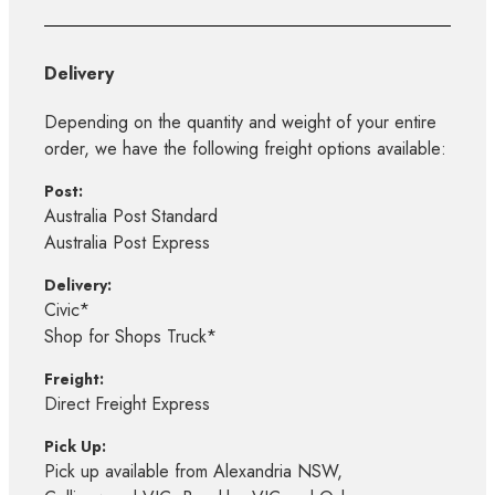
Delivery
Depending on the quantity and weight of your entire
order, we have the following freight options available:
Post:
Australia Post Standard
Australia Post Express
Delivery:
Civic*
Shop for Shops Truck*
Freight:
Direct Freight Express
Pick Up:
Pick up available from Alexandria NSW,