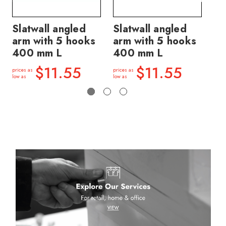
Slatwall angled
Slatwall angled
Sl
arm with 5 hooks
arm with 5 hooks
ar
400 mm L
400 mm L
price
low a
$11.55
$11.55
prices as
prices as
low as
low as