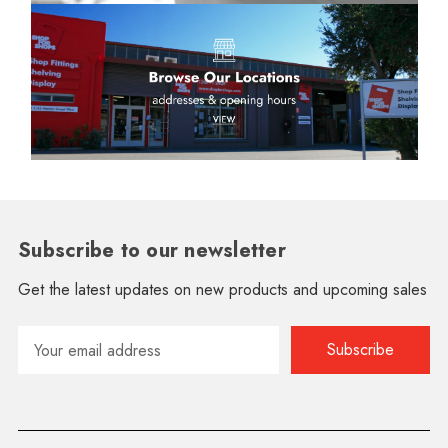
Subscribe to our newsletter
Get the latest updates on new products and upcoming sales
Email
Address