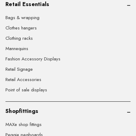
Retail Essentials
Bags & wrapping
Clothes hangers
Clothing racks
Mannequins
Fashion Accessory Displays
Retail Signage
Retail Accessories
Point of sale displays
Shopfittings
MAXe shop fittings
Peggie pegboards