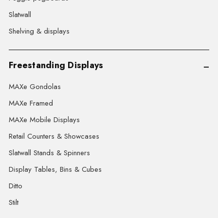
Slatwall
Shelving & displays
Freestanding Displays
MAXe Gondolas
MAXe Framed
MAXe Mobile Displays
Retail Counters & Showcases
Slatwall Stands & Spinners
Display Tables, Bins & Cubes
Ditto
Stilt