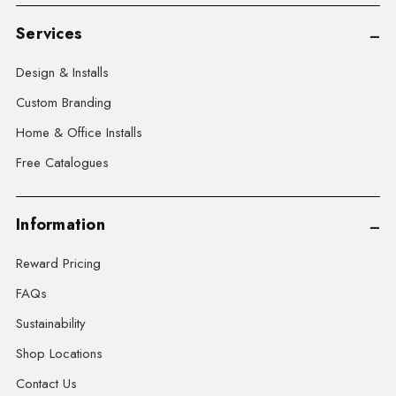
Services
Design & Installs
Custom Branding
Home & Office Installs
Free Catalogues
Information
Reward Pricing
FAQs
Sustainability
Shop Locations
Contact Us