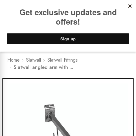
Book a
FREE Installation Consult
Lower Freight Prices -
Guaranteed
0
Home
Slatwall
Slatwall Fittings
Slatwall angled arm with ...