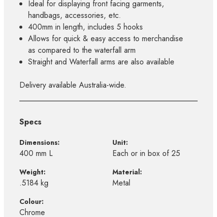
Ideal for displaying front facing garments,
handbags, accessories, etc.
400mm in length, includes 5 hooks
Allows for quick & easy access to merchandise
as compared to the waterfall arm
Straight and Waterfall arms are also available
Delivery available Australia-wide.
Specs
Dimensions:
Unit:
400 mm L
Each or in box of 25
Weight:
Material:
.5184 kg
Metal
Colour:
Chrome