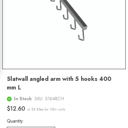
Slatwall angled arm with 5 hooks 400
mm L
In Stock
SKU:
S1648CH
$12.60
or $8.85ea
for 100+ units
Quantity: