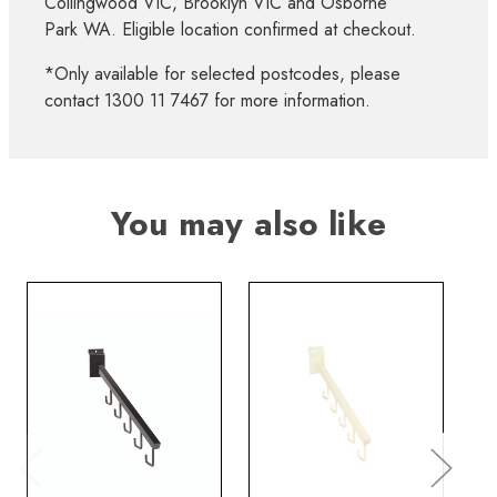
Collingwood VIC, Brooklyn VIC and Osborne
Park WA. Eligible location confirmed at checkout.
*Only available for selected postcodes, please
contact 1300 11 7467 for more information.
You may also like