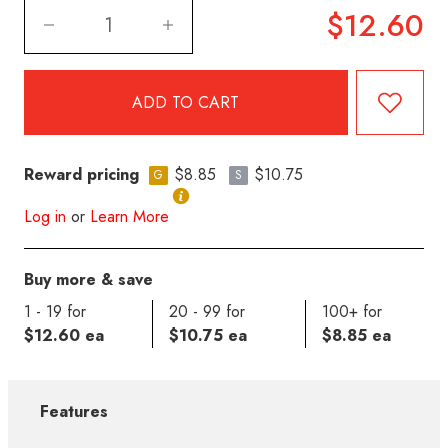
$12.60
Reward pricing
$8.85
$10.75
G
S
Log in
or
Learn More
Buy more & save
1 - 19 for
20 - 99 for
100+ for
$12.60 ea
$10.75 ea
$8.85 ea
Features