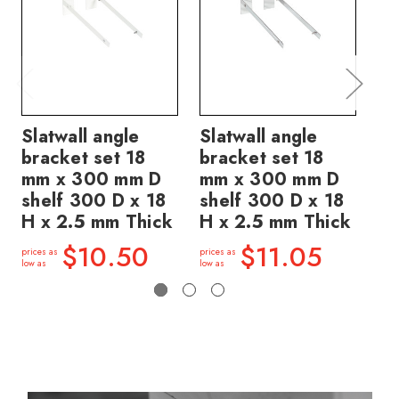
Slatwall angle
Slatwall angle
Sl
bracket set 18
bracket set 18
se
mm x 300 mm D
mm x 300 mm D
30
shelf 300 D x 18
shelf 300 D x 18
30
H x 2.5 mm Thick
H x 2.5 mm Thick
2.
$10.50
$11.05
prices as
prices as
price
low as
low as
low a