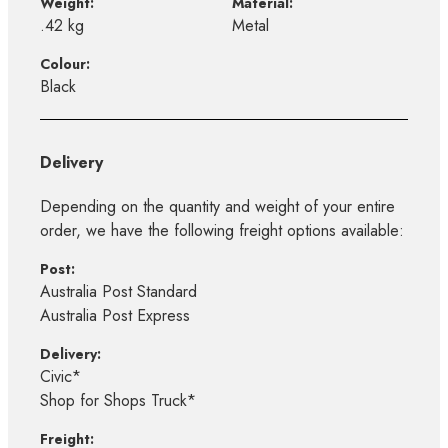
Weight:
Material:
.42 kg
Metal
Colour:
Black
Delivery
Depending on the quantity and weight of your entire
order, we have the following freight options available:
Post:
Australia Post Standard
Australia Post Express
Delivery:
Civic*
Shop for Shops Truck*
Freight: