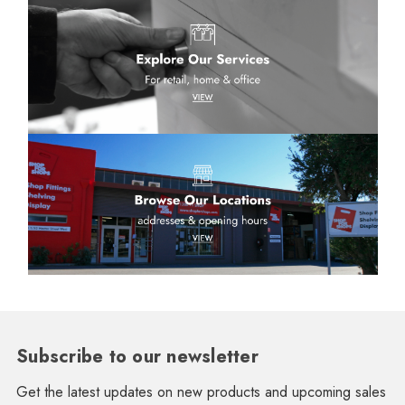
Subscribe to our newsletter
Get the latest updates on new products and upcoming sales