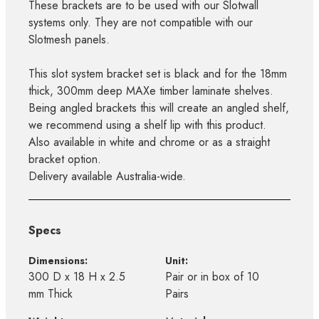
These brackets are to be used with our Slotwall
systems only. They are not compatible with our
Slotmesh panels.
This slot system bracket set is black and for the 18mm
thick, 300mm deep MAXe timber laminate shelves.
Being angled brackets this will create an angled shelf,
we recommend using a shelf lip with this product.
Also available in white and chrome or as a straight
bracket option.
Delivery available Australia-wide.
Specs
Dimensions:
Unit:
300 D x 18 H x 2.5
Pair or in box of 10
mm Thick
Pairs