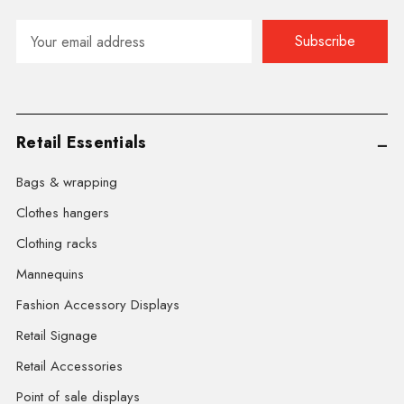
Email
Address
Retail Essentials
Bags & wrapping
Clothes hangers
Clothing racks
Mannequins
Fashion Accessory Displays
Retail Signage
Retail Accessories
Point of sale displays