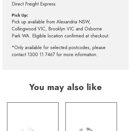
Direct Freight Express
Pick Up:
Pick up available from Alexandria NSW,
Collingwood VIC, Brooklyn VIC and Osborne
Park WA. Eligible location confirmed at checkout.
*Only available for selected postcodes, please
contact 1300 11 7467 for more information.
You may also like