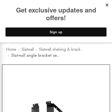
Book a
FREE Installation Consult
Lower Freight Prices -
Guaranteed
0
Home
Slatwall
Slatwall shelving & brack...
Slatwall angle bracket se...