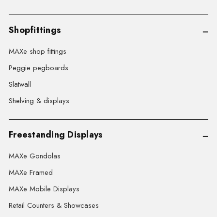
Shopfittings
MAXe shop fittings
Peggie pegboards
Slatwall
Shelving & displays
Freestanding Displays
MAXe Gondolas
MAXe Framed
MAXe Mobile Displays
Retail Counters & Showcases