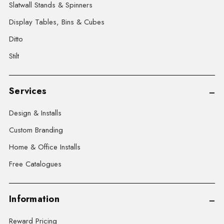
Slatwall Stands & Spinners
Display Tables, Bins & Cubes
Ditto
Stilt
Services
Design & Installs
Custom Branding
Home & Office Installs
Free Catalogues
Information
Reward Pricing