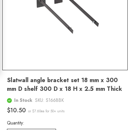
Slatwall angle bracket set 18 mm x 300
mm D shelf 300 D x 18 H x 2.5 mm Thick
In Stock
SKU:
S1668BK
$10.50
or $7.60ea
for 50+ units
Quantity: