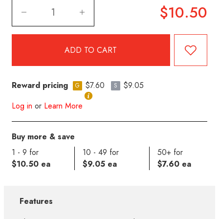
$10.50
Reward pricing
$7.60
$9.05
G
S
Log in
or
Learn More
Buy more & save
1 - 9 for
10 - 49 for
50+ for
$10.50 ea
$9.05 ea
$7.60 ea
Features