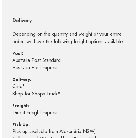
Delivery
Depending on the quantity and weight of your entire
order, we have the following freight options available:
Post:
Australia Post Standard
Australia Post Express
Delivery:
Civic*
Shop for Shops Truck*
Freight:
Direct Freight Express
Pick Up:
Pick up available from Alexandria NSW,