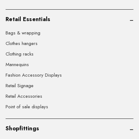
Retail Essentials
Bags & wrapping
Clothes hangers
Clothing racks
Mannequins
Fashion Accessory Displays
Retail Signage
Retail Accessories
Point of sale displays
Shopfittings