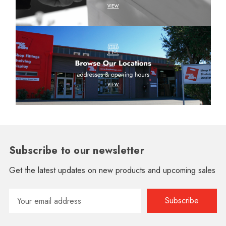
Subscribe to our newsletter
Get the latest updates on new products and upcoming sales
Email
Address