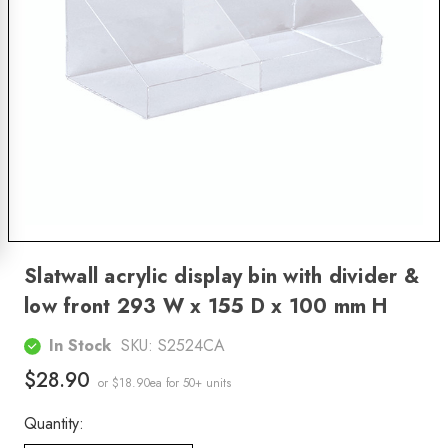
Slatwall acrylic display bin with divider &
low front 293 W x 155 D x 100 mm H
In Stock
SKU:
S2524CA
$28.90
or $18.90ea
for 50+ units
Quantity: