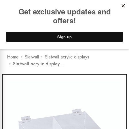
Book a
FREE Installation Consult
Lower Freight Prices -
Guaranteed
0
Home
Slatwall
Slatwall acrylic displays
Slatwall acrylic display ...