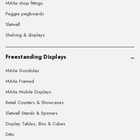
MAXe shop fittings
Peggie pegboards
Slatwall
Shelving & displays
Freestanding Displays
MAXe Gondolas
MAXe Framed
MAXe Mobile Displays
Retail Counters & Showcases
Slatwall Stands & Spinners
Display Tables, Bins & Cubes
Ditto