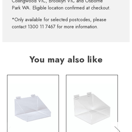
Collingwood VIC, Brooklyn VIC and Osborne
Park WA. Eligible location confirmed at checkout.
*Only available for selected postcodes, please
contact 1300 11 7467 for more information.
You may also like