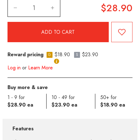
$28.90
Reward pricing
$18.90
$23.90
G
S
Log in
or
Learn More
Buy more & save
1 - 9 for
10 - 49 for
50+ for
$28.90 ea
$23.90 ea
$18.90 ea
Features