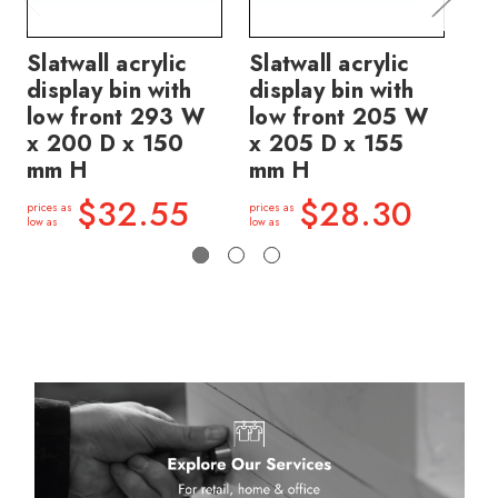
Slatwall acrylic
Slatwall acrylic
Sl
display bin with
display bin with
di
low front 293 W
low front 205 W
W 
x 200 D x 150
x 205 D x 155
m
mm H
mm H
price
low a
$32.55
$28.30
prices as
prices as
low as
low as