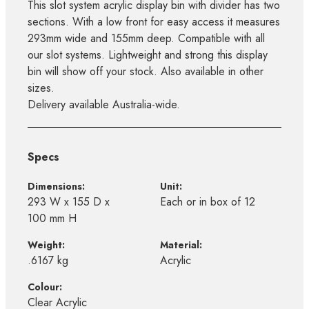
This slot system acrylic display bin with divider has two
sections. With a low front for easy access it measures
293mm wide and 155mm deep. Compatible with all
our slot systems. Lightweight and strong this display
bin will show off your stock. Also available in other
sizes.
Delivery available Australia-wide.
Specs
Dimensions:
Unit:
293 W x 155 D x
Each or in box of 12
100 mm H
Weight:
Material:
.6167 kg
Acrylic
Colour:
Clear Acrylic