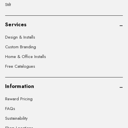
Stilt
Services
Design & Installs
Custom Branding
Home & Office Installs
Free Catalogues
Information
Reward Pricing
FAQs
Sustainability