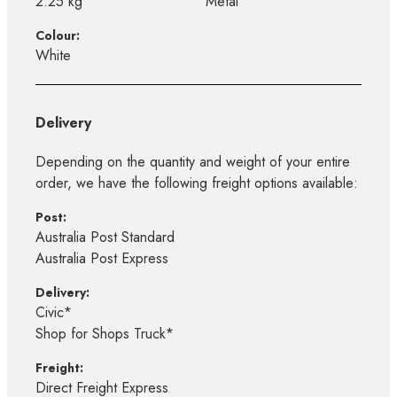
2.25 kg
Metal
Colour:
White
Delivery
Depending on the quantity and weight of your entire
order, we have the following freight options available:
Post:
Australia Post Standard
Australia Post Express
Delivery:
Civic*
Shop for Shops Truck*
Freight:
Direct Freight Express