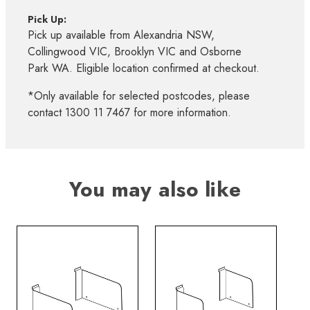
Pick Up:
Pick up available from Alexandria NSW,
Collingwood VIC, Brooklyn VIC and Osborne
Park WA. Eligible location confirmed at checkout.
*Only available for selected postcodes, please
contact 1300 11 7467 for more information.
You may also like