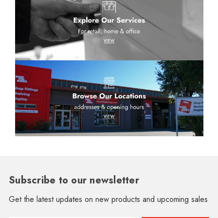
Subscribe to our newsletter
Get the latest updates on new products and upcoming sales