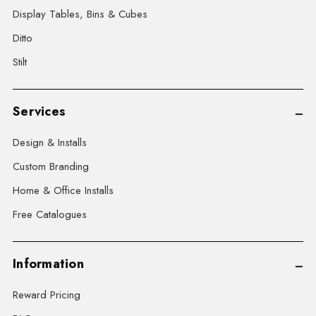
Display Tables, Bins & Cubes
Ditto
Stilt
Services
Design & Installs
Custom Branding
Home & Office Installs
Free Catalogues
Information
Reward Pricing