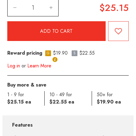
$25.15
Reward pricing
$19.90
$22.55
G
S
Log in
or
Learn More
Buy more & save
1 - 9 for
10 - 49 for
50+ for
$25.15 ea
$22.55 ea
$19.90 ea
Features