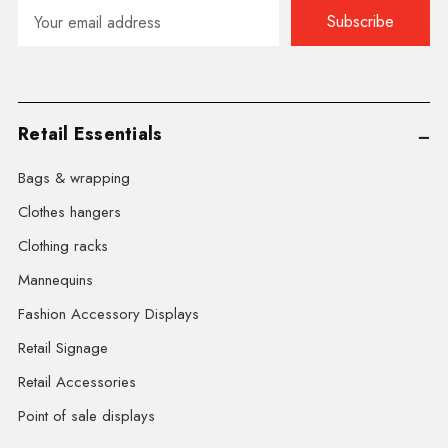
Email
Address
Retail Essentials
Bags & wrapping
Clothes hangers
Clothing racks
Mannequins
Fashion Accessory Displays
Retail Signage
Retail Accessories
Point of sale displays