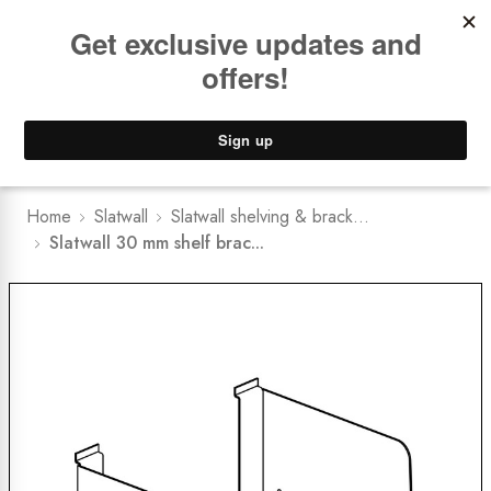
Book a
FREE Installation Consult
Lower Freight Prices -
Guaranteed
0
Home
Slatwall
Slatwall shelving & brack...
Slatwall 30 mm shelf brac...