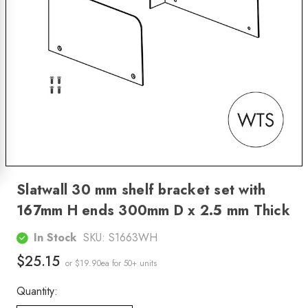
Slatwall 30 mm shelf bracket set with
167mm H ends 300mm D x 2.5 mm Thick
In Stock
SKU:
S1663WH
$25.15
or $19.90ea
for 50+ units
Quantity: