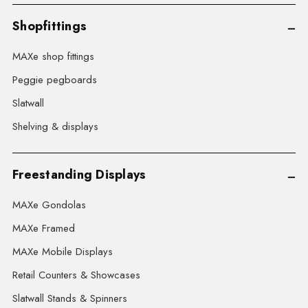
Shopfittings
MAXe shop fittings
Peggie pegboards
Slatwall
Shelving & displays
Freestanding Displays
MAXe Gondolas
MAXe Framed
MAXe Mobile Displays
Retail Counters & Showcases
Slatwall Stands & Spinners