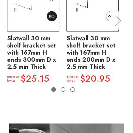
Slatwall 30 mm
Slatwall 30 mm
Sl
shelf bracket set
shelf bracket set
sh
with 167mm H
with 167mm H
wi
ends 300mm D x
ends 200mm D x
en
2.5 mm Thick
2.5 mm Thick
2.
$25.15
$20.95
prices as
prices as
price
low as
low as
low a