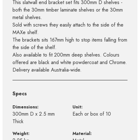
This slatwall end bracket set fits 300mm D shelves -
both the 30mm timber laminate shelves or the 30mm
metal shelves.
Sold with screws they easily attach to the side of the
MAXe shelf.
The brackets sits 167mm high to stop items falling from
the side of the shelf.
Also available to fit 200mm deep shelves. Colours
offered are black and white powdercoat and Chrome.
Delivery available Australia-wide.
Specs
Dimensions:
Unit:
300mm D x 2.5 mm
Each or box of 10
Thick
Weight:
Material: