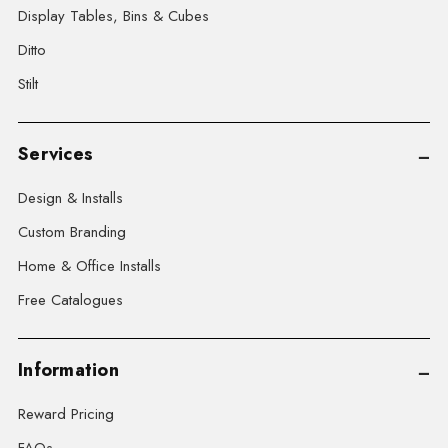
Display Tables, Bins & Cubes
Ditto
Stilt
Services
Design & Installs
Custom Branding
Home & Office Installs
Free Catalogues
Information
Reward Pricing