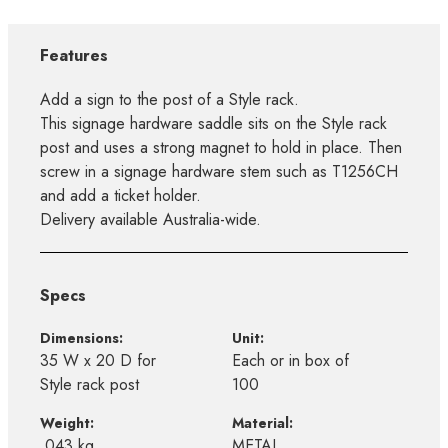
Features
Add a sign to the post of a Style rack.
This signage hardware saddle sits on the Style rack
post and uses a strong magnet to hold in place. Then
screw in a signage hardware stem such as T1256CH
and add a ticket holder.
Delivery available Australia-wide.
Specs
Dimensions:
Unit:
35 W x 20 D for
Each or in box of
Style rack post
100
Weight:
Material:
.043 kg
METAL