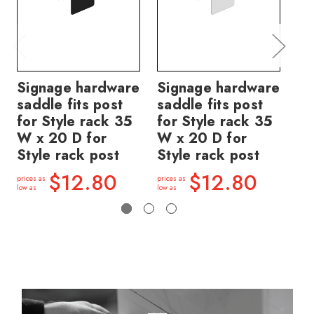
Signage hardware
Signage hardware
ig
saddle fits post
saddle fits post
sa
for Style rack 35
for Style rack 35
fo
W x 20 D for
W x 20 D for
W 
Style rack post
Style rack post
St
$12.80
$12.80
prices as
prices as
price
low as
low as
low a