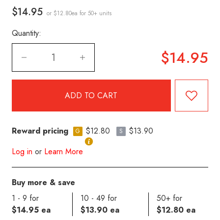
$14.95
or $12.80ea
for 50+ units
Quantity:
$14.95
Reward pricing
$12.80
$13.90
G
S
Log in
or
Learn More
Buy more & save
1 - 9 for
10 - 49 for
50+ for
$14.95 ea
$13.90 ea
$12.80 ea