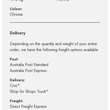
Colour:
Chrome
Delivery
Depending on the quantity and weight of your entire
order, we have the following freight options available:
Post:
Australia Post Standard
Australia Post Express
Delivery:
Civic*
Shop for Shops Truck*
Freight:
Direct Freight Express