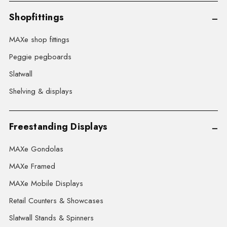
Shopfittings
MAXe shop fittings
Peggie pegboards
Slatwall
Shelving & displays
Freestanding Displays
MAXe Gondolas
MAXe Framed
MAXe Mobile Displays
Retail Counters & Showcases
Slatwall Stands & Spinners