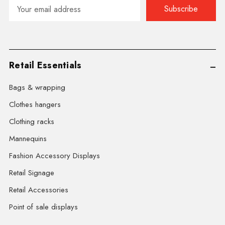
Email
Address
Retail Essentials
Bags & wrapping
Clothes hangers
Clothing racks
Mannequins
Fashion Accessory Displays
Retail Signage
Retail Accessories
Point of sale displays