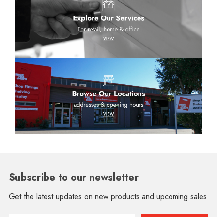
Subscribe to our newsletter
Get the latest updates on new products and upcoming sales