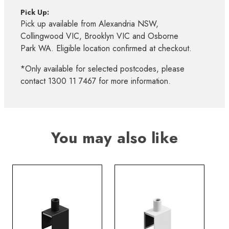
Pick Up:
Pick up available from Alexandria NSW,
Collingwood VIC, Brooklyn VIC and Osborne
Park WA. Eligible location confirmed at checkout.
*Only available for selected postcodes, please
contact 1300 11 7467 for more information.
You may also like