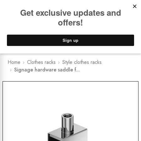
Book a
FREE Installation Consult
Lower Freight Prices -
Guaranteed
0
Home
Clothes racks
Style clothes racks
Signage hardware saddle f...