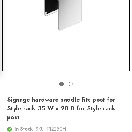
Signage hardware saddle fits post for
Style rack 35 W x 20 D for Style rack
post
In Stock
SKU:
T1225CH