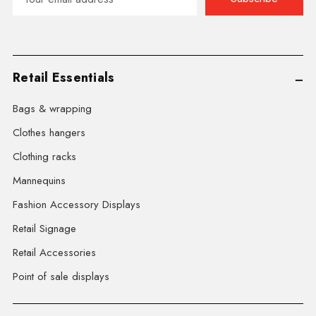
Address
Retail Essentials
Bags & wrapping
Clothes hangers
Clothing racks
Mannequins
Fashion Accessory Displays
Retail Signage
Retail Accessories
Point of sale displays