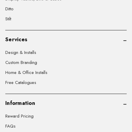
Ditto
Stilt
Services
Design & Installs
Custom Branding
Home & Office Installs
Free Catalogues
Information
Reward Pricing
FAQs