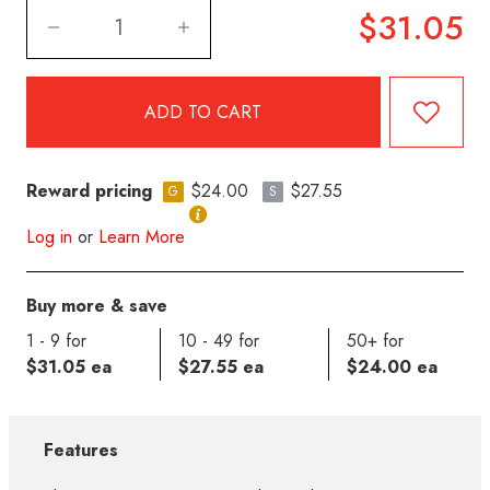
$31.05
Reward pricing
$24.00
$27.55
G
S
Log in
or
Learn More
Buy more & save
1 - 9 for
10 - 49 for
50+ for
$31.05 ea
$27.55 ea
$24.00 ea
Features