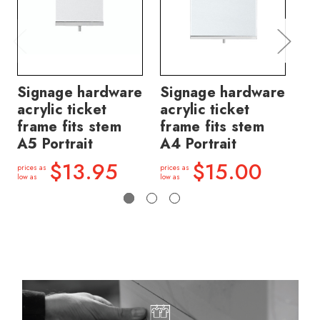
Signage hardware
Signage hardware
Si
acrylic ticket
acrylic ticket
ac
frame fits stem
frame fits stem
fr
A5 Portrait
A4 Portrait
A5
$13.95
$15.00
prices as
prices as
price
low as
low as
low a