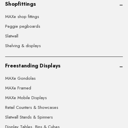
Shopfittings
MAXe shop fittings
Peggie pegboards
Slatwall
Shelving & displays
Freestanding Displays
MAXe Gondolas
MAXe Framed
MAXe Mobile Displays
Retail Counters & Showcases
Slatwall Stands & Spinners
Display Tables, Bins & Cubes