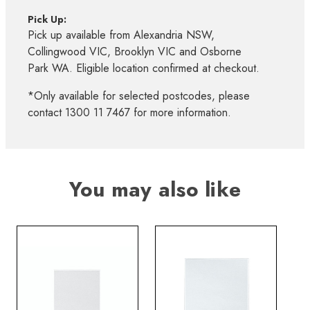
Pick Up:
Pick up available from Alexandria NSW,
Collingwood VIC, Brooklyn VIC and Osborne
Park WA. Eligible location confirmed at checkout.
*Only available for selected postcodes, please
contact 1300 11 7467 for more information.
You may also like