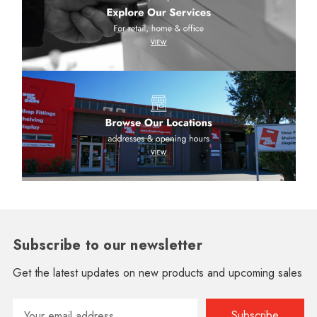
Subscribe to our newsletter
Get the latest updates on new products and upcoming sales
Email