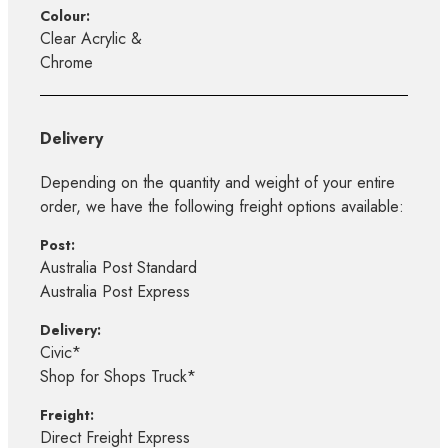
Colour:
Clear Acrylic &
Chrome
Delivery
Depending on the quantity and weight of your entire
order, we have the following freight options available:
Post:
Australia Post Standard
Australia Post Express
Delivery:
Civic*
Shop for Shops Truck*
Freight:
Direct Freight Express