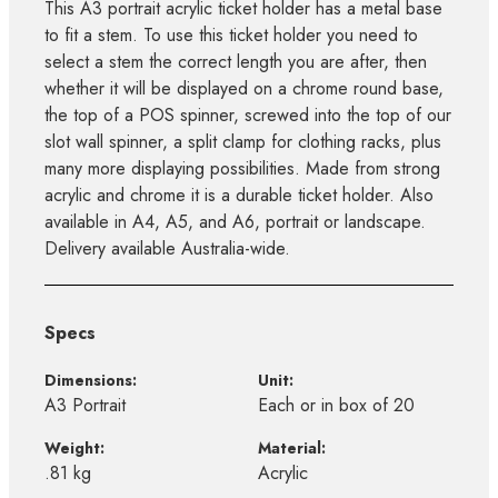
This A3 portrait acrylic ticket holder has a metal base
to fit a stem. To use this ticket holder you need to
select a stem the correct length you are after, then
whether it will be displayed on a chrome round base,
the top of a POS spinner, screwed into the top of our
slot wall spinner, a split clamp for clothing racks, plus
many more displaying possibilities. Made from strong
acrylic and chrome it is a durable ticket holder. Also
available in A4, A5, and A6, portrait or landscape.
Delivery available Australia-wide.
Specs
Dimensions:
Unit:
A3 Portrait
Each or in box of 20
Weight:
Material:
.81 kg
Acrylic