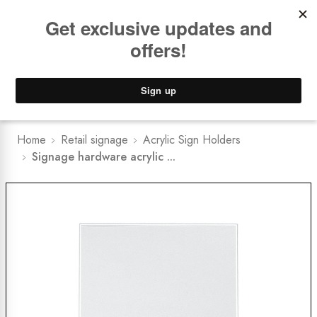
Book a
FREE Installation Consult
Lower Freight Prices -
Guaranteed
0
Home
Retail signage
Acrylic Sign Holders
Signage hardware acrylic ...