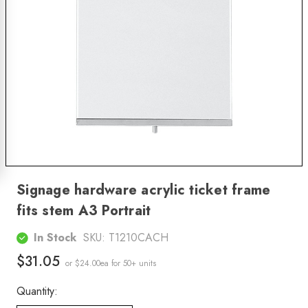
Signage hardware acrylic ticket frame
fits stem A3 Portrait
In Stock
SKU:
T1210CACH
$31.05
or $24.00ea
for 50+ units
Quantity: