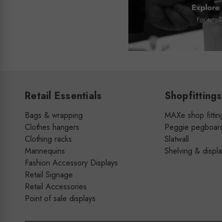
Retail Essentials
Shopfittings
Bags & wrapping
MAXe shop fittin
Clothes hangers
Peggie pegboar
Clothing racks
Slatwall
Mannequins
Shelving & displ
Fashion Accessory Displays
Retail Signage
Retail Accessories
Point of sale displays