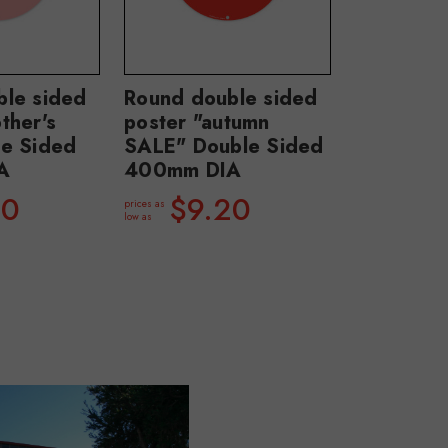
ble sided
Round double sided
ther's
poster "autumn
le Sided
SALE" Double Sided
A
400mm DIA
20
$9.20
prices as
low as