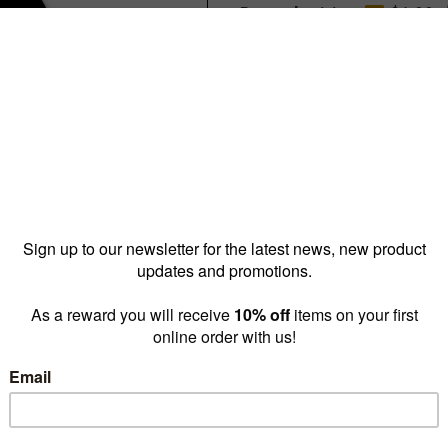
Reward pricing
$6.00
G
Buy more & save
1 - 4 for
$9.20 ea
5 - 9 
Quantity: