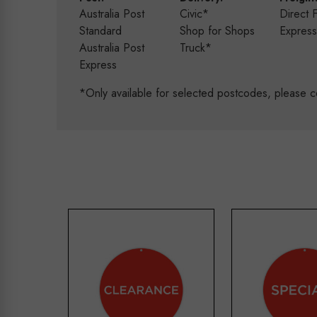
Australia Post
Civic*
Direct 
Standard
Shop for Shops
Expres
Australia Post
Truck*
Express
*Only available for selected postcodes, please c