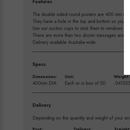
Features
The double sided round posters are 400 mm in d
They have a hole in the top and bottom so you are
Use our suction cups to stick them to windows an
There are more than two dozen messages and colo
Delivery available Australia-wide.
Specs
Dimensions:
Unit:
Weight:
400mm DIA
Each or in box of 50
.04133
Delivery
Depending on the quantity and weight of your enti
Post:
Delivery:
Freight