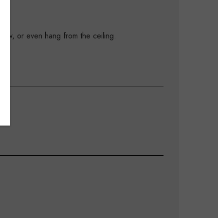
ndow, or even hang from the ceiling.