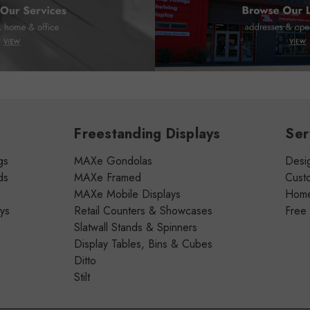
Freestanding Displays
Ser
gs
MAXe Gondolas
Desig
ds
MAXe Framed
Cust
MAXe Mobile Displays
Home 
ays
Retail Counters & Showcases
Free
Slatwall Stands & Spinners
Display Tables, Bins & Cubes
Ditto
Stilt