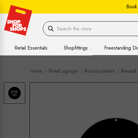
Book
Retail Essentials
Shopfittings
Freestanding Di
Home
Retail signage
Round posters
Round 