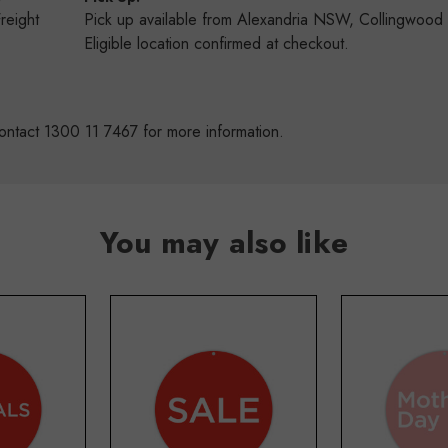
Freight
Pick up available from Alexandria NSW, Collingwoo
s
Eligible location confirmed at checkout.
ontact 1300 11 7467 for more information.
You may also like