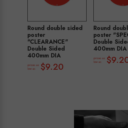
Round double sided
Round doubl
poster
poster "SP
"CLEARANCE"
Double Side
Double Sided
400mm DIA
400mm DIA
$9.2
prices as
low as
$9.20
prices as
low as