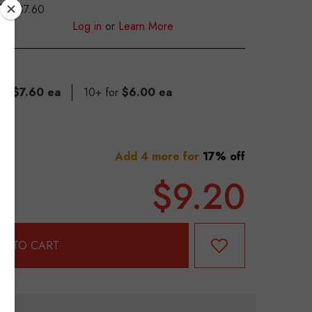
$7.60
S
Log in
or
Learn More
for
$7.60 ea
10+ for
$6.00 ea
Add 4 more for
17% off
$9.20