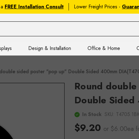
 a
FREE Installation Consult
Lower Freight Prices -
Guara
splays
Design & Installation
Office & Home
C
double sided poster "pop up" Double Sided 400mm DIA(T4
Round double 
Double Sided
In Stock
SKU:
T4705.1
$9.20
or $6.00ea
f