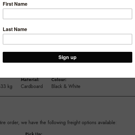
iameter and printed on heavy duty 300 gsm card.
 able to chain these together to create a long display in your wi
d doors.
urs available to suit most shops
Material:
Colour:
333 kg
Cardboard
Black & White
re order, we have the following freight options available:
:
Pick Up: