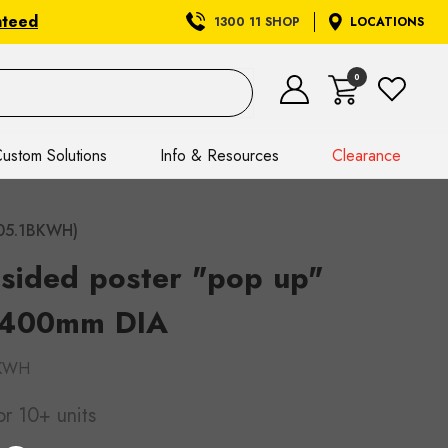
nteed
1300 11 SHOP
LOCATIONS
0
ustom Solutions
Info & Resources
Clearance
705.1BKWH)
sided poster "pop up"
 400mm DIA
BKWH
or 10+ units