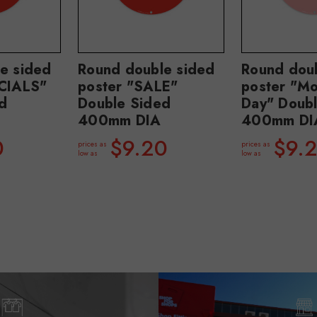
e sided
Round double sided
Round dou
ECIALS"
poster "SALE"
poster "Mo
d
Double Sided
Day" Doub
400mm DIA
400mm DI
0
$9.20
$9.
prices as
prices as
low as
low as