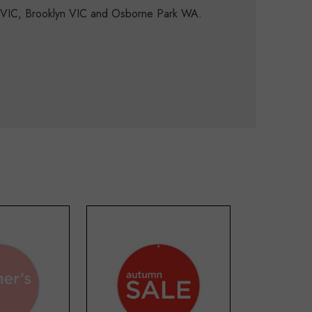
d VIC, Brooklyn VIC and Osborne Park WA.