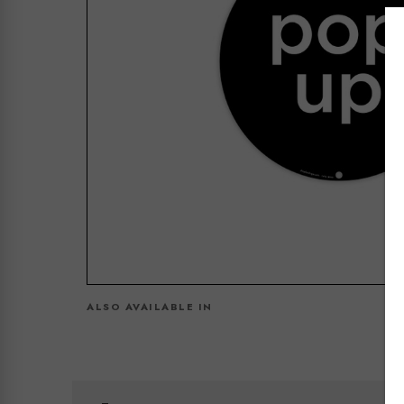
ALSO AVAILABLE IN