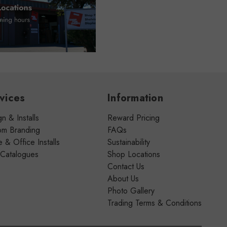
vices
Information
n & Installs
Reward Pricing
om Branding
FAQs
& Office Installs
Sustainability
 Catalogues
Shop Locations
Contact Us
About Us
Photo Gallery
Trading Terms & Conditions