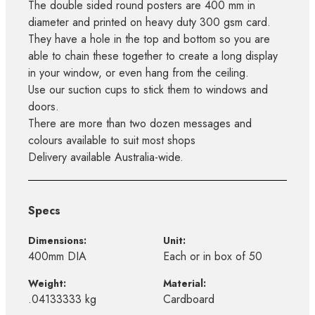
The double sided round posters are 400 mm in
diameter and printed on heavy duty 300 gsm card.
They have a hole in the top and bottom so you are
able to chain these together to create a long display
in your window, or even hang from the ceiling.
Use our suction cups to stick them to windows and
doors.
There are more than two dozen messages and
colours available to suit most shops
Delivery available Australia-wide.
Specs
Dimensions:
Unit:
400mm DIA
Each or in box of 50
Weight:
Material:
.04133333 kg
Cardboard