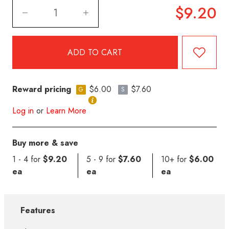
$9.20
Reward pricing
$6.00
$7.60
G
S
Log in
or
Learn More
Buy more & save
1 - 4 for
$9.20
5 - 9 for
$7.60
10+ for
$6.00
ea
ea
ea
Features