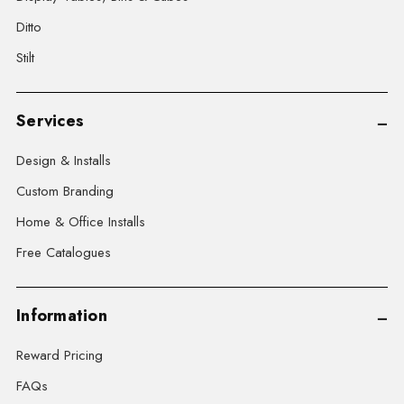
Ditto
Stilt
Services
Design & Installs
Custom Branding
Home & Office Installs
Free Catalogues
Information
Reward Pricing
FAQs