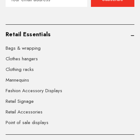
Address
Retail Essentials
Bags & wrapping
Clothes hangers
Clothing racks
Mannequins
Fashion Accessory Displays
Retail Signage
Retail Accessories
Point of sale displays