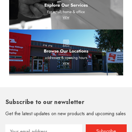
Subscribe to our newsletter
Get the latest updates on new products and upcoming sales
Email