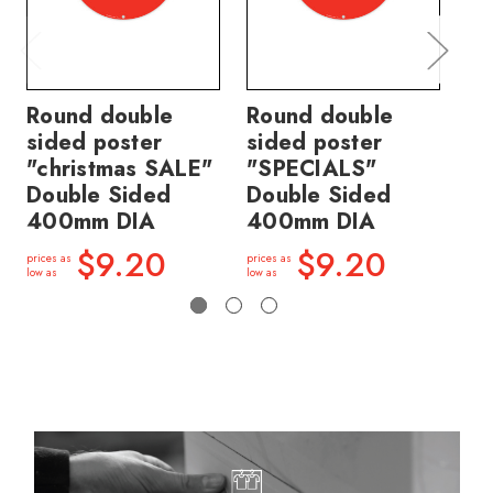
Round double
Round double
Ro
sided poster
sided poster
si
"christmas SALE"
"SPECIALS"
"S
Double Sided
Double Sided
S
400mm DIA
400mm DIA
DI
$9.20
$9.20
prices as
prices as
price
low as
low as
low a