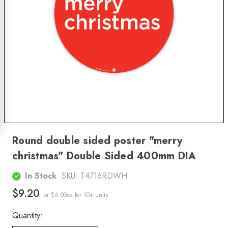
Round double sided poster "merry
christmas" Double Sided 400mm DIA
In Stock
SKU:
T4716RDWH
$9.20
or $6.00ea
for 10+ units
Quantity: