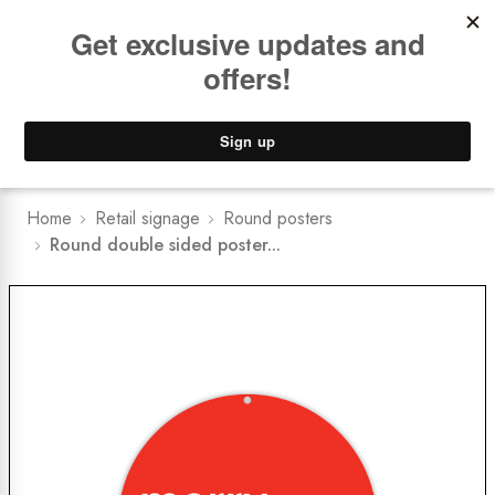
Book a
FREE Installation Consult
Lower Freight Prices -
Guaranteed
0
Home
Retail signage
Round posters
Round double sided poster...