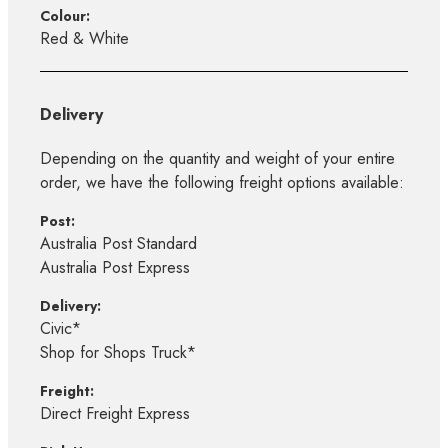
Colour:
Red & White
Delivery
Depending on the quantity and weight of your entire
order, we have the following freight options available:
Post:
Australia Post Standard
Australia Post Express
Delivery:
Civic*
Shop for Shops Truck*
Freight:
Direct Freight Express