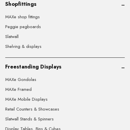
Shopfittings
MAXe shop fittings
Peggie pegboards
Slatwall
Shelving & displays
Freestanding Displays
MAXe Gondolas
MAXe Framed
MAXe Mobile Displays
Retail Counters & Showcases
Slatwall Stands & Spinners
Display Tables, Bins & Cubes