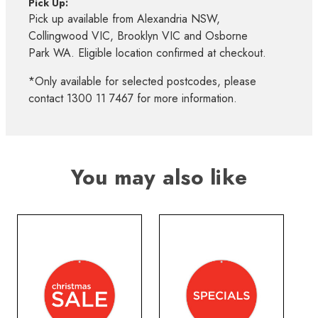
Pick Up:
Pick up available from Alexandria NSW,
Collingwood VIC, Brooklyn VIC and Osborne
Park WA. Eligible location confirmed at checkout.
*Only available for selected postcodes, please
contact 1300 11 7467 for more information.
You may also like