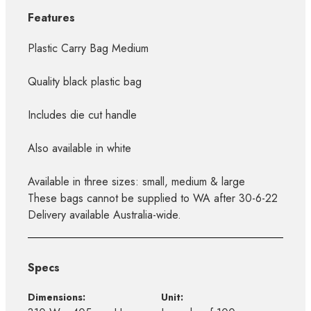
Features
Plastic Carry Bag Medium
Quality black plastic bag
Includes die cut handle
Also available in white
Available in three sizes: small, medium & large
These bags cannot be supplied to WA after 30-6-22
Delivery available Australia-wide.
Specs
Dimensions:
Unit: