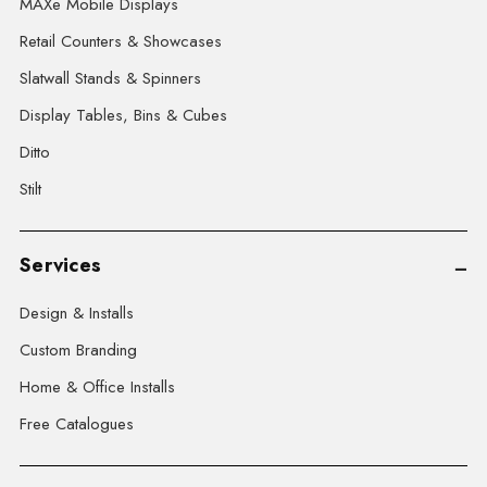
MAXe Mobile Displays
Retail Counters & Showcases
Slatwall Stands & Spinners
Display Tables, Bins & Cubes
Ditto
Stilt
Services
Design & Installs
Custom Branding
Home & Office Installs
Free Catalogues