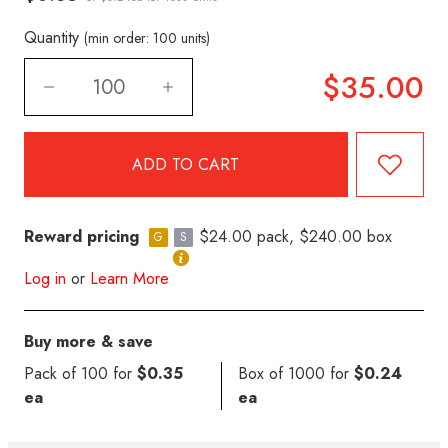
Quantity
(min order: 100 units)
$35.00
Reward pricing
$24.00 pack, $240.00 box
G
S
Log in
or
Learn More
Buy more & save
Pack of 100 for
$0.35
Box of 1000 for
$0.24
ea
ea