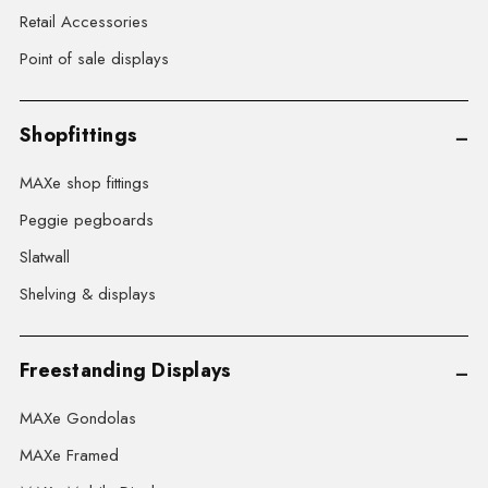
Retail Accessories
Point of sale displays
Shopfittings
MAXe shop fittings
Peggie pegboards
Slatwall
Shelving & displays
Freestanding Displays
MAXe Gondolas
MAXe Framed