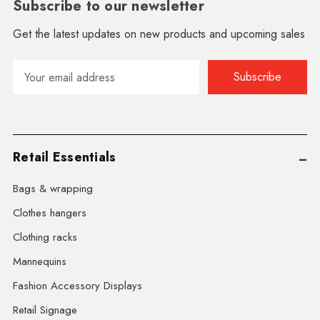
Subscribe to our newsletter
Get the latest updates on new products and upcoming sales
Email
Address
Retail Essentials
Bags & wrapping
Clothes hangers
Clothing racks
Mannequins
Fashion Accessory Displays
Retail Signage