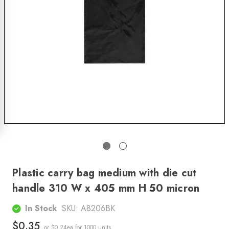
Plastic carry bag medium with die cut
handle 310 W x 405 mm H 50 micron
In Stock
SKU:
A8206BK
$0.35
or $0.24ea
for 1000 units