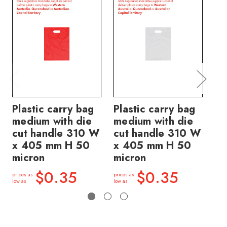
Plastic carry bag
Plastic carry bag
Pl
medium with die
medium with die
sm
cut handle 310 W
cut handle 310 W
ha
x 405 mm H 50
x 405 mm H 50
3
micron
micron
mi
$0.35
$0.35
prices as
prices as
price
low as
low as
low a