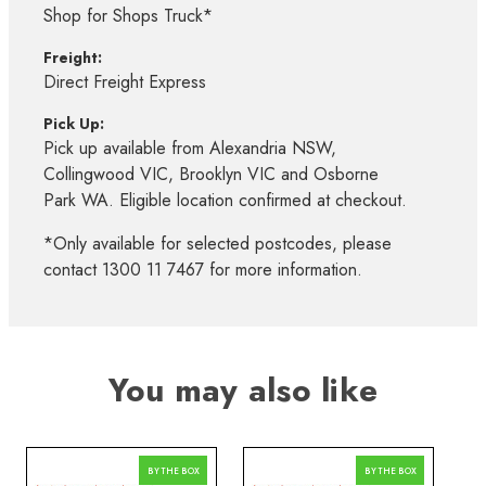
Shop for Shops Truck*
Freight:
Direct Freight Express
Pick Up:
Pick up available from Alexandria NSW,
Collingwood VIC, Brooklyn VIC and Osborne
Park WA. Eligible location confirmed at checkout.
*Only available for selected postcodes, please
contact 1300 11 7467 for more information.
You may also like
BY THE BOX
BY THE BOX