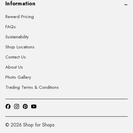
Information
Reward Pricing
FAQs
Sustainability
Shop Locations
Contact Us
About Us
Photo Gallery
Trading Terms & Conditions
© 2026 Shop for Shops