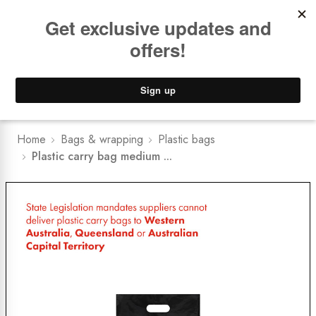
Book a
FREE Installation Consult
Lower Freight Prices -
Guaranteed
0
Home
Bags & wrapping
Plastic bags
Plastic carry bag medium ...