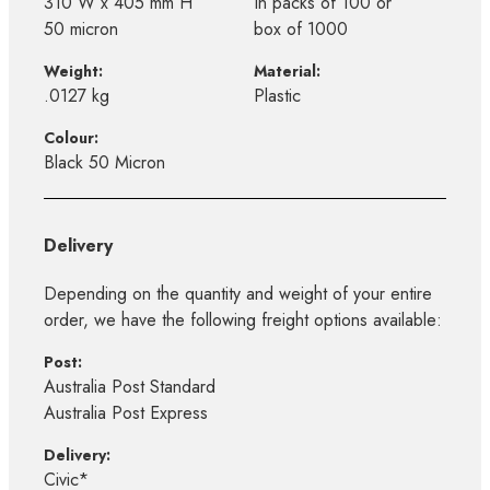
310 W x 405 mm H
In packs of 100 or
50 micron
box of 1000
Weight:
Material:
.0127 kg
Plastic
Colour:
Black 50 Micron
Delivery
Depending on the quantity and weight of your entire
order, we have the following freight options available:
Post:
Australia Post Standard
Australia Post Express
Delivery:
Civic*