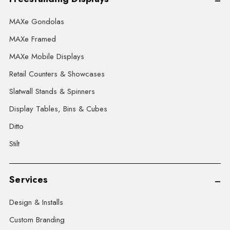
MAXe Gondolas
MAXe Framed
MAXe Mobile Displays
Retail Counters & Showcases
Slatwall Stands & Spinners
Display Tables, Bins & Cubes
Ditto
Stilt
Services
Design & Installs
Custom Branding