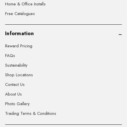
Home & Office Installs
Free Catalogues
Information
Reward Pricing
FAQs
Sustainability
Shop Locations
Contact Us
About Us
Photo Gallery
Trading Terms & Conditions