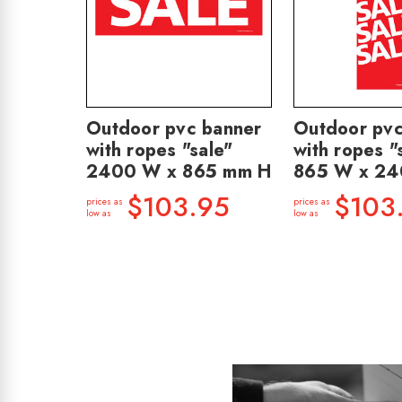
Outdoor pvc banner
Outdoor pvc
with ropes "sale"
with ropes "
2400 W x 865 mm H
865 W x 2
$103.95
$103
prices as
prices as
low as
low as