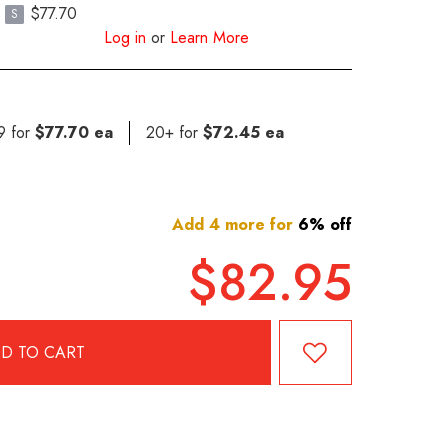
$77.70
S
Log in
or
Learn More
19 for
$77.70 ea
20+ for
$72.45 ea
Add 4 more for
6% off
$82.95