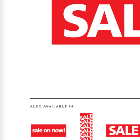
ALSO AVAILABLE IN