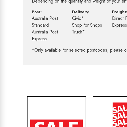
Depending on the quantity and weight of your enti
Post:
Delivery:
Freight
Australia Post
Civic*
Direct 
Standard
Shop for Shops
Expres
Australia Post
Truck*
Express
*Only available for selected postcodes, please c