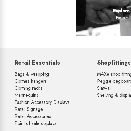
Retail Essentials
Shopfittings
Bags & wrapping
MAXe shop fittin
Clothes hangers
Peggie pegboar
Clothing racks
Slatwall
Mannequins
Shelving & displ
Fashion Accessory Displays
Retail Signage
Retail Accessories
Point of sale displays