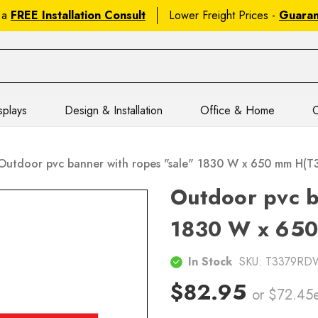
 a
FREE Installation Consult
Lower Freight Prices -
Guara
splays
Design & Installation
Office & Home
C
Outdoor pvc banner with ropes "sale" 1830 W x 650 mm H
Outdoor pvc b
1830 W x 65
In Stock
SKU:
T3379RD
$82.95
or $72.45