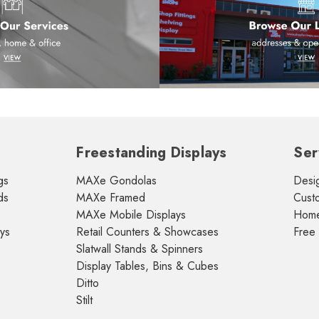
Freestanding Displays
Ser
gs
MAXe Gondolas
Desig
ds
MAXe Framed
Cust
MAXe Mobile Displays
Home 
ays
Retail Counters & Showcases
Free
Slatwall Stands & Spinners
Display Tables, Bins & Cubes
Ditto
Stilt