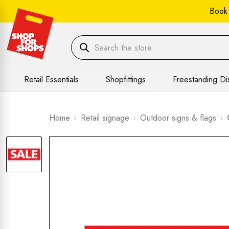
Book
Retail Essentials
Shopfittings
Freestanding Di
Home
Retail signage
Outdoor signs & flags