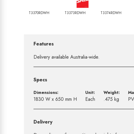
T3370RDWH
T3373RDWH
T3374RDWH
Features
Delivery available Australia-wide.
Specs
Dimensions:
Unit:
Weight:
Ma
1830 W x 650 mm H
Each
.475 kg
P
Delivery