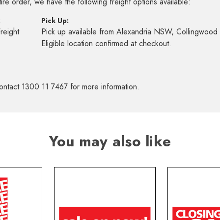
re order, we have the following freight options available:
:
Pick Up:
Freight
Pick up available from Alexandria NSW, Collingwoo
s
Eligible location confirmed at checkout.
ontact 1300 11 7467 for more information.
You may also like