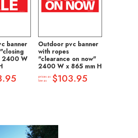
vc banner
Outdoor pvc banner
"closing
with ropes
" 2400 W
"clearance on now"
H
2400 W x 865 mm H
3.95
$103.95
prices as
low as