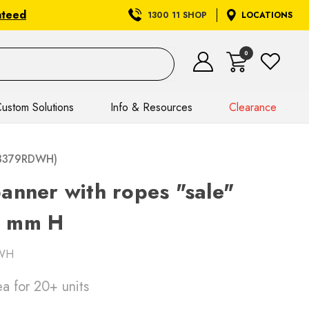
nteed
1300 11 SHOP
LOCATIONS
0
ustom Solutions
Info & Resources
Clearance
(T3379RDWH)
anner with ropes "sale"
0 mm H
WH
ea
for 20+ units