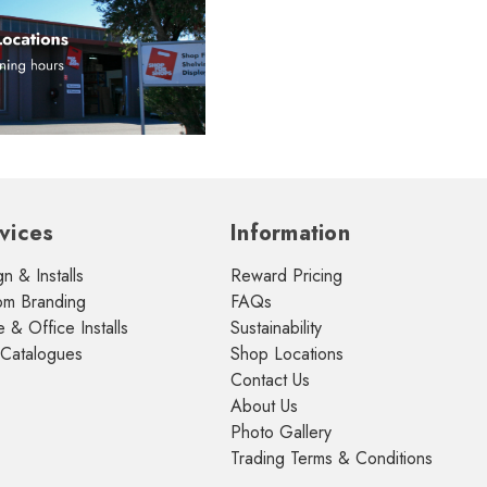
vices
Information
n & Installs
Reward Pricing
om Branding
FAQs
& Office Installs
Sustainability
 Catalogues
Shop Locations
Contact Us
About Us
Photo Gallery
Trading Terms & Conditions