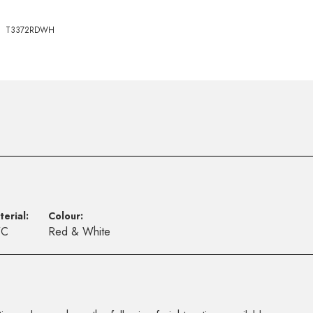
T3372RDWH
terial:
Colour:
VC
Red & White