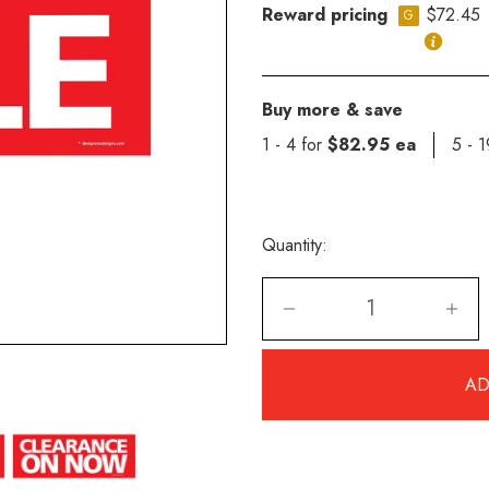
Reward pricing
$72.45
G
Buy more & save
1 - 4 for
$82.95 ea
5 - 
Quantity: