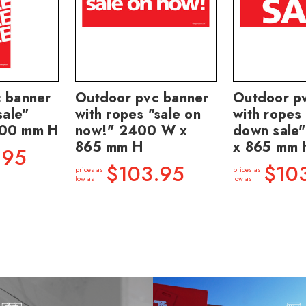
 banner
Outdoor pvc banner
Outdoor p
sale"
with ropes "sale on
with ropes 
400 mm H
now!" 2400 W x
down sale
865 mm H
x 865 mm 
.95
$103.95
$10
prices as
prices as
low as
low as