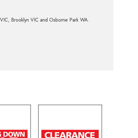
d VIC, Brooklyn VIC and Osborne Park WA.