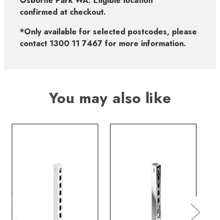
Osborne Park WA. Eligible location
confirmed at checkout.
*Only available for selected postcodes, please
contact 1300 11 7467 for more information.
You may also like