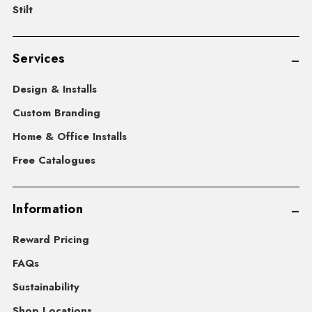
Stilt
Services
Design & Installs
Custom Branding
Home & Office Installs
Free Catalogues
Information
Reward Pricing
FAQs
Sustainability
Shop Locations