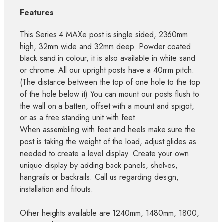
Features
This Series 4 MAXe post is single sided, 2360mm
high, 32mm wide and 32mm deep. Powder coated
black sand in colour, it is also available in white sand
or chrome. All our upright posts have a 40mm pitch.
(The distance between the top of one hole to the top
of the hole below it) You can mount our posts flush to
the wall on a batten, offset with a mount and spigot,
or as a free standing unit with feet.
When assembling with feet and heels make sure the
post is taking the weight of the load, adjust glides as
needed to create a level display. Create your own
unique display by adding back panels, shelves,
hangrails or backrails. Call us regarding design,
installation and fitouts.
Other heights available are 1240mm, 1480mm, 1800,