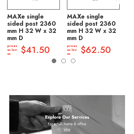
MAXe single
MAXe single
MA
sided post 2360
sided post 2360
si
mm H 32 W x 32
mm H 32 W x 32
m
mm D
mm D
pric
as l
$41.50
$62.50
prices
prices
as
as low
as low
as
as