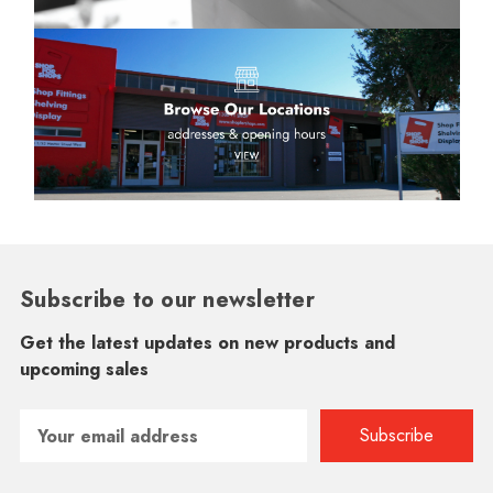
Subscribe to our newsletter
Get the latest updates on new products and
upcoming sales
Email
Address