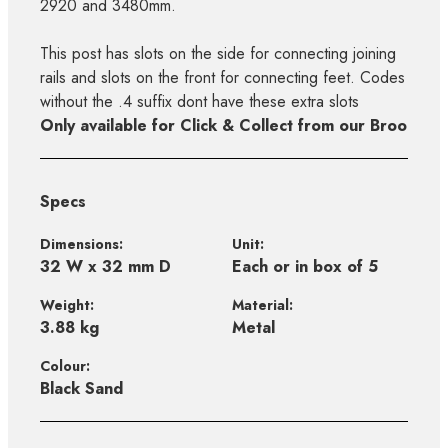
2920 and 3480mm.
This post has slots on the side for connecting joining
rails and slots on the front for connecting feet. Codes
without the .4 suffix dont have these extra slots
Only available for Click & Collect from our Broo
Specs
Dimensions:
Unit:
32 W x 32 mm D
Each or in box of 5
Weight:
Material:
3.88 kg
Metal
Colour:
Black Sand