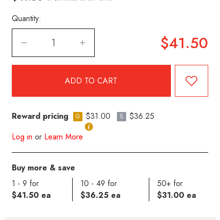
Quantity:
$41.50
Reward pricing
$31.00
$36.25
G
S
Log in
or
Learn More
Buy more & save
1 - 9 for
10 - 49 for
50+ for
$41.50 ea
$36.25 ea
$31.00 ea