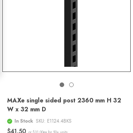
MAXe single sided post 2360 mm H 32
W x 32 mm D
In Stock
SKU:
E1124.4BKS
$41.50
or $31.00ea
for 50+ units