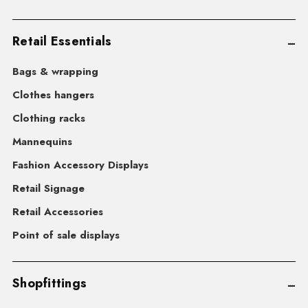
Retail Essentials
Bags & wrapping
Clothes hangers
Clothing racks
Mannequins
Fashion Accessory Displays
Retail Signage
Retail Accessories
Point of sale displays
Shopfittings