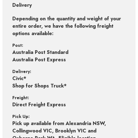
Delivery
Depending on the quantity and weight of your
entire order, we have the following freight
options available:
Post:
Australia Post Standard
Australia Post Express
Delivery:
Civic*
Shop for Shops Truck*
Freight:
Direct Freight Express
Pick Up:
Pick up available from Alexandria NSW,
Collingwood VIC, Brooklyn VIC and