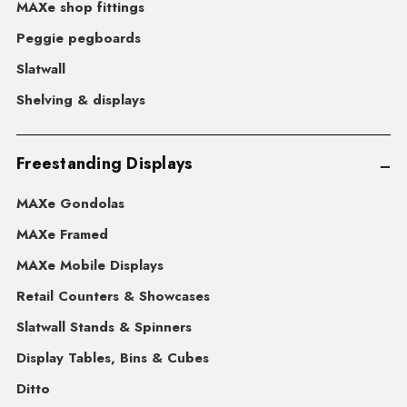
MAXe shop fittings
Peggie pegboards
Slatwall
Shelving & displays
Freestanding Displays
MAXe Gondolas
MAXe Framed
MAXe Mobile Displays
Retail Counters & Showcases
Slatwall Stands & Spinners
Display Tables, Bins & Cubes
Ditto