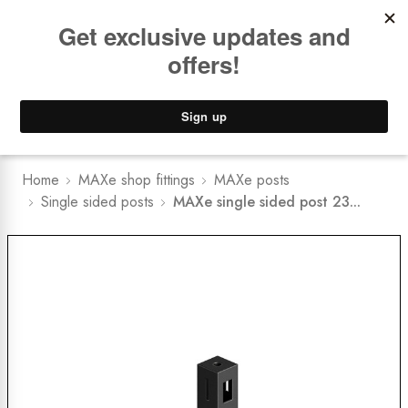
Book a
FREE Installation Consult
Lower Freight Prices -
Guaranteed
0
Home
MAXe shop fittings
MAXe posts
Single sided posts
MAXe single sided post 23...