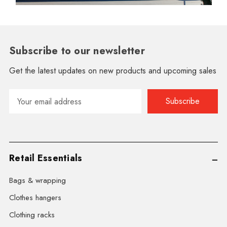
Subscribe to our newsletter
Get the latest updates on new products and upcoming sales
Email
Address
Retail Essentials
Bags & wrapping
Clothes hangers
Clothing racks