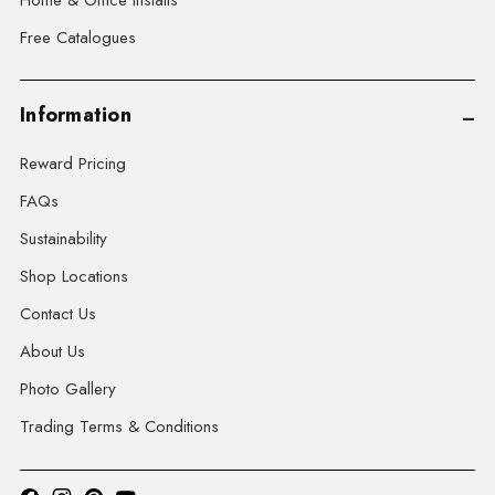
Home & Office Installs
Free Catalogues
Information
Reward Pricing
FAQs
Sustainability
Shop Locations
Contact Us
About Us
Photo Gallery
Trading Terms & Conditions