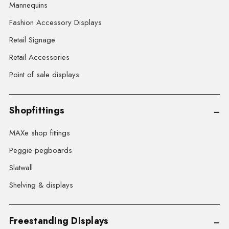
Mannequins
Fashion Accessory Displays
Retail Signage
Retail Accessories
Point of sale displays
Shopfittings
MAXe shop fittings
Peggie pegboards
Slatwall
Shelving & displays
Freestanding Displays