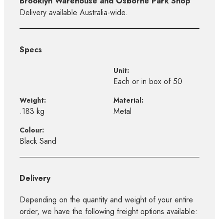
Brooklyn Warehouse and Osborne Park Shop
Delivery available Australia-wide.
Specs
Unit:
Each or in box of 50
Weight:
Material:
.183 kg
Metal
Colour:
Black Sand
Delivery
Depending on the quantity and weight of your entire
order, we have the following freight options available: