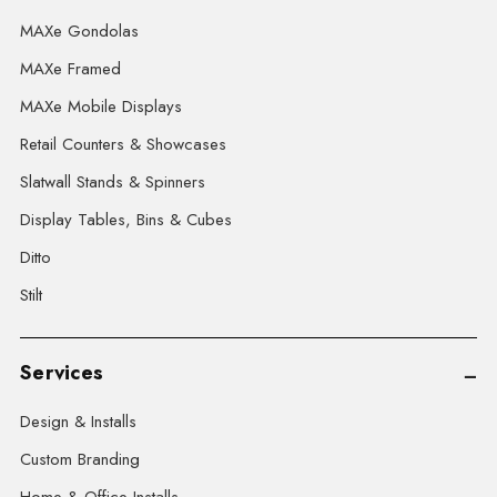
MAXe Gondolas
MAXe Framed
MAXe Mobile Displays
Retail Counters & Showcases
Slatwall Stands & Spinners
Display Tables, Bins & Cubes
Ditto
Stilt
Services
Design & Installs
Custom Branding