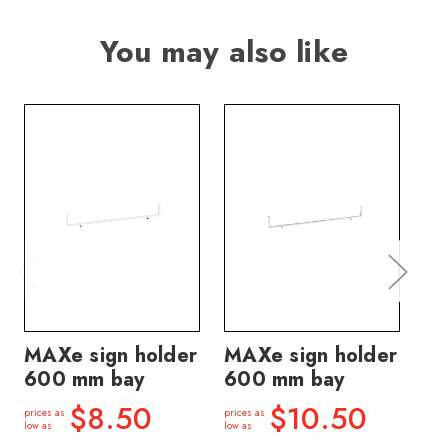
You may also like
MAXe sign holder
MAXe sign holder
MA
600 mm bay
600 mm bay
ho
ba
$8.50
$10.50
prices as
prices as
low as
low as
price