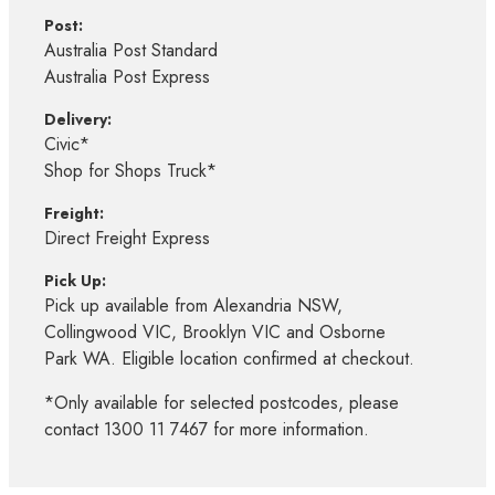
Post:
Australia Post Standard
Australia Post Express
Delivery:
Civic*
Shop for Shops Truck*
Freight:
Direct Freight Express
Pick Up:
Pick up available from Alexandria NSW,
Collingwood VIC, Brooklyn VIC and Osborne
Park WA. Eligible location confirmed at checkout.
*Only available for selected postcodes, please
contact 1300 11 7467 for more information.