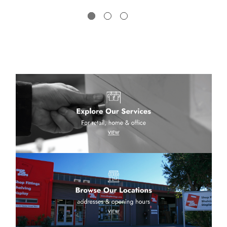
low a