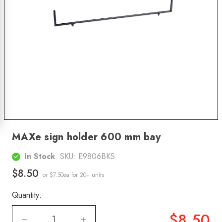
MAXe sign holder 600 mm bay
In Stock
SKU:
E9806BKS
$8.50
or $7.50ea
for 20+ units
Quantity:
$8.50