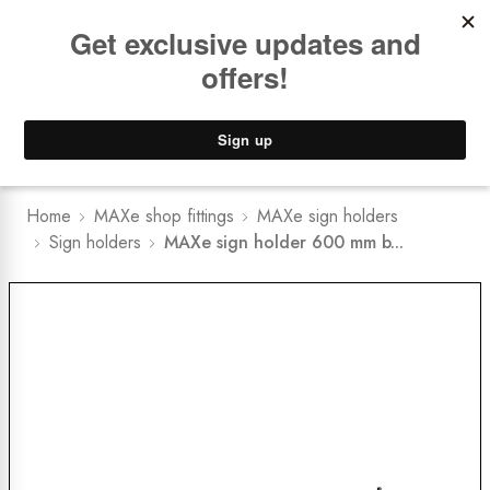
Book a
FREE Installation Consult
Lower Freight Prices -
Guaranteed
0
Home
MAXe shop fittings
MAXe sign holders
Sign holders
MAXe sign holder 600 mm b...