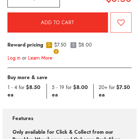
Reward pricing
$7.50
$8.00
G
S
Log in
or
Learn More
Buy more & save
1 - 4 for
$8.50
5 - 19 for
$8.00
20+ for
$7.50
ea
ea
ea
Features
Only available for Click & Collect from our