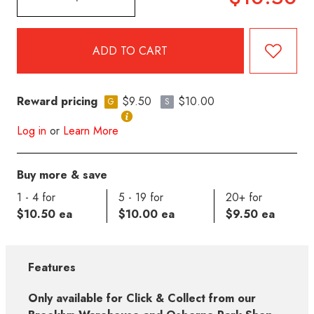
Reward pricing
$9.50
$10.00
G
S
Log in
or
Learn More
Buy more & save
1 - 4 for
5 - 19 for
20+ for
$10.50 ea
$10.00 ea
$9.50 ea
Features
Only available for Click & Collect from our