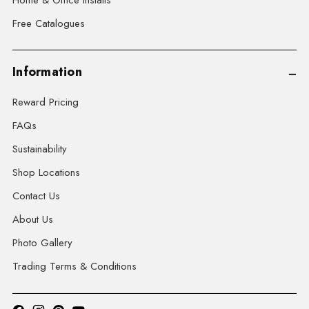
Home & Office Installs
Free Catalogues
Information
Reward Pricing
FAQs
Sustainability
Shop Locations
Contact Us
About Us
Photo Gallery
Trading Terms & Conditions