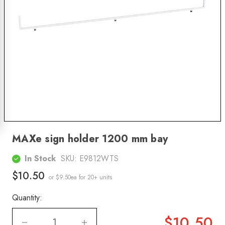
MAXe sign holder 1200 mm bay
In Stock
SKU:
E9812WTS
$10.50
or $9.50ea
for 20+ units
Quantity:
$10.50