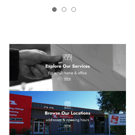
low a