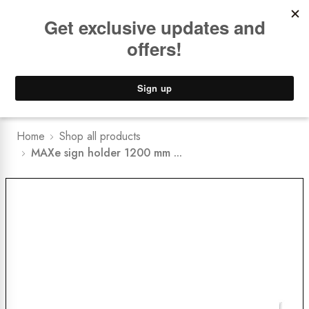
Book a
FREE Installation Consult
Lower Freight Prices -
Guaranteed
0
Home
Shop all products
MAXe sign holder 1200 mm ...