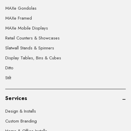
MAXe Gondolas
MAXe Framed
MAXe Mobile Displays
Retail Counters & Showcases
Slatwall Stands & Spinners
Display Tables, Bins & Cubes
Ditto
Stilt
Services
Design & Installs
Custom Branding