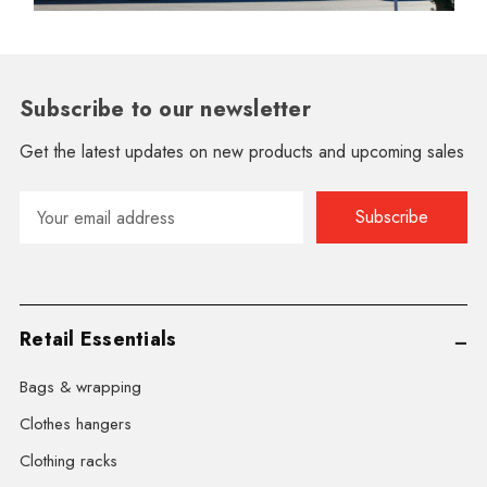
Subscribe to our newsletter
Get the latest updates on new products and upcoming sales
Email
Address
Retail Essentials
Bags & wrapping
Clothes hangers
Clothing racks