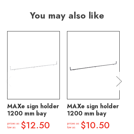
You may also like
MAXe sign holder
MAXe sign holder
MA
1200 mm bay
1200 mm bay
ho
ba
$12.50
$10.50
prices as
prices as
low as
low as
price