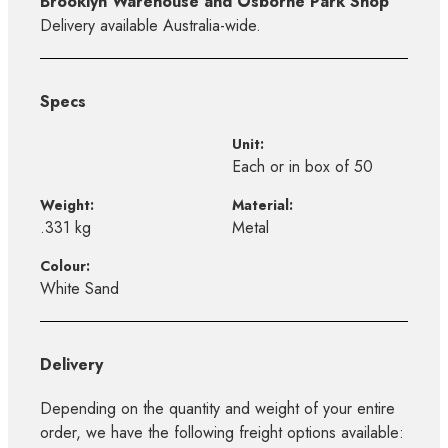
Brooklyn Warehouse and Osborne Park Shop
Delivery available Australia-wide.
Specs
Unit:
Each or in box of 50
Weight:
Material:
.331 kg
Metal
Colour:
White Sand
Delivery
Depending on the quantity and weight of your entire
order, we have the following freight options available: