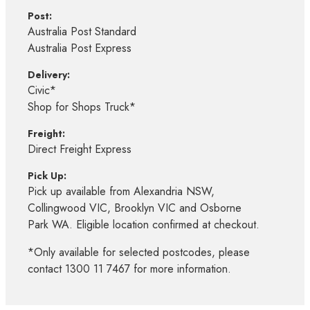
Post:
Australia Post Standard
Australia Post Express
Delivery:
Civic*
Shop for Shops Truck*
Freight:
Direct Freight Express
Pick Up:
Pick up available from Alexandria NSW,
Collingwood VIC, Brooklyn VIC and Osborne
Park WA. Eligible location confirmed at checkout.
*Only available for selected postcodes, please
contact 1300 11 7467 for more information.