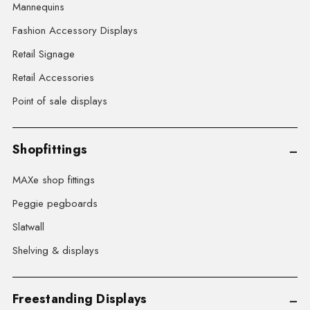
Mannequins
Fashion Accessory Displays
Retail Signage
Retail Accessories
Point of sale displays
Shopfittings
MAXe shop fittings
Peggie pegboards
Slatwall
Shelving & displays
Freestanding Displays