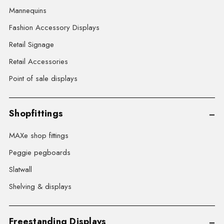
Mannequins
Fashion Accessory Displays
Retail Signage
Retail Accessories
Point of sale displays
Shopfittings
MAXe shop fittings
Peggie pegboards
Slatwall
Shelving & displays
Freestanding Displays