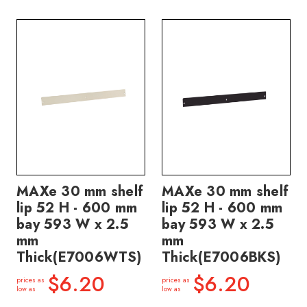
MAXe 30 mm shelf
MAXe 30 mm shelf
lip 52 H - 600 mm
lip 52 H - 600 mm
bay 593 W x 2.5
bay 593 W x 2.5
mm
mm
Thick(E7006WTS)
Thick(E7006BKS)
$6.20
$6.20
prices as
prices as
low as
low as