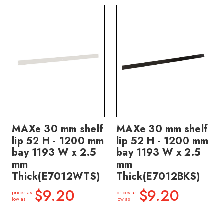
MAXe 30 mm shelf
MAXe 30 mm shelf
lip 52 H - 1200 mm
lip 52 H - 1200 mm
bay 1193 W x 2.5
bay 1193 W x 2.5
mm
mm
Thick(E7012WTS)
Thick(E7012BKS)
$9.20
$9.20
prices as
prices as
low as
low as