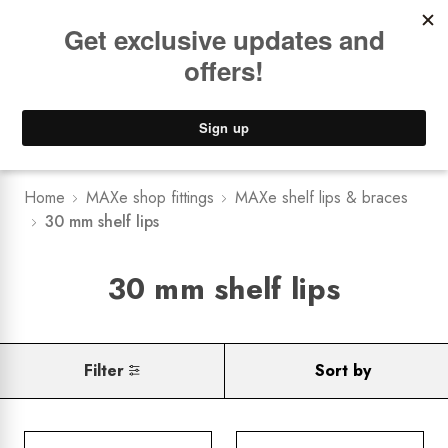
Book a
FREE Installation Consult
Lower Freight Prices -
Guaranteed
0
Home
MAXe shop fittings
MAXe shelf lips & braces
30 mm shelf lips
30 mm shelf lips
Filter
Sort by