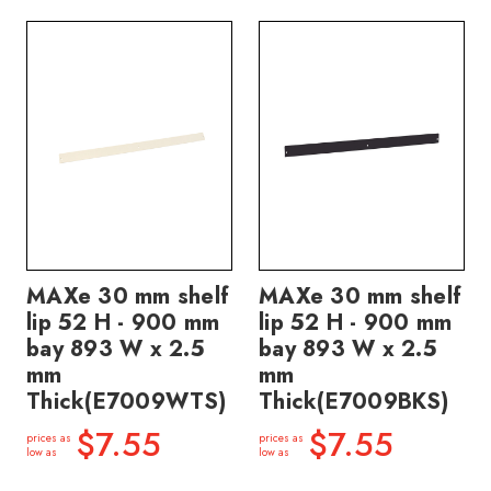
MAXe 30 mm shelf
MAXe 30 mm shelf
lip 52 H - 900 mm
lip 52 H - 900 mm
bay 893 W x 2.5
bay 893 W x 2.5
mm
mm
Thick(E7009WTS)
Thick(E7009BKS)
$7.55
$7.55
prices as
prices as
low as
low as