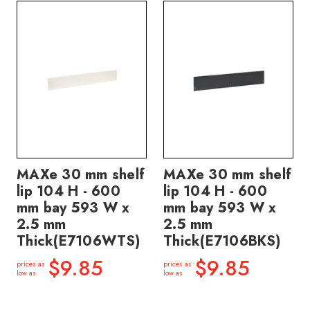
MAXe 30 mm shelf
MAXe 30 mm shelf
lip 104 H - 600
lip 104 H - 600
mm bay 593 W x
mm bay 593 W x
2.5 mm
2.5 mm
Thick(E7106WTS)
Thick(E7106BKS)
$9.85
$9.85
prices as
prices as
low as
low as