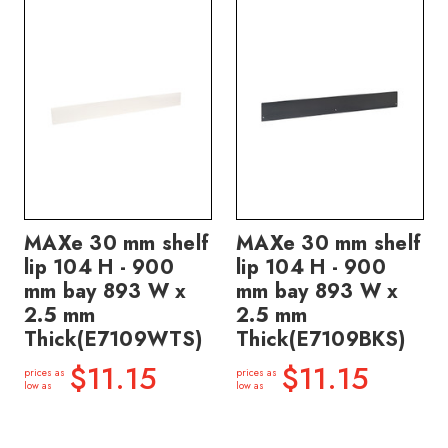
MAXe 30 mm shelf
MAXe 30 mm shelf
lip 104 H - 900
lip 104 H - 900
mm bay 893 W x
mm bay 893 W x
2.5 mm
2.5 mm
Thick(E7109WTS)
Thick(E7109BKS)
$11.15
$11.15
prices as
prices as
low as
low as