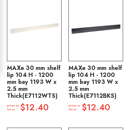
MAXe 30 mm shelf
MAXe 30 mm shelf
lip 104 H - 1200
lip 104 H - 1200
mm bay 1193 W x
mm bay 1193 W x
2.5 mm
2.5 mm
Thick(E7112WTS)
Thick(E7112BKS)
$12.40
$12.40
prices as
prices as
low as
low as