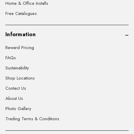
Home & Office Installs
Free Catalogues
Information
Reward Pricing
FAQs
Sustainability
Shop Locations
Contact Us
About Us
Photo Gallery
Trading Terms & Conditions