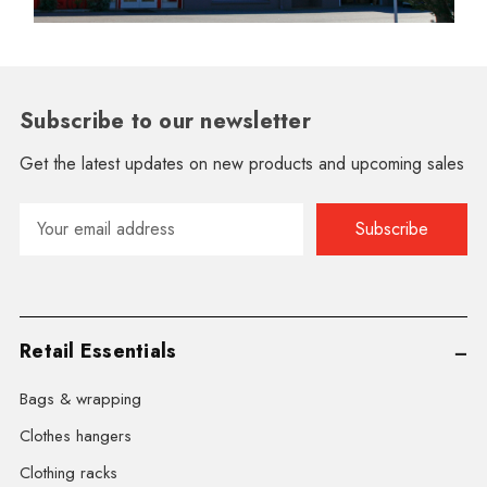
Subscribe to our newsletter
Get the latest updates on new products and upcoming sales
Email
Address
Retail Essentials
Bags & wrapping
Clothes hangers
Clothing racks