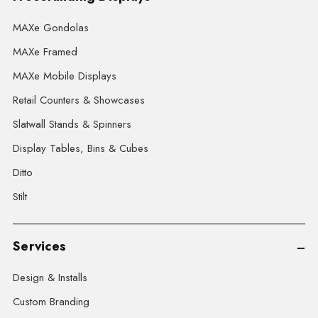
MAXe Gondolas
MAXe Framed
MAXe Mobile Displays
Retail Counters & Showcases
Slatwall Stands & Spinners
Display Tables, Bins & Cubes
Ditto
Stilt
Services
Design & Installs
Custom Branding