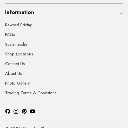
Information
Reward Pricing
FAQs
Sustainability
Shop Locations
Contact Us
About Us
Photo Gallery
Trading Terms & Conditions