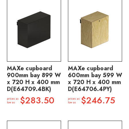
MAXe cupboard
MAXe cupboard
900mm bay 899 W
600mm bay 599 W
x 720 H x 400 mm
x 720 H x 400 mm
D(E64709.4BK)
D(E64706.4PY)
$283.50
$246.75
prices as
prices as
low as
low as