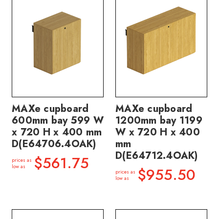
MAXe cupboard
MAXe cupboard
600mm bay 599 W
1200mm bay 1199
x 720 H x 400 mm
W x 720 H x 400
D(E64706.4OAK)
mm
D(E64712.4OAK)
$561.75
prices as
low as
$955.50
prices as
low as