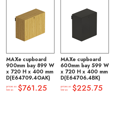
MAXe cupboard
MAXe cupboard
900mm bay 899 W
600mm bay 599 W
x 720 H x 400 mm
x 720 H x 400 mm
D(E64709.4OAK)
D(E64706.4BK)
$761.25
$225.75
prices as
prices as
low as
low as