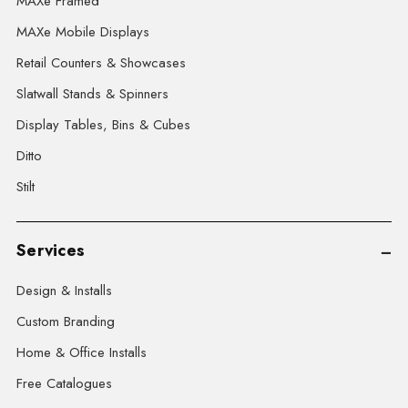
MAXe Framed
MAXe Mobile Displays
Retail Counters & Showcases
Slatwall Stands & Spinners
Display Tables, Bins & Cubes
Ditto
Stilt
Services
Design & Installs
Custom Branding
Home & Office Installs
Free Catalogues