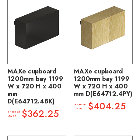
MAXe cupboard
MAXe cupboard
1200mm bay 1199
1200mm bay 1199
W x 720 H x 400
W x 720 H x 400
mm
mm D(E64712.4PY)
D(E64712.4BK)
$404.25
prices as
low as
$362.25
prices as
low as