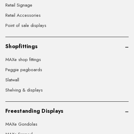
Retail Signage
Retail Accessories
Point of sale displays
Shopfittings
MAXe shop fittings
Peggie pegboards
Slatwall
Shelving & displays
Freestanding Displays
MAXe Gondolas