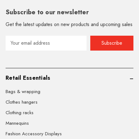
Subscribe to our newsletter
Get the latest updates on new products and upcoming sales
Email
Address
Retail Essentials
Bags & wrapping
Clothes hangers
Clothing racks
Mannequins
Fashion Accessory Displays