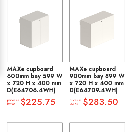
MAXe cupboard
MAXe cupboard
600mm bay 599 W
900mm bay 899 W
x 720 H x 400 mm
x 720 H x 400 mm
D(E64706.4WH)
D(E64709.4WH)
$225.75
$283.50
prices as
prices as
low as
low as