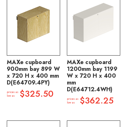
MAXe cupboard
MAXe cupboard
900mm bay 899 W
1200mm bay 1199
x 720 H x 400 mm
W x 720 H x 400
D(E64709.4PY)
mm
D(E64712.4WH)
$325.50
prices as
low as
$362.25
prices as
low as