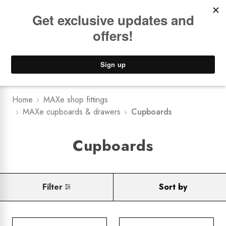
Book a
FREE Installation Consult
Lower Freight Prices -
Guaranteed
0
Home
MAXe shop fittings
MAXe cupboards & drawers
Cupboards
Cupboards
Filter
Sort by