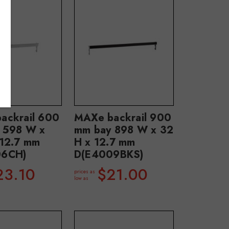
ackrail 600
MAXe backrail 900
 598 W x
mm bay 898 W x 32
 12.7 mm
H x 12.7 mm
06CH)
D(E4009BKS)
23.10
$21.00
prices as
low as