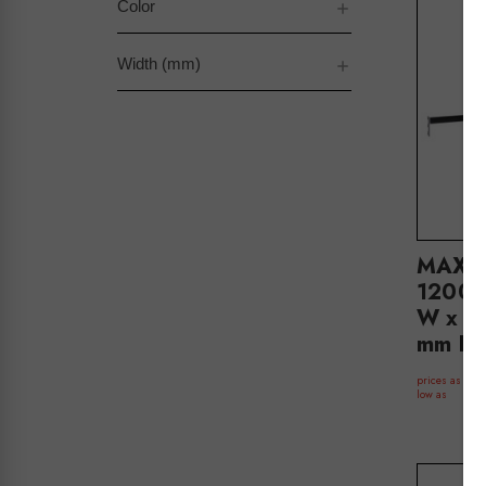
Color
Width (mm)
MAXe 
1200 
W x 32
mm D(
$
prices as
low as