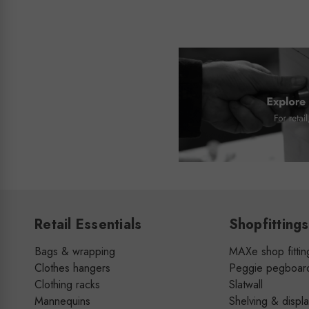
Retail Essentials
Shopfittings
Bags & wrapping
MAXe shop fittin
Clothes hangers
Peggie pegboar
Clothing racks
Slatwall
Mannequins
Shelving & displ