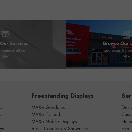
Freestanding Displays
Ser
gs
MAXe Gondolas
Desig
ds
MAXe Framed
Cust
MAXe Mobile Displays
Home 
ays
Retail Counters & Showcases
Free