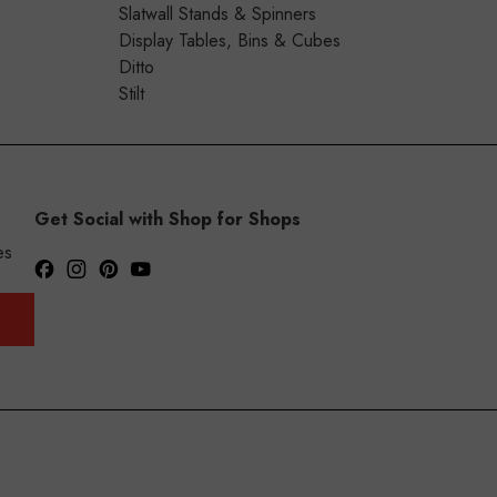
Slatwall Stands & Spinners
Display Tables, Bins & Cubes
Ditto
Stilt
Get Social with Shop for Shops
es