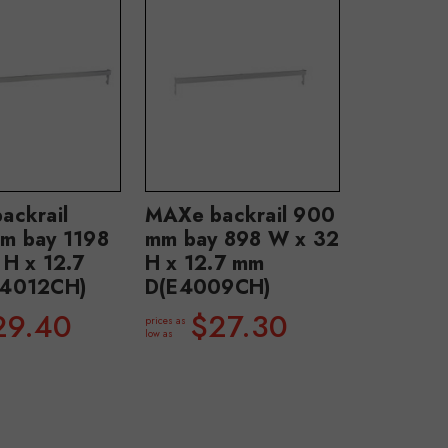
ackrail
MAXe backrail 900
m bay 1198
mm bay 898 W x 32
 H x 12.7
H x 12.7 mm
4012CH)
D(E4009CH)
29.40
$27.30
prices as
low as