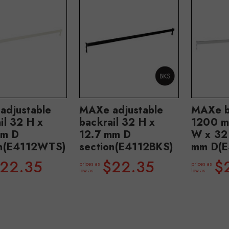
adjustable
MAXe adjustable
MAXe b
il 32 H x
backrail 32 H x
1200 m
mm D
12.7 mm D
W x 32
on(E4112WTS)
section(E4112BKS)
mm D(E
22.35
$22.35
$
prices as
prices as
low as
low as