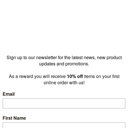
backrail
MAXe backrail 600
MAXe b
mm bay 1198
mm bay 598 W x
mm bay
 H x 12.7
32 H x 12.7 mm
32 H x
E4012BKS)
D(E4006BKS)
D(E40
23.10
$18.90
$
prices as
prices as
low as
low as