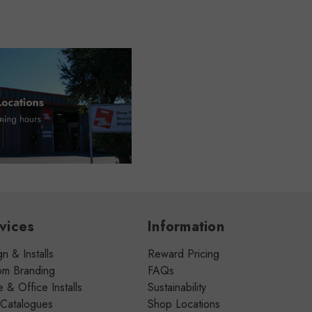
vices
Information
n & Installs
Reward Pricing
om Branding
FAQs
& Office Installs
Sustainability
 Catalogues
Shop Locations