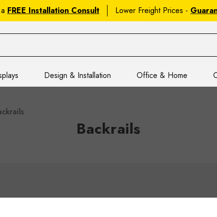
 a
FREE Installation Consult
Lower Freight Prices -
Guara
splays
Design & Installation
Office & Home
C
ckrails
Backrails