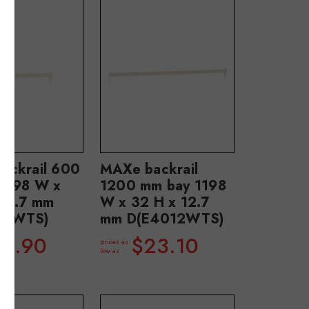
ackrail 600
MAXe backrail
 598 W x
1200 mm bay 1198
 12.7 mm
W x 32 H x 12.7
06WTS)
mm D(E4012WTS)
18.90
$23.10
prices as
low as