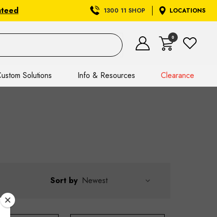
nteed
1300 11 SHOP
LOCATIONS
0
ustom Solutions
Info & Resources
Clearance
Sort by