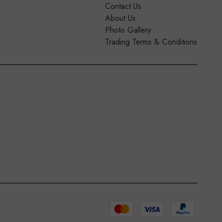
Contact Us
About Us
Photo Gallery
Trading Terms & Conditions