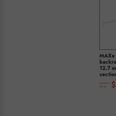
MAXe 
backra
12.7 
secti
$
prices as
low as