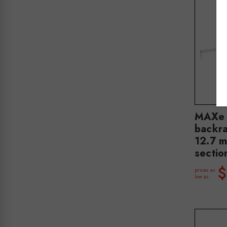
MAXe 
backra
12.7 
secti
$
prices as
low as