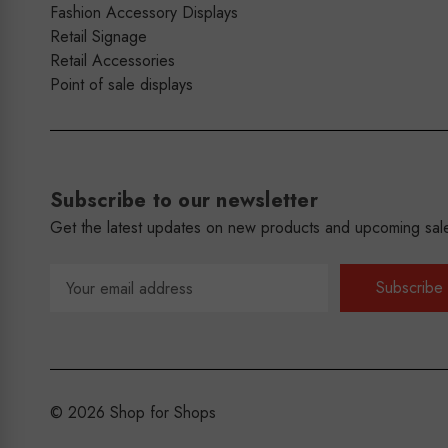
Fashion Accessory Displays
Retail Signage
Retail Accessories
Point of sale displays
Subscribe to our newsletter
Get the latest updates on new products and upcoming sal
Email
Address
© 2026 Shop for Shops