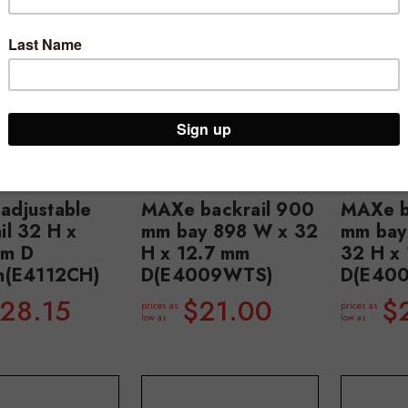
adjustable
MAXe backrail 900
MAXe b
il 32 H x
mm bay 898 W x 32
mm bay
mm D
H x 12.7 mm
32 H x
on(E4112CH)
D(E4009WTS)
D(E40
28.15
$21.00
$
prices as
prices as
low as
low as