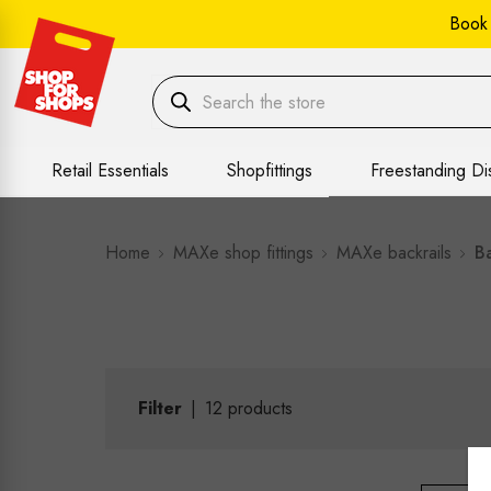
Book
Retail Essentials
Shopfittings
Freestanding Di
Home
MAXe shop fittings
MAXe backrails
Ba
Filter
|
12
products