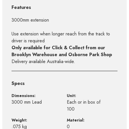
Features
3000mm extension
Use extension when longer reach from the track to
driver is required
Only available for Click & Collect from our
Brooklyn Warehouse and Osborne Park Shop
Delivery available Australia-wide.
Specs
Dimensions:
Unit:
3000 mm Lead
Each or in box of
100
Weight:
Material:
.075 kg
0