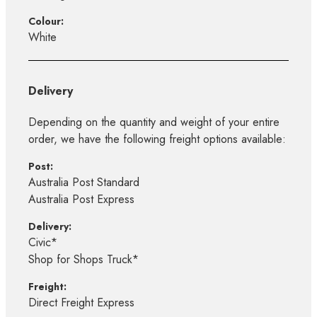
Colour:
White
Delivery
Depending on the quantity and weight of your entire
order, we have the following freight options available:
Post:
Australia Post Standard
Australia Post Express
Delivery:
Civic*
Shop for Shops Truck*
Freight:
Direct Freight Express