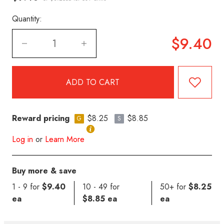
Quantity:
$9.40
Reward pricing
$8.25
$8.85
G
S
Log in
or
Learn More
Buy more & save
1 - 9 for
$9.40
10 - 49 for
50+ for
$8.25
ea
$8.85 ea
ea