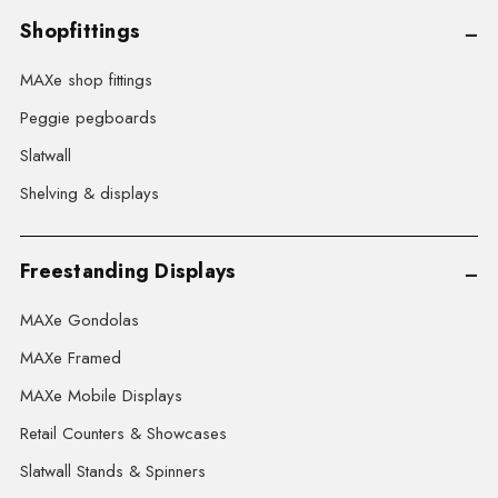
Shopfittings
MAXe shop fittings
Peggie pegboards
Slatwall
Shelving & displays
Freestanding Displays
MAXe Gondolas
MAXe Framed
MAXe Mobile Displays
Retail Counters & Showcases
Slatwall Stands & Spinners