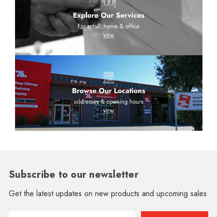
Subscribe to our newsletter
Get the latest updates on new products and upcoming sales
Email