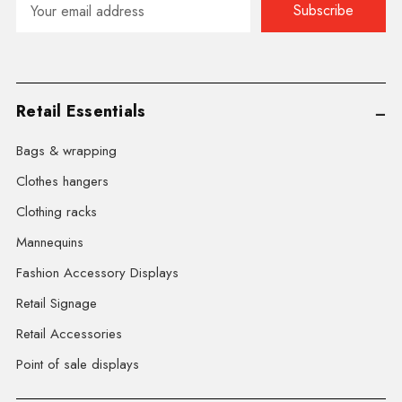
Address
Retail Essentials
Bags & wrapping
Clothes hangers
Clothing racks
Mannequins
Fashion Accessory Displays
Retail Signage
Retail Accessories
Point of sale displays