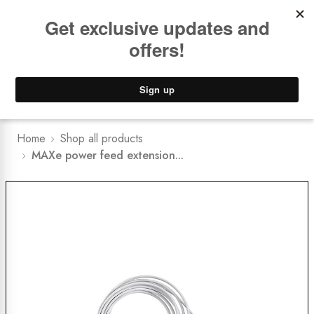
Book a
FREE Installation Consult
Lower Freight Prices -
Guaranteed
0
Home
Shop all products
MAXe power feed extension...