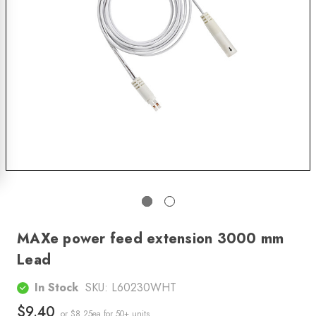
MAXe power feed extension 3000 mm
Lead
In Stock
SKU:
L60230WHT
$9.40
or $8.25ea
for 50+ units