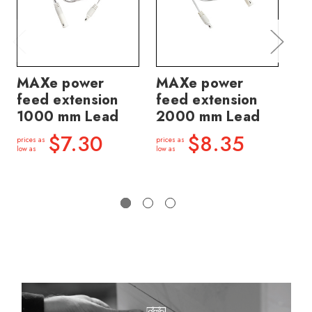
MAXe power
MAXe power
MA
feed extension
feed extension
tr
1000 mm Lead
2000 mm Lead
6
$7.30
$8.35
prices as
prices as
price
low as
low as
low a