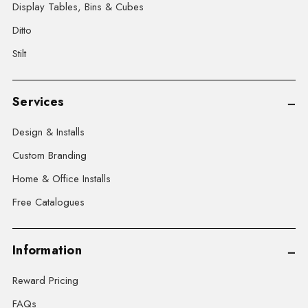
Display Tables, Bins & Cubes
Ditto
Stilt
Services
Design & Installs
Custom Branding
Home & Office Installs
Free Catalogues
Information
Reward Pricing
FAQs