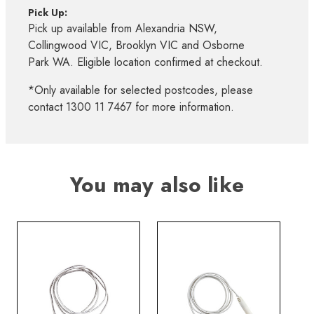
Pick Up:
Pick up available from Alexandria NSW,
Collingwood VIC, Brooklyn VIC and Osborne
Park WA. Eligible location confirmed at checkout.
*Only available for selected postcodes, please
contact 1300 11 7467 for more information.
You may also like