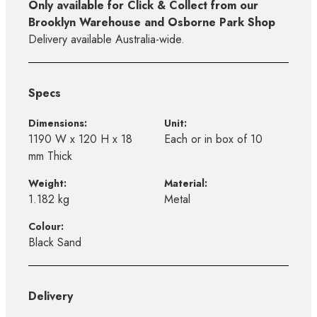
Only available for Click & Collect from our
Brooklyn Warehouse and Osborne Park Shop
Delivery available Australia-wide.
Specs
Dimensions:
Unit:
1190 W x 120 H x 18
Each or in box of 10
mm Thick
Weight:
Material:
1.182 kg
Metal
Colour:
Black Sand
Delivery