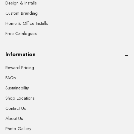
Design & Installs
Custom Branding
Home & Office Installs
Free Catalogues
Information
Reward Pricing
FAQs
Sustainability
Shop Locations
Contact Us
About Us
Photo Gallery