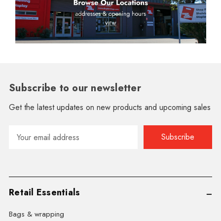
Subscribe to our newsletter
Get the latest updates on new products and upcoming sales
Email
Address
Retail Essentials
Bags & wrapping