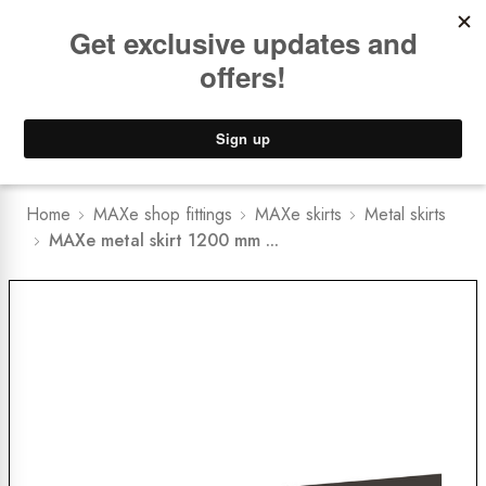
Book a
FREE Installation Consult
Lower Freight Prices -
Guaranteed
0
Home
MAXe shop fittings
MAXe skirts
Metal skirts
MAXe metal skirt 1200 mm ...