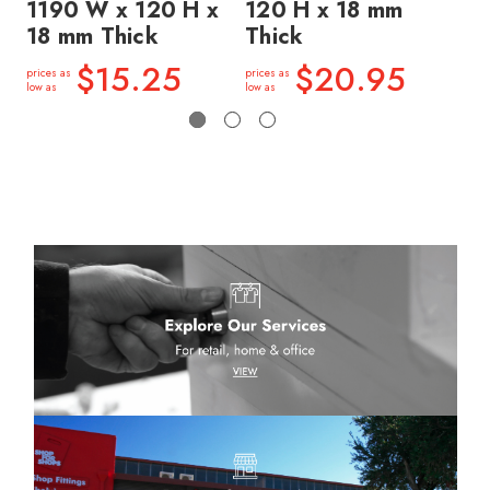
1190 W x 120 H x
120 H x 18 mm
12
18 mm Thick
Thick
Th
$15.25
$20.95
prices as
prices as
price
low as
low as
low a