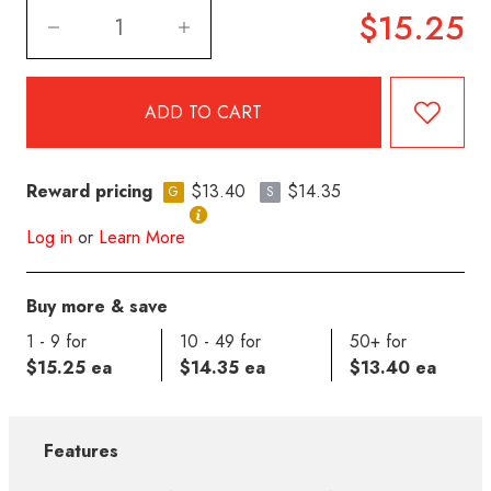
$15.25
Reward pricing
$13.40
$14.35
G
S
Log in
or
Learn More
Buy more & save
1 - 9 for
10 - 49 for
50+ for
$15.25 ea
$14.35 ea
$13.40 ea
Features