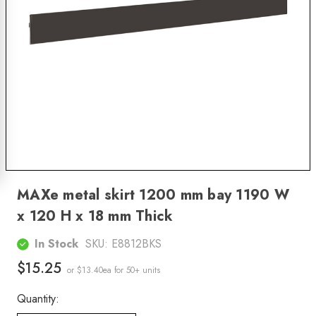
MAXe metal skirt 1200 mm bay 1190 W
x 120 H x 18 mm Thick
In Stock
SKU:
E8812BKS
$15.25
or $13.40ea
for 50+ units
Quantity: