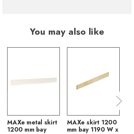
You may also like
MAXe metal skirt
MAXe skirt 1200
MA
1200 mm bay
mm bay 1190 W x
mm