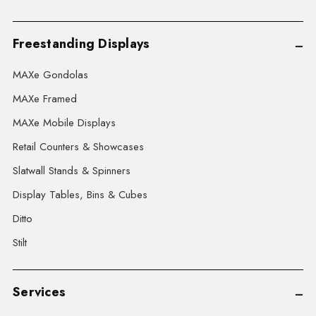
Freestanding Displays
MAXe Gondolas
MAXe Framed
MAXe Mobile Displays
Retail Counters & Showcases
Slatwall Stands & Spinners
Display Tables, Bins & Cubes
Ditto
Stilt
Services