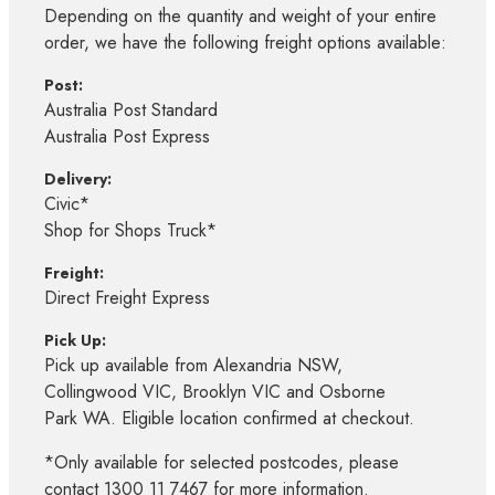
Depending on the quantity and weight of your entire
order, we have the following freight options available:
Post:
Australia Post Standard
Australia Post Express
Delivery:
Civic*
Shop for Shops Truck*
Freight:
Direct Freight Express
Pick Up:
Pick up available from Alexandria NSW,
Collingwood VIC, Brooklyn VIC and Osborne
Park WA. Eligible location confirmed at checkout.
*Only available for selected postcodes, please
contact 1300 11 7467 for more information.