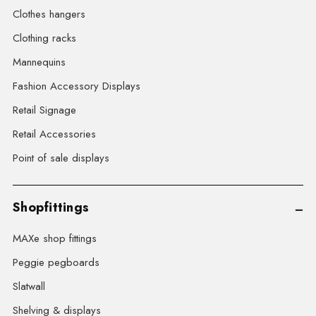
Clothes hangers
Clothing racks
Mannequins
Fashion Accessory Displays
Retail Signage
Retail Accessories
Point of sale displays
Shopfittings
MAXe shop fittings
Peggie pegboards
Slatwall
Shelving & displays