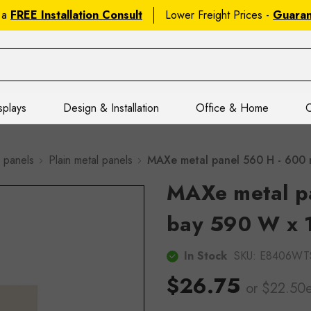
 a
FREE Installation Consult
Lower Freight Prices -
Guara
splays
Design & Installation
Office & Home
C
 panels
Plain metal panels
MAXe metal panel 560 H - 600
MAXe metal p
bay 590 W x 
In Stock
SKU:
E8406WT
$26.75
or $22.50