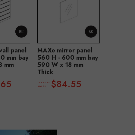
all panel
MAXe mirror panel
00 mm bay
560 H - 600 mm bay
8 mm
590 W x 18 mm
Thick
.65
$84.55
prices as
low as