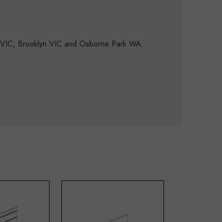
d VIC, Brooklyn VIC and Osborne Park WA.