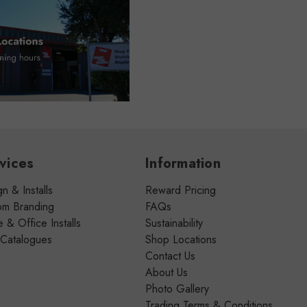
vices
Information
n & Installs
Reward Pricing
om Branding
FAQs
& Office Installs
Sustainability
 Catalogues
Shop Locations
Contact Us
About Us
Photo Gallery
Trading Terms & Conditions