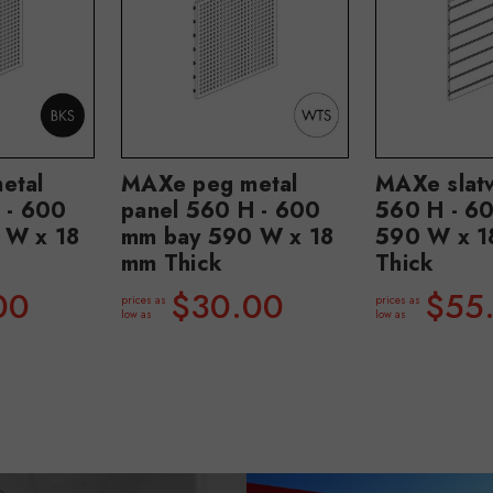
etal
MAXe peg metal
MAXe slatw
 - 600
panel 560 H - 600
560 H - 6
 W x 18
mm bay 590 W x 18
590 W x 1
mm Thick
Thick
00
$30.00
$55
prices as
prices as
low as
low as