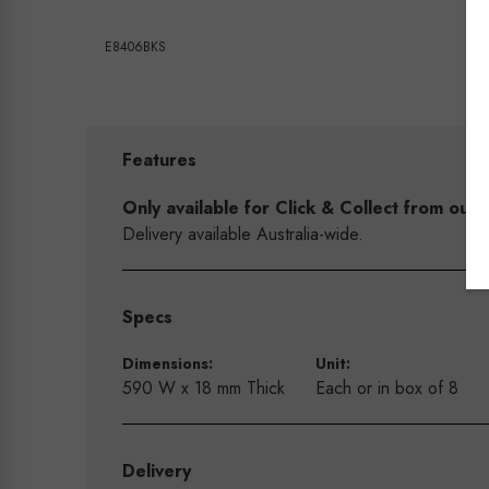
E8406BKS
Features
Only available for Click & Collect from o
Delivery available Australia-wide.
Specs
Dimensions:
Unit:
590 W x 18 mm Thick
Each or in box of 8
Delivery