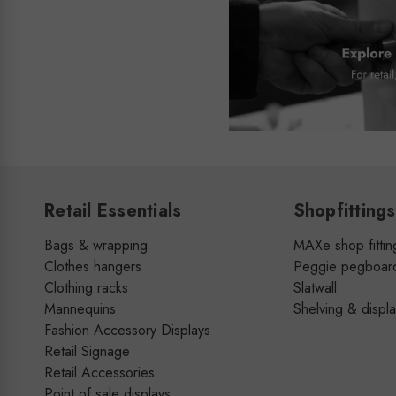
Retail Essentials
Shopfittings
Bags & wrapping
MAXe shop fittin
Clothes hangers
Peggie pegboar
Clothing racks
Slatwall
Mannequins
Shelving & displ
Fashion Accessory Displays
Retail Signage
Retail Accessories
Point of sale displays