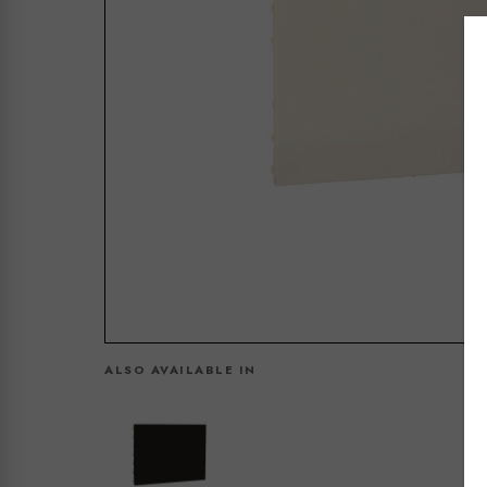
ALSO AVAILABLE IN