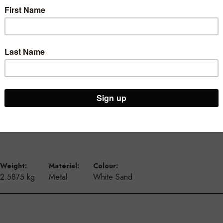
ur Brooklyn Warehouse and Osborne Park Shop
Weight:
Material:
Colour:
2.5875 kg
Metal
White Sand