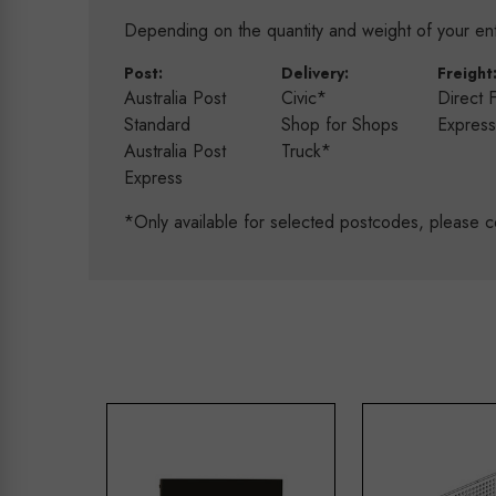
Depending on the quantity and weight of your enti
Post:
Delivery:
Freight
Australia Post
Civic*
Direct 
Standard
Shop for Shops
Expres
Australia Post
Truck*
Express
*Only available for selected postcodes, please c