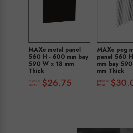
MAXe metal panel
MAXe peg m
560 H - 600 mm bay
panel 560 H
590 W x 18 mm
mm bay 590
Thick
mm Thick
$26.75
$30.
prices as
prices as
low as
low as