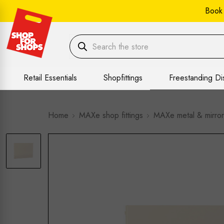
Book
Retail Essentials
Shopfittings
Freestanding Di
Home
MAXe shop fittings
MAXe metal & mirror