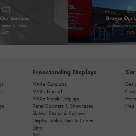
Freestanding Displays
Ser
gs
MAXe Gondolas
Desig
ds
MAXe Framed
Cust
MAXe Mobile Displays
Home 
ays
Retail Counters & Showcases
Free
Slatwall Stands & Spinners
Display Tables, Bins & Cubes
Ditto
Stilt