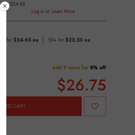
$24.65
S
Log in
or
Learn More
 49 for
$24.65 ea
50+ for
$22.50 ea
Add 9 more for
8% off
$26.75