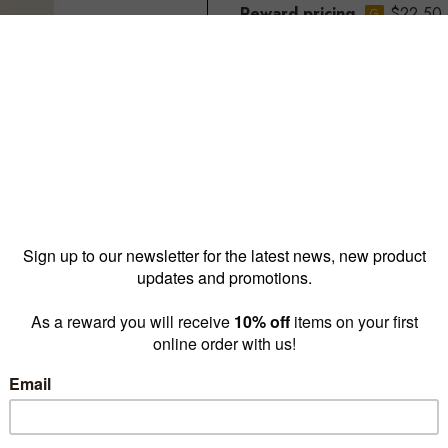
Reward pricing
$22.50
G
Buy more & save
1 - 9 for
$26.75 ea
10 -
Quantity: