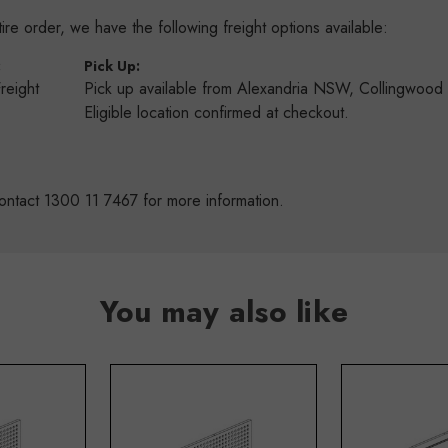
re order, we have the following freight options available:
:
Pick Up:
Freight
Pick up available from Alexandria NSW, Collingwoo
s
Eligible location confirmed at checkout.
ontact 1300 11 7467 for more information.
You may also like