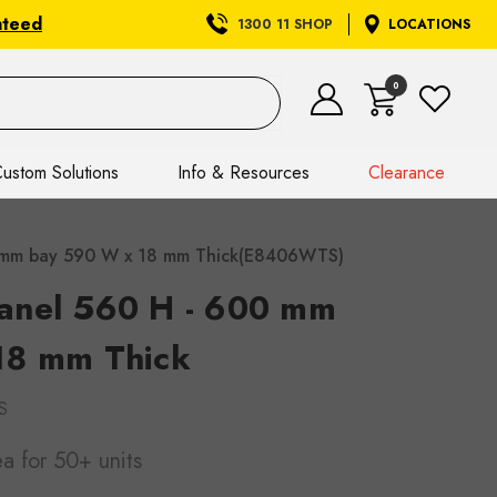
nteed
1300 11 SHOP
LOCATIONS
0
ustom Solutions
Info & Resources
Clearance
 mm bay 590 W x 18 mm Thick(E8406WTS)
anel 560 H - 600 mm
18 mm Thick
S
ea
for 50+ units