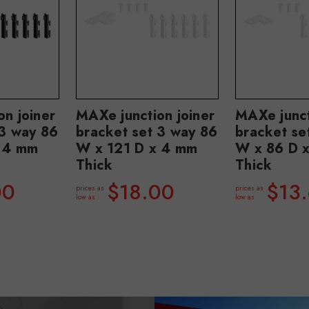
n joiner
MAXe junction joiner
MAXe junct
 3 way 86
bracket set 3 way 86
bracket se
 4 mm
W x 121 D x 4 mm
W x 86 D 
Thick
Thick
00
$18.00
$13
prices as
prices as
low as
low as