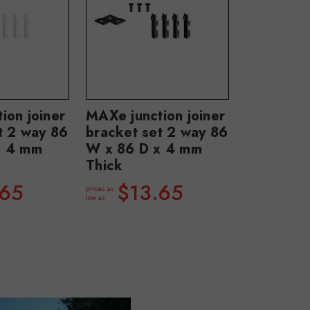
ion joiner
MAXe junction joiner
t 2 way 86
bracket set 2 way 86
x 4 mm
W x 86 D x 4 mm
Thick
.65
$13.65
prices as
low as