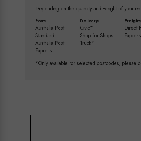
Depending on the quantity and weight of your enti
Post:
Delivery:
Freight
Australia Post
Civic*
Direct 
Standard
Shop for Shops
Expres
Australia Post
Truck*
Express
*Only available for selected postcodes, please c