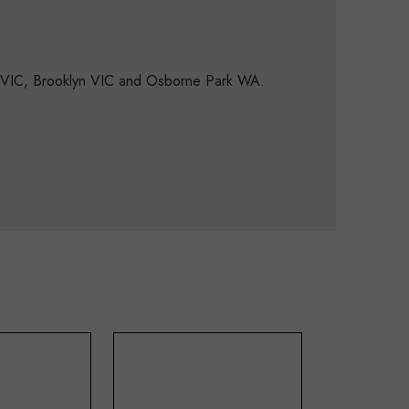
d VIC, Brooklyn VIC and Osborne Park WA.