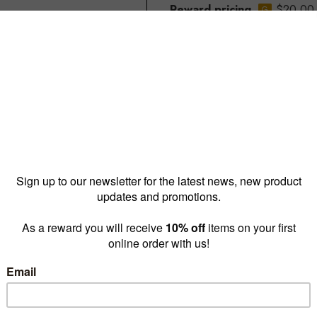
Reward pricing
$20.00
G
Buy more & save
1 - 9 for
$22.00 ea
10 -
Quantity: