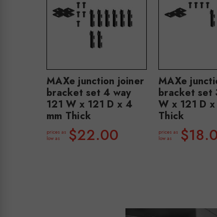
MAXe junction joiner
MAXe junctio
bracket set 4 way
bracket set
121 W x 121 D x 4
W x 121 D x
mm Thick
Thick
$22.00
$18.
prices as
prices as
low as
low as