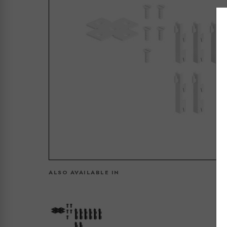
ALSO AVAILABLE IN