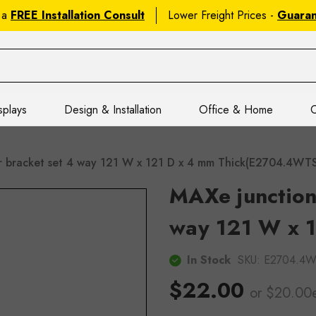
 a
FREE Installation Consult
Lower Freight Prices -
Guara
splays
Design & Installation
Office & Home
C
r bracket set 4 way 121 W x 121 D x 4 mm Thick(E2704.4WT
MAXe junction 
way 121 W x 1
In Stock
SKU:
E2704.4
$22.00
or $20.00