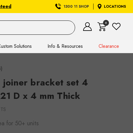
nteed
1300 11 SHOP
LOCATIONS
0
ustom Solutions
Info & Resources
Clearance
S)
joiner bracket set 4
21 D x 4 mm Thick
WTS
ea
for 50+ units