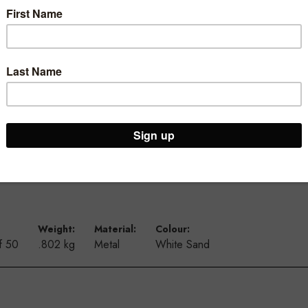
ur Brooklyn Warehouse and Osborne Park Shop
Weight:
Material:
Colour:
f 50
.802 kg
Metal
White Sand