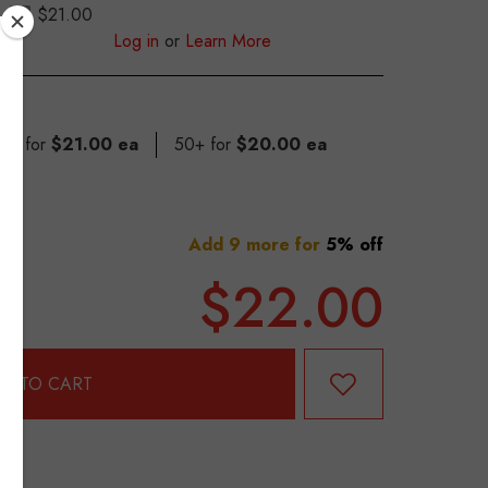
$21.00
S
Log in
or
Learn More
 49 for
$21.00 ea
50+ for
$20.00 ea
Add 9 more for
5% off
$22.00