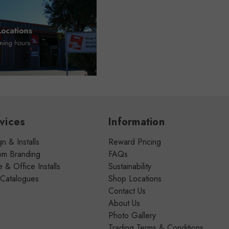
vices
Information
n & Installs
Reward Pricing
om Branding
FAQs
& Office Installs
Sustainability
 Catalogues
Shop Locations
Contact Us
About Us
Photo Gallery
Trading Terms & Conditions