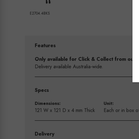
E2704.4BKS
Features
Only available for Click & Collect from o
Delivery available Australia-wide.
Specs
Dimensions:
Unit:
121 W x 121 D x 4 mm Thick
Each or in box o
Delivery