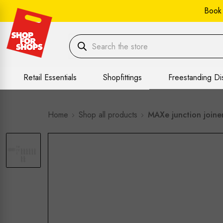
Book
Retail Essentials
Shopfittings
Freestanding Di
Home
Shop all products
MAXe junction joine