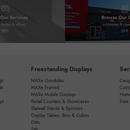
Freestanding Displays
Ser
gs
MAXe Gondolas
Desig
ds
MAXe Framed
Cust
MAXe Mobile Displays
Home 
ays
Retail Counters & Showcases
Free
Slatwall Stands & Spinners
Display Tables, Bins & Cubes
Ditto
Stilt