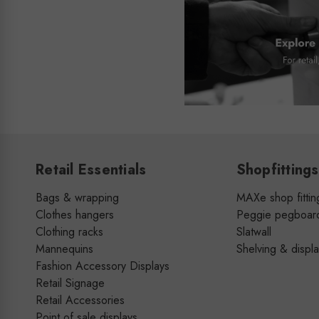
Retail Essentials
Shopfittings
Bags & wrapping
MAXe shop fittin
Clothes hangers
Peggie pegboar
Clothing racks
Slatwall
Mannequins
Shelving & displ
Fashion Accessory Displays
Retail Signage
Retail Accessories
Point of sale displays