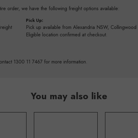
re order, we have the following freight options available:
:
Pick Up:
Freight
Pick up available from Alexandria NSW, Collingwoo
s
Eligible location confirmed at checkout.
ontact 1300 11 7467 for more information.
You may also like