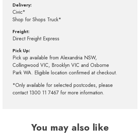
Delivery:
Civic*
Shop for Shops Truck*
Freight:
Direct Freight Express
Pick Up:
Pick up available from Alexandria NSW,
Collingwood VIC, Brooklyn VIC and Osborne
Park WA. Eligible location confirmed at checkout.
*Only available for selected postcodes, please
contact 1300 11 7467 for more information.
You may also like