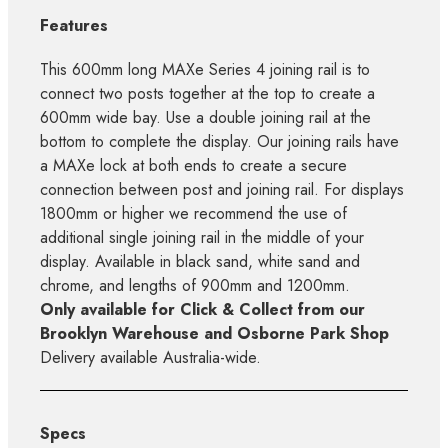
Features
This 600mm long MAXe Series 4 joining rail is to
connect two posts together at the top to create a
600mm wide bay. Use a double joining rail at the
bottom to complete the display. Our joining rails have
a MAXe lock at both ends to create a secure
connection between post and joining rail. For displays
1800mm or higher we recommend the use of
additional single joining rail in the middle of your
display. Available in black sand, white sand and
chrome, and lengths of 900mm and 1200mm.
Only available for Click & Collect from our
Brooklyn Warehouse and Osborne Park Shop
Delivery available Australia-wide.
Specs