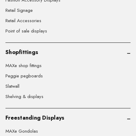
Fashion Accessory Displays
Retail Signage
Retail Accessories
Point of sale displays
Shopfittings
MAXe shop fittings
Peggie pegboards
Slatwall
Shelving & displays
Freestanding Displays
MAXe Gondolas