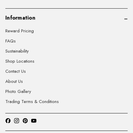
Information
Reward Pricing
FAQs
Sustainability
Shop Locations
Contact Us
About Us
Photo Gallery
Trading Terms & Conditions