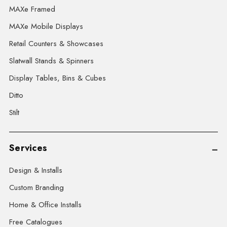
MAXe Framed
MAXe Mobile Displays
Retail Counters & Showcases
Slatwall Stands & Spinners
Display Tables, Bins & Cubes
Ditto
Stilt
Services
Design & Installs
Custom Branding
Home & Office Installs
Free Catalogues