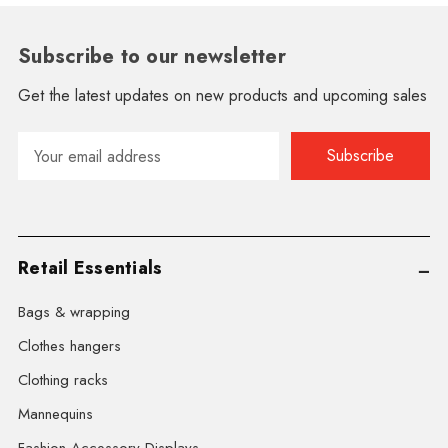
Subscribe to our newsletter
Get the latest updates on new products and upcoming sales
Email
Address
Retail Essentials
Bags & wrapping
Clothes hangers
Clothing racks
Mannequins