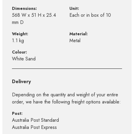
Dimensions:
Unit:
568 W x 51 H x 25.4
Each or in box of 10
mm D
Weight:
Material:
1.1 kg
Metal
Colour:
White Sand
Delivery
Depending on the quantity and weight of your entire
order, we have the following freight options available:
Post:
Australia Post Standard
Australia Post Express