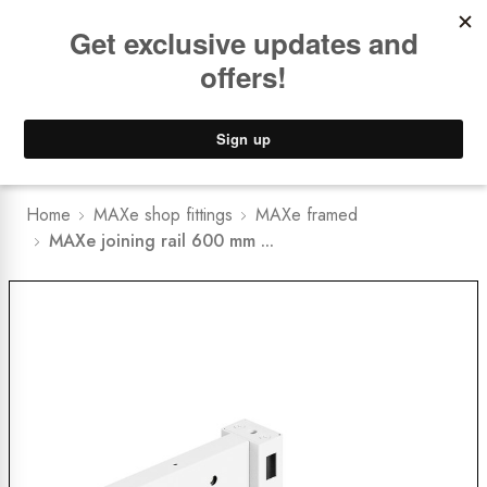
Book a
FREE Installation Consult
Lower Freight Prices -
Guaranteed
0
Home
MAXe shop fittings
MAXe framed
MAXe joining rail 600 mm ...