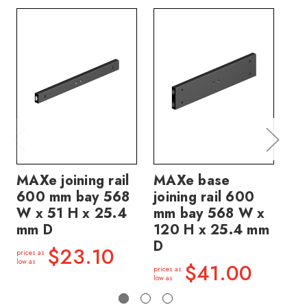
MAXe joining rail
MAXe base
M
600 mm bay 568
joining rail 600
jo
W x 51 H x 25.4
mm bay 568 W x
mm
mm D
120 H x 25.4 mm
12
D
D
$23.10
prices as
low as
$41.00
prices as
price
low as
low a