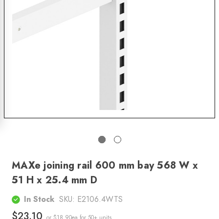
MAXe joining rail 600 mm bay 568 W x
51 H x 25.4 mm D
In Stock
SKU:
E2106.4WTS
$23.10
or $18.90ea
for 50+ units