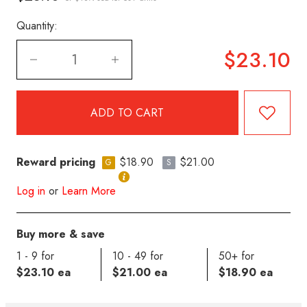
Quantity:
$23.10
Reward pricing
$18.90
$21.00
G
S
Log in
or
Learn More
Buy more & save
1 - 9 for
10 - 49 for
50+ for
$23.10 ea
$21.00 ea
$18.90 ea