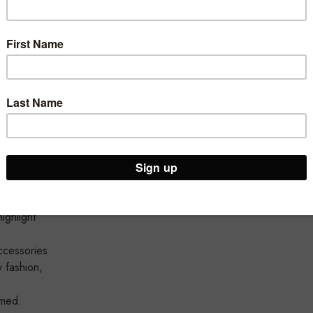
ed offers
dising
ng rails
ighlight
cessories
y fashion,
amed.