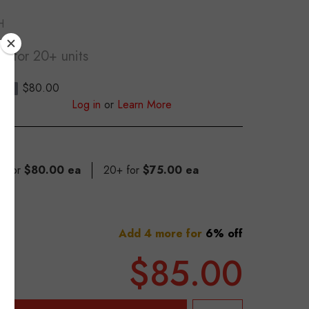
H
ea
for 20+ units
$80.00
S
Log in
or
Learn More
19 for
$80.00 ea
20+ for
$75.00 ea
Add 4 more for
6% off
$85.00