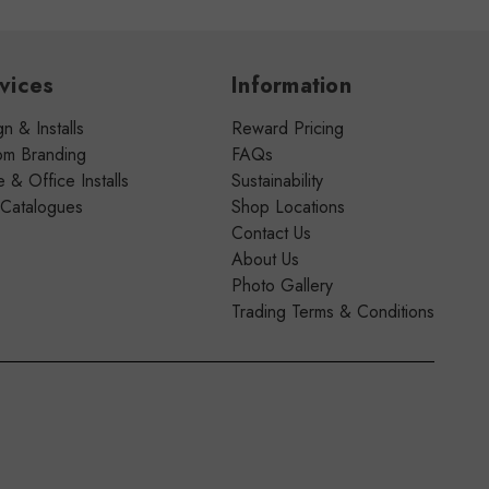
vices
Information
n & Installs
Reward Pricing
om Branding
FAQs
& Office Installs
Sustainability
 Catalogues
Shop Locations
Contact Us
About Us
Photo Gallery
Trading Terms & Conditions