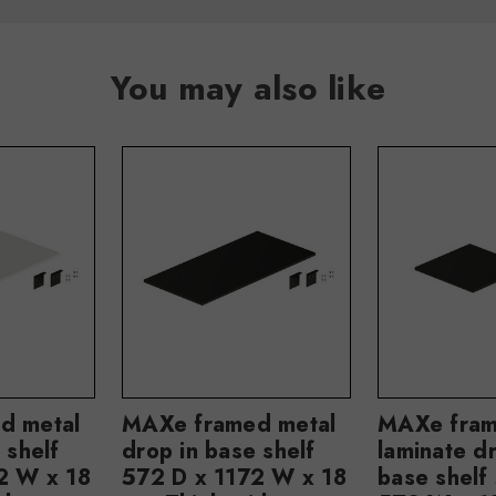
You may also like
d metal
MAXe framed metal
MAXe fra
 shelf
drop in base shelf
laminate dr
2 W x 18
572 D x 1172 W x 18
base shelf