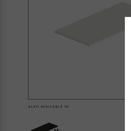
ALSO AVAILABLE IN