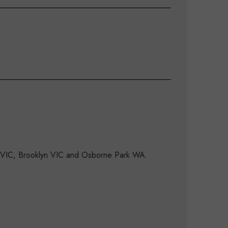
d VIC, Brooklyn VIC and Osborne Park WA.