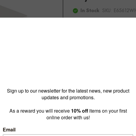
In Stock
SKU:
E65612W
$85.00
or $75.00
Reward pricing
$75.00
G
Buy more & save
1 - 4 for
$85.00 ea
5 - 
Quantity: