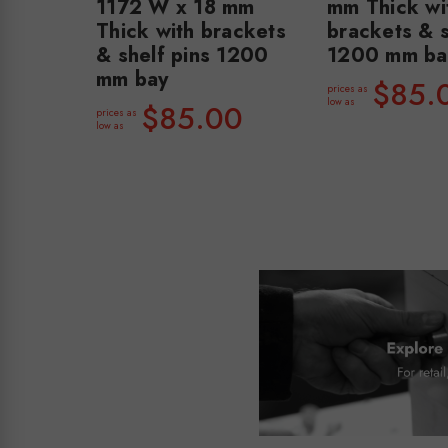
1172 W x 18 mm
mm Thick wi
Thick with brackets
brackets & s
& shelf pins 1200
1200 mm ba
mm bay
$85.
prices as
low as
$85.00
prices as
low as