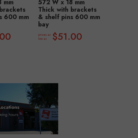
8 mm
572 W x 18 mm
 brackets
Thick with brackets
ns 600 mm
& shelf pins 600 mm
bay
.00
$51.00
prices as
low as