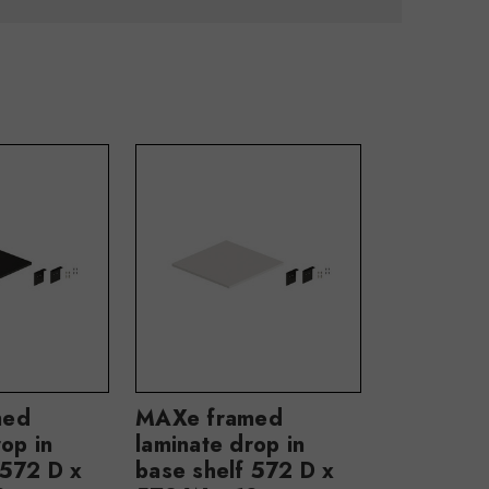
med
MAXe framed
op in
laminate drop in
 572 D x
base shelf 572 D x