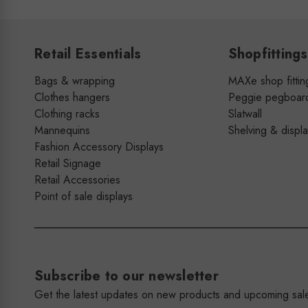
Retail Essentials
Shopfittings
Bags & wrapping
MAXe shop fittin
Clothes hangers
Peggie pegboar
Clothing racks
Slatwall
Mannequins
Shelving & displ
Fashion Accessory Displays
Retail Signage
Retail Accessories
Point of sale displays
Subscribe to our newsletter
Get the latest updates on new products and upcoming sal