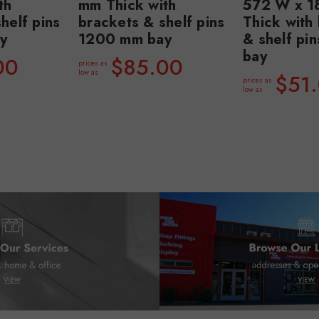
th
mm Thick with
572 W x 1
helf pins
brackets & shelf pins
Thick with
y
1200 mm bay
& shelf pi
bay
00
$85.00
prices as
low as
$51
prices as
low as