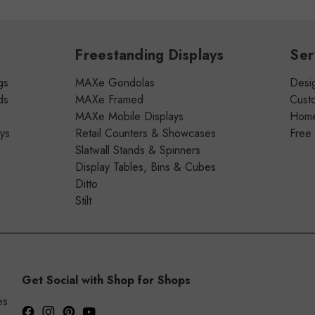
Freestanding Displays
Ser
gs
MAXe Gondolas
Desig
ds
MAXe Framed
Cust
MAXe Mobile Displays
Home 
ays
Retail Counters & Showcases
Free
Slatwall Stands & Spinners
Display Tables, Bins & Cubes
Ditto
Stilt
Get Social with Shop for Shops
es