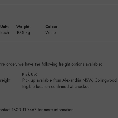
Unit:
Weight:
Colour:
Each
10.8 kg
White
re order, we have the following freight options available:
:
Pick Up:
Freight
Pick up available from Alexandria NSW, Collingwoo
s
Eligible location confirmed at checkout.
ontact 1300 11 7467 for more information.