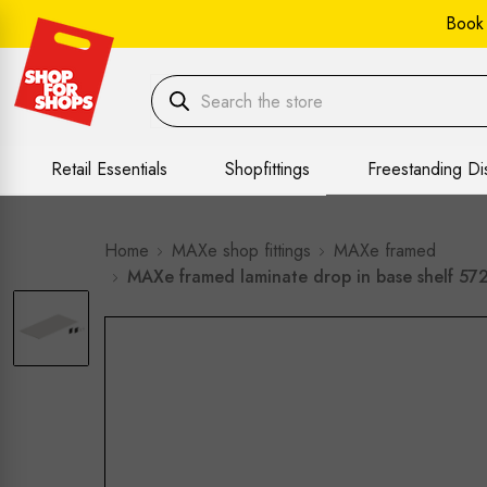
Book
Retail Essentials
Shopfittings
Freestanding Di
Home
MAXe shop fittings
MAXe framed
MAXe framed laminate drop in base shelf 57