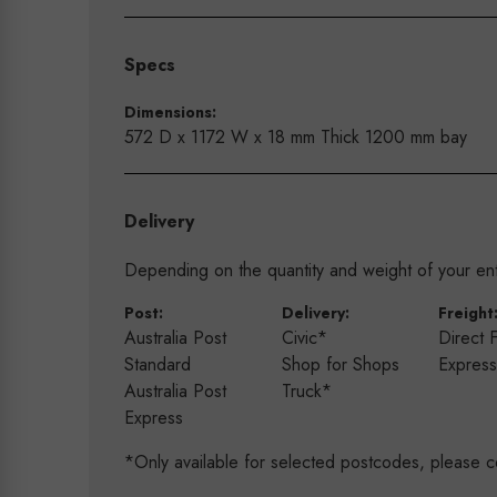
Specs
Dimensions:
572 D x 1172 W x 18 mm Thick 1200 mm bay
Delivery
Depending on the quantity and weight of your enti
Post:
Delivery:
Freight
Australia Post
Civic*
Direct 
Standard
Shop for Shops
Expres
Australia Post
Truck*
Express
*Only available for selected postcodes, please c