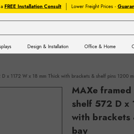
 a
FREE Installation Consult
Lower Freight Prices -
Guara
splays
Design & Installation
Office & Home
C
2 D x 1172 W x 18 mm Thick with brackets & shelf pins 120
MAXe framed l
shelf 572 D x
with brackets
bay