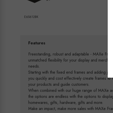
E65612BK
Features
Freestanding, robust and adaptable - MAXe Fram
unmatched flexibility for your display and merchan
needs.
Starting with the fixed end frames and adding joini
you quickly and cost effectively create frames to h
your products and guide customers.
When combined with our huge range of MAXe ac
the options are endless with the options to displa
homewares, gifts, hardware, gifts and more.
Make an impact, make more sales with MAXe Fr