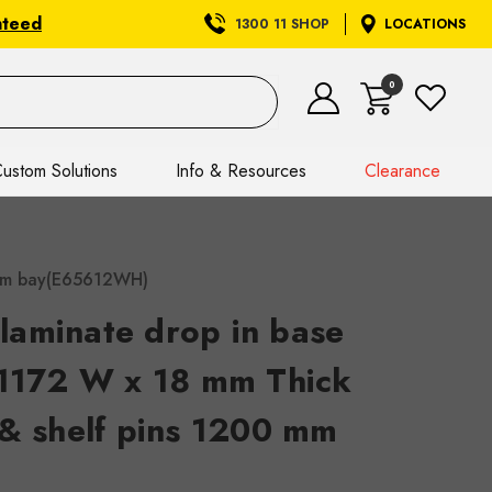
nteed
1300 11 SHOP
LOCATIONS
0
ustom Solutions
Info & Resources
Clearance
0 mm bay(E65612WH)
aminate drop in base
 1172 W x 18 mm Thick
 & shelf pins 1200 mm