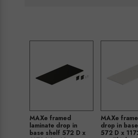
MAXe framed
MAXe frame
laminate drop in
drop in base
base shelf 572 D x
572 D x 117