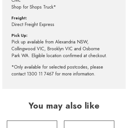
Civic*
Shop for Shops Truck*
Freight:
Direct Freight Express
Pick Up:
Pick up available from Alexandria NSW,
Collingwood VIC, Brooklyn VIC and Osborne
Park WA. Eligible location confirmed at checkout.
*Only available for selected postcodes, please
contact 1300 11 7467 for more information.
You may also like