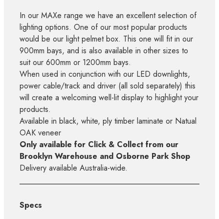
In our MAXe range we have an excellent selection of
lighting options. One of our most popular products
would be our light pelmet box. This one will fit in our
900mm bays, and is also available in other sizes to
suit our 600mm or 1200mm bays.
When used in conjunction with our LED downlights,
power cable/track and driver (all sold separately) this
will create a welcoming well-lit display to highlight your
products.
Available in black, white, ply timber laminate or Natual
OAK veneer
Only available for Click & Collect from our
Brooklyn Warehouse and Osborne Park Shop
Delivery available Australia-wide.
Specs