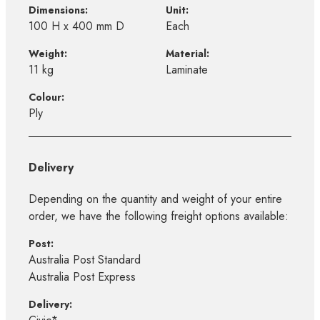
Dimensions:
Unit:
100 H x 400 mm D
Each
Weight:
Material:
11 kg
Laminate
Colour:
Ply
Delivery
Depending on the quantity and weight of your entire
order, we have the following freight options available:
Post:
Australia Post Standard
Australia Post Express
Delivery: