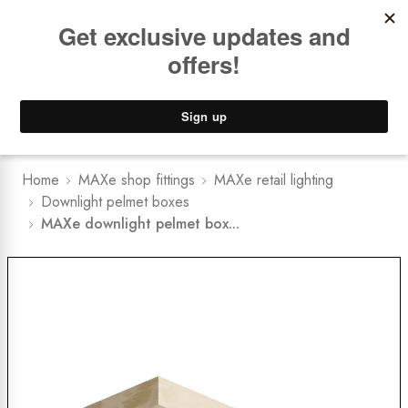
Book a
FREE Installation Consult
Lower Freight Prices -
Guaranteed
0
Home
MAXe shop fittings
MAXe retail lighting
Downlight pelmet boxes
MAXe downlight pelmet box...