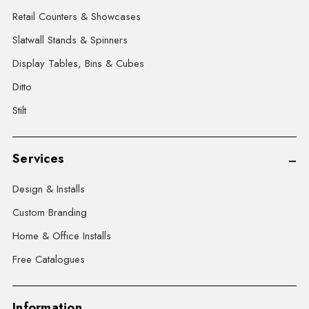
Retail Counters & Showcases
Slatwall Stands & Spinners
Display Tables, Bins & Cubes
Ditto
Stilt
Services
Design & Installs
Custom Branding
Home & Office Installs
Free Catalogues
Information