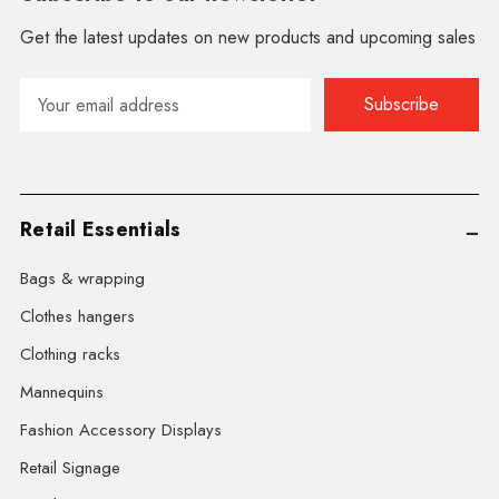
Get the latest updates on new products and upcoming sales
Email
Address
Retail Essentials
Bags & wrapping
Clothes hangers
Clothing racks
Mannequins
Fashion Accessory Displays
Retail Signage