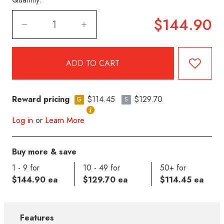
$144.90
Reward pricing
$114.45
$129.70
G
S
Log in
or
Learn More
Buy more & save
1 - 9 for
10 - 49 for
50+ for
$144.90 ea
$129.70 ea
$114.45 ea
Features