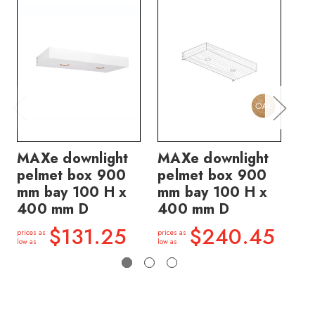
MAXe downlight
MAXe downlight
MA
pelmet box 900
pelmet box 900
pe
mm bay 100 H x
mm bay 100 H x
mm
400 mm D
400 mm D
4
$131.25
$240.45
prices as
prices as
price
low as
low as
low a