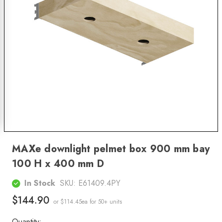
MAXe downlight pelmet box 900 mm bay
100 H x 400 mm D
In Stock
SKU:
E61409.4PY
$144.90
or $114.45ea
for 50+ units
Quantity: