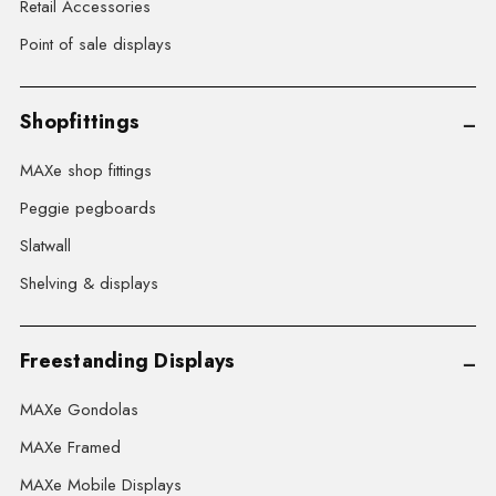
Retail Accessories
Point of sale displays
Shopfittings
MAXe shop fittings
Peggie pegboards
Slatwall
Shelving & displays
Freestanding Displays
MAXe Gondolas
MAXe Framed
MAXe Mobile Displays