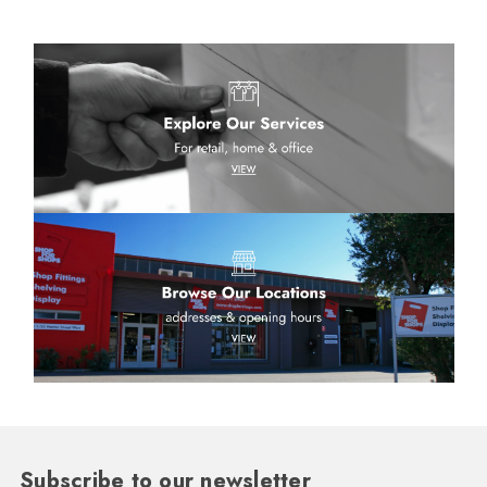
Subscribe to our newsletter