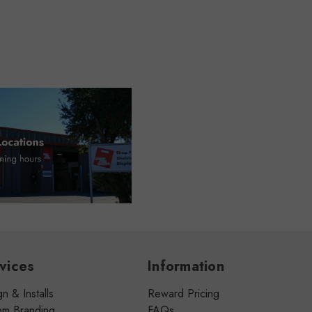
vices
Information
n & Installs
Reward Pricing
om Branding
FAQs