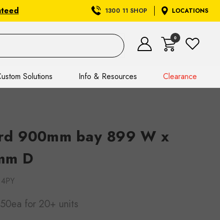
nteed
1300 11 SHOP
LOCATIONS
0
ustom Solutions
Info & Resources
Clearance
rd 900mm bay 899 W x
mm D
.4PY
.50ea
for 20+ units