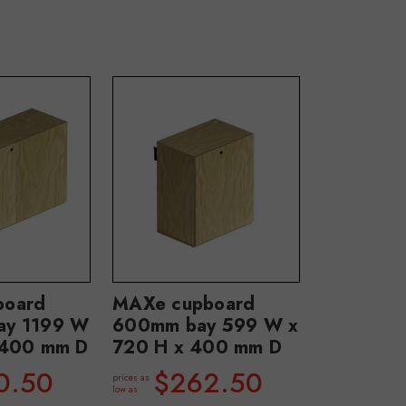
board
MAXe cupboard
ay 1199 W
600mm bay 599 W x
 400 mm D
720 H x 400 mm D
0.50
$262.50
prices as
low as