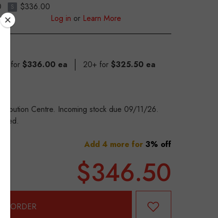
0
$336.00
S
Log in
or
Learn More
 19 for
$336.00 ea
20+ for
$325.50 ea
stribution Centre. Incoming stock due 09/11/26.
eeded.
Add 4 more for
3% off
$346.50