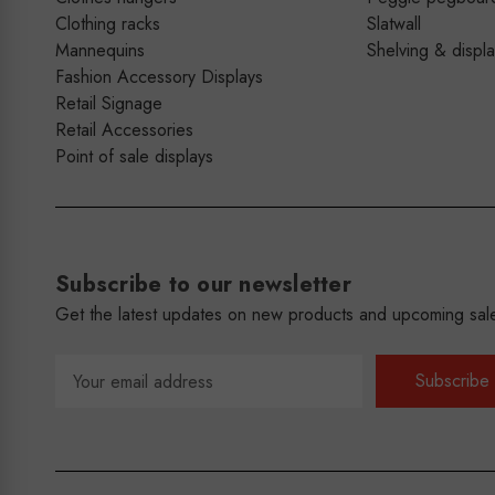
Clothing racks
Slatwall
Mannequins
Shelving & displ
Fashion Accessory Displays
Retail Signage
Retail Accessories
Point of sale displays
Subscribe to our newsletter
Get the latest updates on new products and upcoming sal
Email
Address