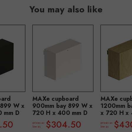
You may also like
ard
MAXe cupboard
MAXe cup
899 W x
900mm bay 899 W x
1200mm b
0 mm D
720 H x 400 mm D
x 720 H x
.50
$304.50
$43
prices as
prices as
low as
low as