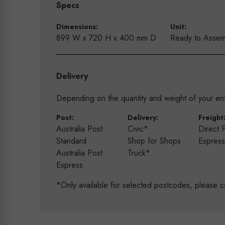
Specs
Dimensions:
Unit:
899 W x 720 H x 400 mm D
Ready to Assem
Delivery
Depending on the quantity and weight of your enti
Post:
Delivery:
Freight
Australia Post
Civic*
Direct 
Standard
Shop for Shops
Expres
Australia Post
Truck*
Express
*Only available for selected postcodes, please c