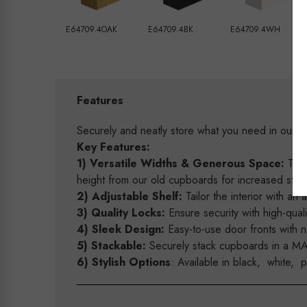
E64709.4OAK
E64709.4BK
E64709.4WH
Features
Securely and neatly store what you need in ou
Key Features:
1) Versatile Widths & Generous Space:
Tail
height from our old cupboards for increased storag
2) Adjustable Shelf:
Tailor the interior with an 
3) Quality Locks:
Ensure security with high-quali
4) Sleek Design:
Easy-to-use door fronts with 
5) Stackable:
Securely stack cupboards in a MAXe
6) Stylish Options
: Available in black, white, 