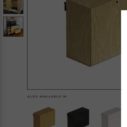
ALSO AVAILABLE IN