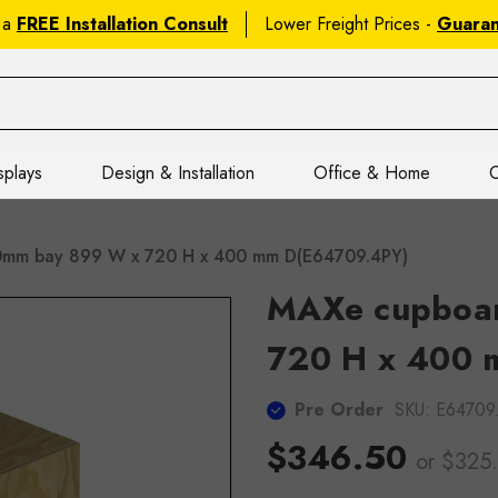
 a
FREE Installation Consult
Lower Freight Prices -
Guara
splays
Design & Installation
Office & Home
C
mm bay 899 W x 720 H x 400 mm D(E64709.4PY)
MAXe cupboa
720 H x 400 
Pre Order
SKU:
E64709
$346.50
or $325