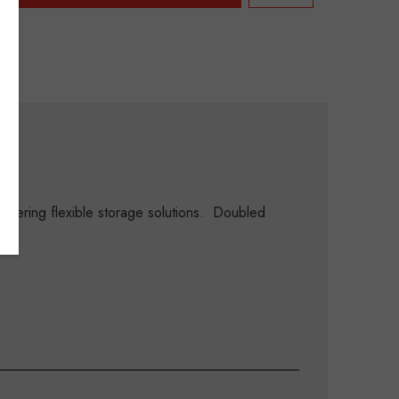
ering flexible storage solutions. Doubled
.