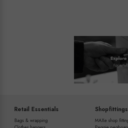
Retail Essentials
Shopfittings
Bags & wrapping
MAXe shop fittin
Clothes hangers
Peggie pegboar