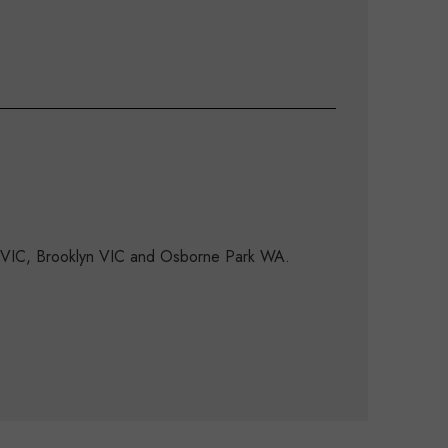
d VIC, Brooklyn VIC and Osborne Park WA.