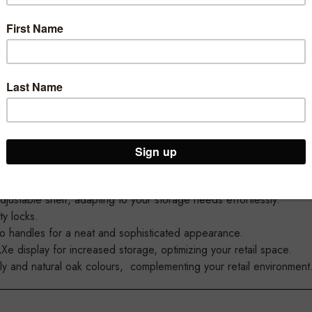
r great new MAXe Cupboards.
or your MAXe setups with 600mm, 900mm, and 1200mm options, off
e capacity and flexibility.
adjustable shelf, adapting to your storage needs effortlessly.
ty locks.
no handles for a neat and sophisticated appearance.
 display for increased storage, optimizing your retail space.
ply and natural oak colours, complementing your retail environment