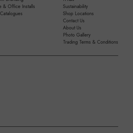
& Office Installs
Sustainability
 Catalogues
Shop Locations
Contact Us
About Us
Photo Gallery
Trading Terms & Conditions