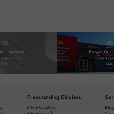
Freestanding Displays
Ser
gs
MAXe Gondolas
Desig
ds
MAXe Framed
Cust