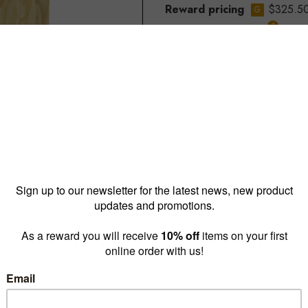
Reward pricing
$325.5
G
Buy more & save
1 - 4 for
$346.50 ea
5 -
*Out of stock in Melbourne Di
Call us to discuss options if n
Quantity: