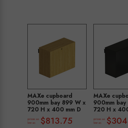
MAXe cupboard
MAXe cupbo
900mm bay 899 W x
900mm bay 
720 H x 400 mm D
720 H x 40
$813.75
$304
prices as
prices as
low as
low as