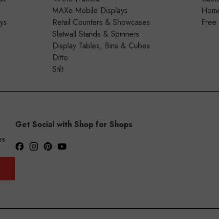
MAXe Mobile Displays
Home 
ays
Retail Counters & Showcases
Free
Slatwall Stands & Spinners
Display Tables, Bins & Cubes
Ditto
Stilt
Get Social with Shop for Shops
es