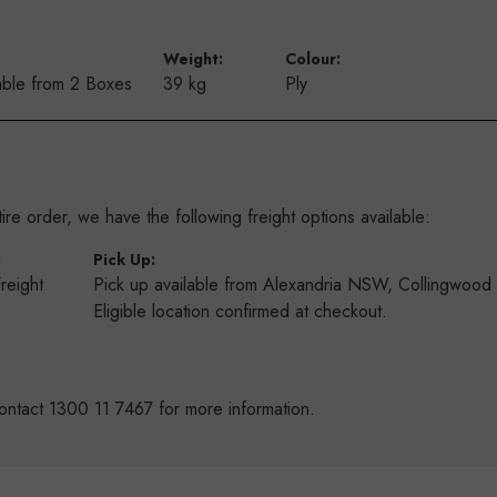
Weight:
Colour:
ble from 2 Boxes
39 kg
Ply
re order, we have the following freight options available:
:
Pick Up:
Freight
Pick up available from Alexandria NSW, Collingwoo
s
Eligible location confirmed at checkout.
ontact 1300 11 7467 for more information.