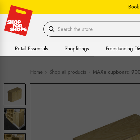
Book
Retail Essentials
Shopfittings
Freestanding Di
Home
Shop all products
MAXe cupboard 900