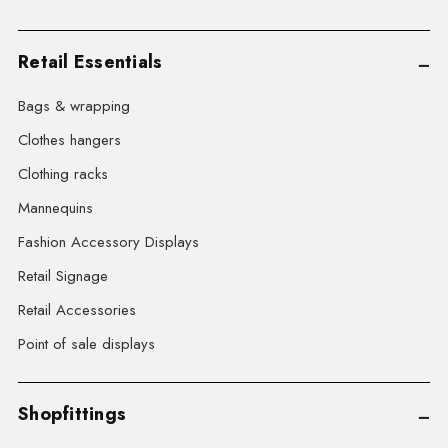
Retail Essentials
Bags & wrapping
Clothes hangers
Clothing racks
Mannequins
Fashion Accessory Displays
Retail Signage
Retail Accessories
Point of sale displays
Shopfittings