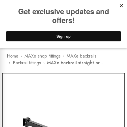
Book a
FREE Installation Consult
Lower Freight Prices -
Guaranteed
0
Home
MAXe shop fittings
MAXe backrails
Backrail fittings
MAXe backrail straight ar...