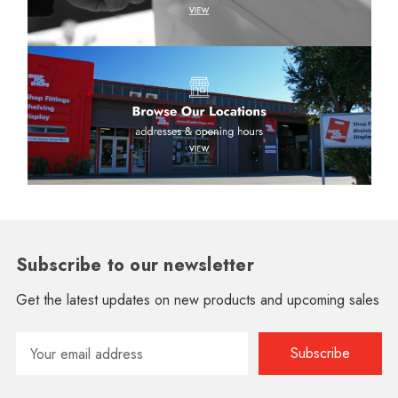
Subscribe to our newsletter
Get the latest updates on new products and upcoming sales
Email
Address