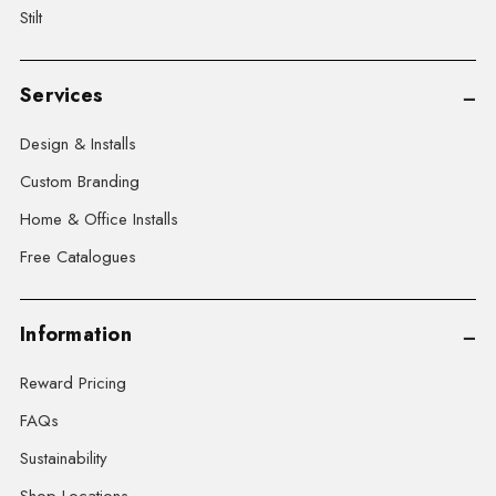
Stilt
Services
Design & Installs
Custom Branding
Home & Office Installs
Free Catalogues
Information
Reward Pricing
FAQs
Sustainability