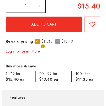
$15.40
Reward pricing
$11.35
$13.40
G
S
Log in
or
Learn More
Buy more & save
1 - 19 for
20 - 99 for
100+ for
$15.40 ea
$13.40 ea
$11.35 ea
Features