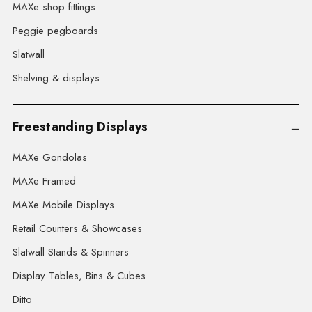
MAXe shop fittings
Peggie pegboards
Slatwall
Shelving & displays
Freestanding Displays
MAXe Gondolas
MAXe Framed
MAXe Mobile Displays
Retail Counters & Showcases
Slatwall Stands & Spinners
Display Tables, Bins & Cubes
Ditto