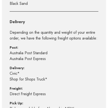
Black Sand
Delivery
Depending on the quantity and weight of your entire
order, we have the following freight options available:
Post:
Australia Post Standard
Australia Post Express
Delivery:
Civic*
Shop for Shops Truck*
Freight:
Direct Freight Express
Pick Up: