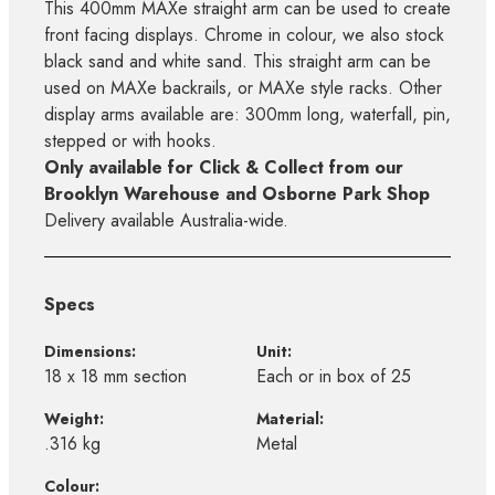
This 400mm MAXe straight arm can be used to create
front facing displays. Chrome in colour, we also stock
black sand and white sand. This straight arm can be
used on MAXe backrails, or MAXe style racks. Other
display arms available are: 300mm long, waterfall, pin,
stepped or with hooks.
Only available for Click & Collect from our
Brooklyn Warehouse and Osborne Park Shop
Delivery available Australia-wide.
Specs
Dimensions:
Unit:
18 x 18 mm section
Each or in box of 25
Weight:
Material:
.316 kg
Metal
Colour: