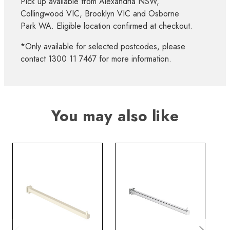
Pick up available from Alexandria NSW,
Collingwood VIC, Brooklyn VIC and Osborne
Park WA. Eligible location confirmed at checkout.
*Only available for selected postcodes, please
contact 1300 11 7467 for more information.
You may also like