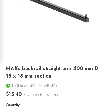
MAXe backrail straight arm 400 mm D
18 x 18 mm section
In Stock
SKU:
E4840BKS
$15.40
or $11.35ea
for 100+ units
Quantity: