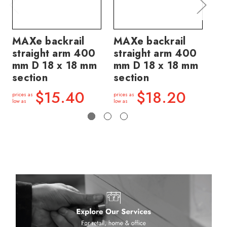
MAXe backrail
MAXe backrail
MA
straight arm 400
straight arm 400
st
mm D 18 x 18 mm
mm D 18 x 18 mm
mm
section
section
se
$15.40
$18.20
prices as
prices as
price
low as
low as
low a