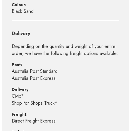
Colour:
Black Sand
Delivery
Depending on the quantity and weight of your entire
order, we have the following freight options available:
Post:
Australia Post Standard
Australia Post Express
Delivery:
Civic*
Shop for Shops Truck*
Freight:
Direct Freight Express