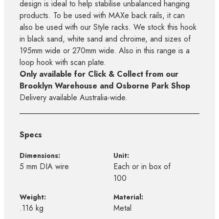
design is ideal to help stabilise unbalanced hanging
products. To be used with MAXe back rails, it can
also be used with our Style racks. We stock this hook
in black sand, white sand and chroime, and sizes of
195mm wide or 270mm wide. Also in this range is a
loop hook with scan plate.
Only available for Click & Collect from our
Brooklyn Warehouse and Osborne Park Shop
Delivery available Australia-wide.
Specs
Dimensions:
Unit:
5 mm DIA wire
Each or in box of
100
Weight:
Material:
.116 kg
Metal