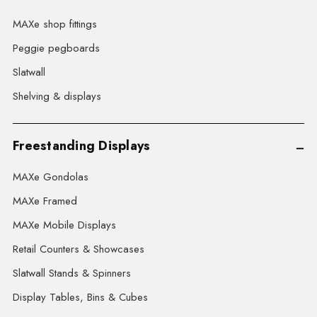
MAXe shop fittings
Peggie pegboards
Slatwall
Shelving & displays
Freestanding Displays
MAXe Gondolas
MAXe Framed
MAXe Mobile Displays
Retail Counters & Showcases
Slatwall Stands & Spinners
Display Tables, Bins & Cubes