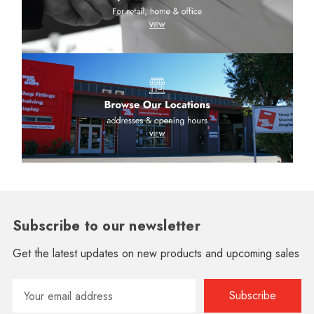
Subscribe to our newsletter
Get the latest updates on new products and upcoming sales
Email
Address