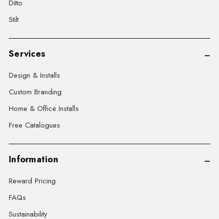
Ditto
Stilt
Services
Design & Installs
Custom Branding
Home & Office Installs
Free Catalogues
Information
Reward Pricing
FAQs
Sustainability