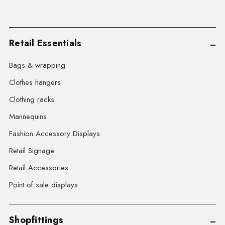
Retail Essentials
Bags & wrapping
Clothes hangers
Clothing racks
Mannequins
Fashion Accessory Displays
Retail Signage
Retail Accessories
Point of sale displays
Shopfittings