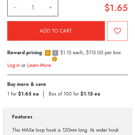
$1.65
Reward pricing
$1.15 each, $115.00 per box
G
S
Log in
or
Learn More
Buy more & save
1 for
$1.65 ea
Box of 100 for
$1.15 ea
Features
This MAXe loop hook is 120mm long. Its wider hook