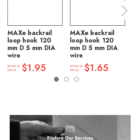
MAXe backrail
MAXe backrail
MA
loop hook 120
loop hook 120
lo
mm D 5 mm DIA
mm D 5 mm DIA
mm
wire
wire
wi
$1.95
$1.65
prices as
prices as
price
low as
low as
low a