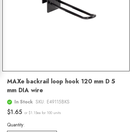
MAXe backrail loop hook 120 mm D 5
mm DIA wire
In Stock
SKU:
E49115BKS
$1.65
or $1.15ea
for 100 units
Quantity: