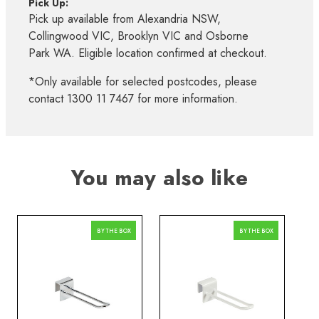
Pick Up:
Pick up available from Alexandria NSW,
Collingwood VIC, Brooklyn VIC and Osborne
Park WA. Eligible location confirmed at checkout.
*Only available for selected postcodes, please
contact 1300 11 7467 for more information.
You may also like
BY THE BOX
BY THE BOX