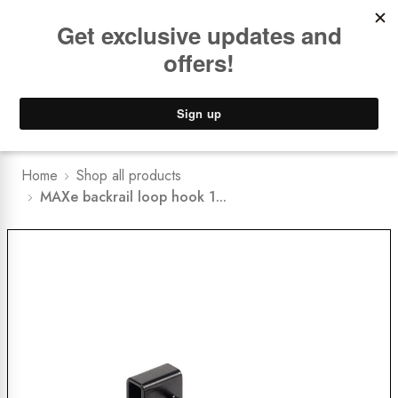
Book a
FREE Installation Consult
Lower Freight Prices -
Guaranteed
0
Home
Shop all products
MAXe backrail loop hook 1...