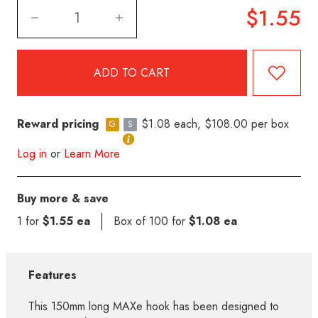
$1.55
Reward pricing
$1.08 each, $108.00 per box
G
S
Log in
or
Learn More
Buy more & save
1 for
$1.55 ea
Box of 100 for
$1.08 ea
Features
This 150mm long MAXe hook has been designed to