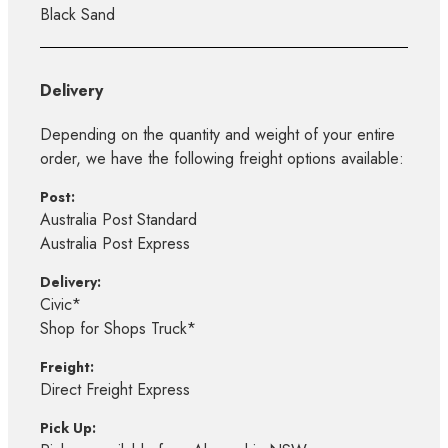
Black Sand
Delivery
Depending on the quantity and weight of your entire
order, we have the following freight options available:
Post:
Australia Post Standard
Australia Post Express
Delivery:
Civic*
Shop for Shops Truck*
Freight:
Direct Freight Express
Pick Up: