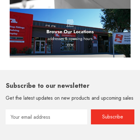
Subscribe to our newsletter
Get the latest updates on new products and upcoming sales
Email
Address