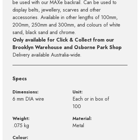
be used with our MAXe backrail. Can be used to
display belts, jewellery, scarves and other
accessories. Available in other lengths of 100mm,
200mm, 250mm and 300mm, and colours of white
sand, black sand and chrome.
Only available for Click & Collect from our
Brooklyn Warehouse and Osborne Park Shop
Delivery available Australia-wide.
Specs
Dimensions:
Unit:
6 mm DIA wire
Each or in box of
100
Weight:
Material:
.075 kg
Metal
Colour: