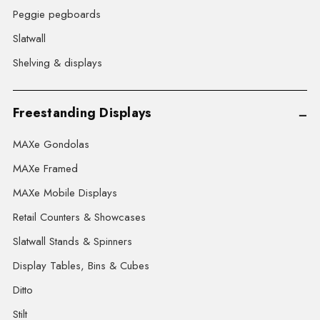
Peggie pegboards
Slatwall
Shelving & displays
Freestanding Displays
MAXe Gondolas
MAXe Framed
MAXe Mobile Displays
Retail Counters & Showcases
Slatwall Stands & Spinners
Display Tables, Bins & Cubes
Ditto
Stilt