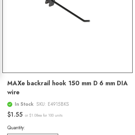
MAXe backrail hook 150 mm D 6 mm DIA
wire
In Stock
SKU:
E4915BKS
$1.55
or $1.08ea
for 100 units
Quantity: