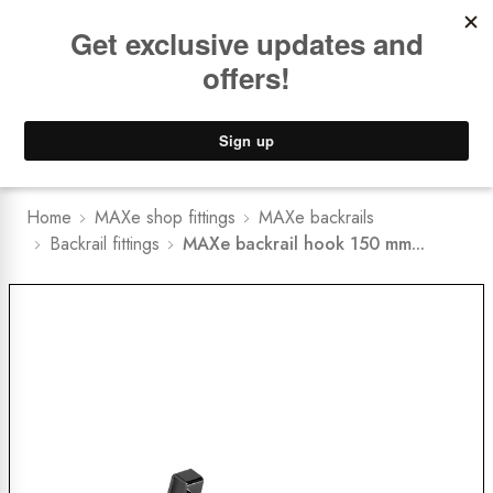
Book a
FREE Installation Consult
Lower Freight Prices -
Guaranteed
0
Home
MAXe shop fittings
MAXe backrails
Backrail fittings
MAXe backrail hook 150 mm...