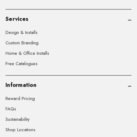
Services
Design & Installs
Custom Branding
Home & Office Installs
Free Catalogues
Information
Reward Pricing
FAQs
Sustainability
Shop Locations