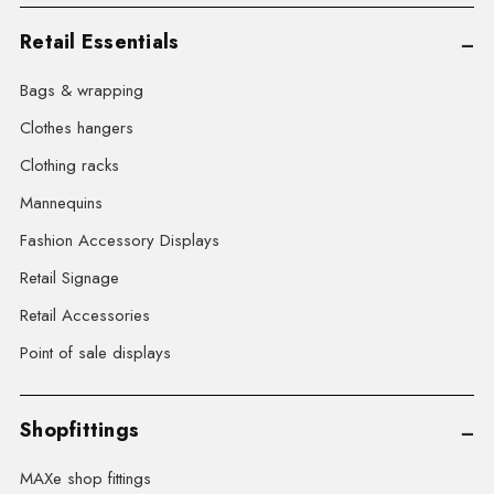
Retail Essentials
Bags & wrapping
Clothes hangers
Clothing racks
Mannequins
Fashion Accessory Displays
Retail Signage
Retail Accessories
Point of sale displays
Shopfittings
MAXe shop fittings