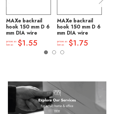
MAXe backrail
MAXe backrail
MA
hook 150 mm D 6
hook 150 mm D 6
ho
mm DIA wire
mm DIA wire
mm
$1.55
$1.75
prices as
prices as
price
low as
low as
low a