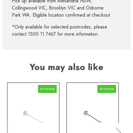
Pick up available from Alexandria NSW,
Collingwood VIC, Brooklyn VIC and Osborne
Park WA. Eligible location confirmed at checkout.
*Only available for selected postcodes, please
contact 1300 11 7467 for more information.
You may also like
BY THE BOX
BY THE BOX