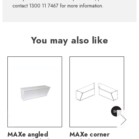
contact 1300 11 7467 for more information.
You may also like
MAXe angled
MAXe corner
MA