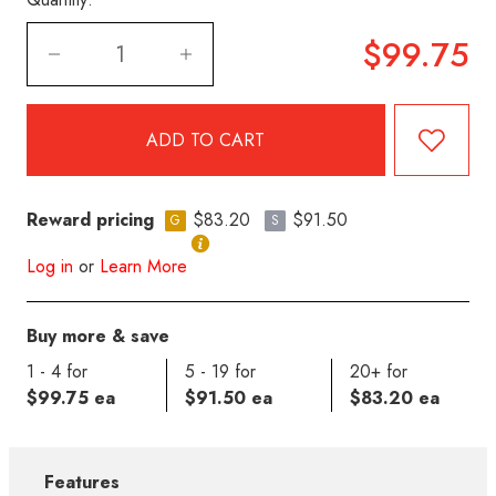
$99.75
Reward pricing
$83.20
$91.50
G
S
Log in
or
Learn More
Buy more & save
1 - 4 for
5 - 19 for
20+ for
$99.75 ea
$91.50 ea
$83.20 ea
Features