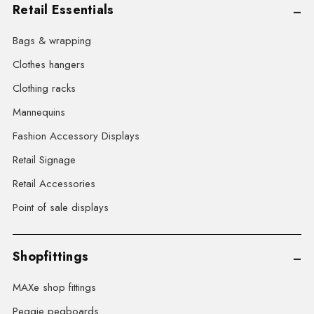
Retail Essentials
Bags & wrapping
Clothes hangers
Clothing racks
Mannequins
Fashion Accessory Displays
Retail Signage
Retail Accessories
Point of sale displays
Shopfittings
MAXe shop fittings
Peggie pegboards