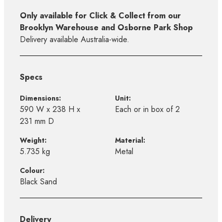
Only available for Click & Collect from our
Brooklyn Warehouse and Osborne Park Shop
Delivery available Australia-wide.
Specs
Dimensions:
Unit:
590 W x 238 H x
Each or in box of 2
231 mm D
Weight:
Material:
5.735 kg
Metal
Colour:
Black Sand
Delivery