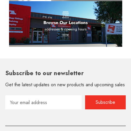
Subscribe to our newsletter
Get the latest updates on new products and upcoming sales
Email
Address