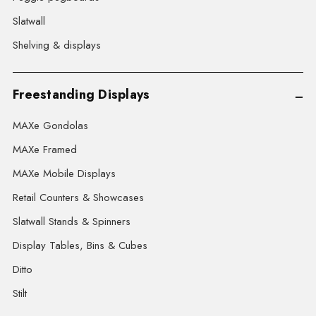
Slatwall
Shelving & displays
Freestanding Displays
MAXe Gondolas
MAXe Framed
MAXe Mobile Displays
Retail Counters & Showcases
Slatwall Stands & Spinners
Display Tables, Bins & Cubes
Ditto
Stilt