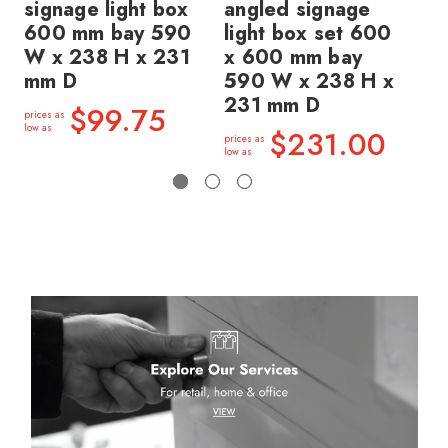
signage light box
angled signage
an
600 mm bay 590
light box set 600
li
W x 238 H x 231
x 600 mm bay
x 
mm D
590 W x 238 H x
59
231 mm D
23
$99.75
prices as
low as
$231.00
prices as
price
low as
low a