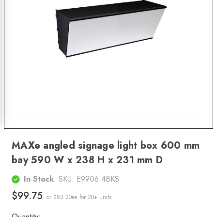
MAXe angled signage light box 600 mm
bay 590 W x 238 H x 231 mm D
In Stock
SKU:
E9906.4BKS
$99.75
or $83.20ea
for 20+ units
Quantity: