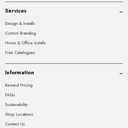
Services
Design & Installs
Custom Branding
Home & Office Installs
Free Catalogues
Information
Reward Pricing
FAQs
Sustainability
Shop Locations
Contact Us