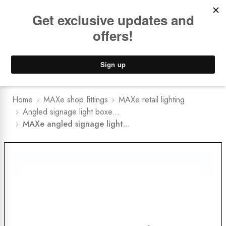
Book a
FREE Installation Consult
Lower Freight Prices -
Guaranteed
0
Home
MAXe shop fittings
MAXe retail lighting
Angled signage light boxe...
MAXe angled signage light...