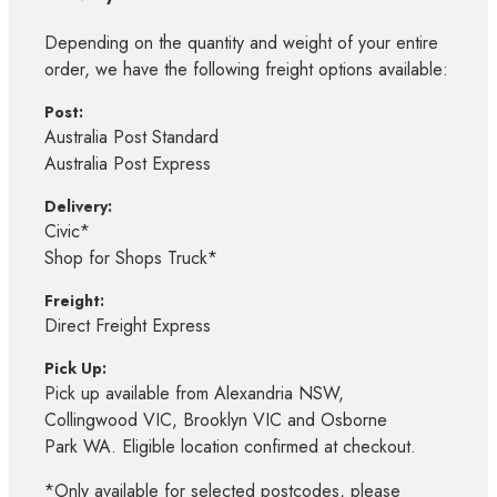
Depending on the quantity and weight of your entire
order, we have the following freight options available:
Post:
Australia Post Standard
Australia Post Express
Delivery:
Civic*
Shop for Shops Truck*
Freight:
Direct Freight Express
Pick Up:
Pick up available from Alexandria NSW,
Collingwood VIC, Brooklyn VIC and Osborne
Park WA. Eligible location confirmed at checkout.
*Only available for selected postcodes, please