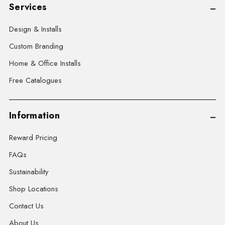
Services
Design & Installs
Custom Branding
Home & Office Installs
Free Catalogues
Information
Reward Pricing
FAQs
Sustainability
Shop Locations
Contact Us
About Us