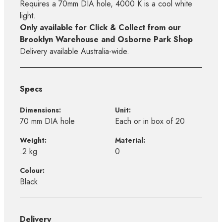
Requires a 70mm DIA hole, 4000 K is a cool white
light.
Only available for Click & Collect from our
Brooklyn Warehouse and Osborne Park Shop
Delivery available Australia-wide.
Specs
Dimensions:
Unit:
70 mm DIA hole
Each or in box of 20
Weight:
Material:
.2 kg
0
Colour:
Black
Delivery