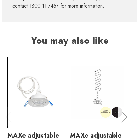
contact 1300 11 7467 for more information.
You may also like
MAXe adjustable
MAXe adjustable
MA