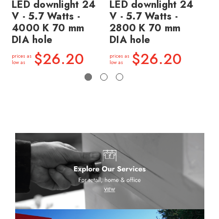
LED downlight 24
LED downlight 24
LE
V - 5.7 Watts -
V - 5.7 Watts -
V 
4000 K 70 mm
2800 K 70 mm
2
DIA hole
DIA hole
DI
$26.20
$26.20
prices as
prices as
price
low as
low as
low a