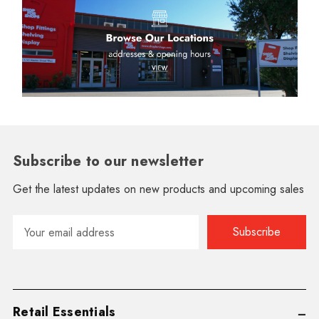
Subscribe to our newsletter
Get the latest updates on new products and upcoming sales
Email
Address
Retail Essentials