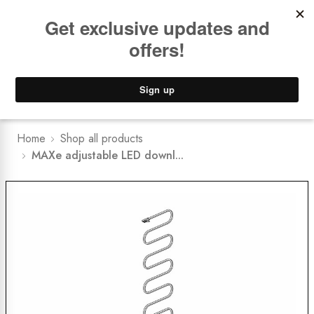
Book a
FREE Installation Consult
Lower Freight Prices -
Guaranteed
0
Home
Shop all products
MAXe adjustable LED downl...