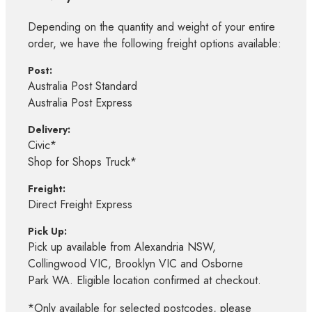
Depending on the quantity and weight of your entire
order, we have the following freight options available:
Post:
Australia Post Standard
Australia Post Express
Delivery:
Civic*
Shop for Shops Truck*
Freight:
Direct Freight Express
Pick Up:
Pick up available from Alexandria NSW,
Collingwood VIC, Brooklyn VIC and Osborne
Park WA. Eligible location confirmed at checkout.
*Only available for selected postcodes, please