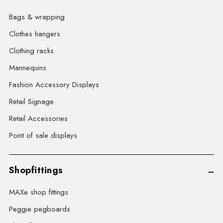
Bags & wrapping
Clothes hangers
Clothing racks
Mannequins
Fashion Accessory Displays
Retail Signage
Retail Accessories
Point of sale displays
Shopfittings
MAXe shop fittings
Peggie pegboards