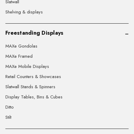
Slatwall
Shelving & displays
Freestanding Displays
MAXe Gondolas
MAXe Framed
MAXe Mobile Displays
Retail Counters & Showcases
Slatwall Stands & Spinners
Display Tables, Bins & Cubes
Ditto
Stilt