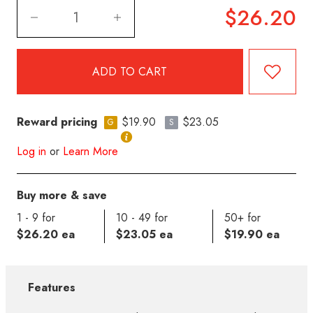
$26.20
Reward pricing
$19.90
$23.05
G
S
Log in
or
Learn More
Buy more & save
1 - 9 for
10 - 49 for
50+ for
$26.20 ea
$23.05 ea
$19.90 ea
Features