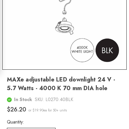
MAXe adjustable LED downlight 24 V -
5.7 Watts - 4000 K 70 mm DIA hole
In Stock
SKU:
L0270.40BLK
$26.20
or $19.90ea
for 50+ units
Quantity: